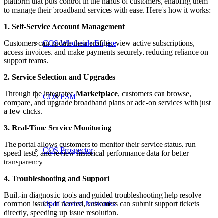
platform that puts control in the hands of customers, enabling them
to manage their broadband services with ease. Here’s how it works:
1. Self-Service Account Management
Customers can update their profiles, view active subscriptions,
COS Wholesale Engine
access invoices, and make payments securely, reducing reliance on
support teams.
2. Service Selection and Upgrades
Through the integrated
Marketplace
, customers can browse,
COS FSM
compare, and upgrade broadband plans or add-on services with just
a few clicks.
3. Real-Time Service Monitoring
The portal allows customers to monitor their service status, run
COS Prospector
speed tests, and review historical performance data for better
transparency.
4. Troubleshooting and Support
Built-in diagnostic tools and guided troubleshooting help resolve
common issues. If needed, customers can submit support tickets
Open Access Networks
directly, speeding up issue resolution.