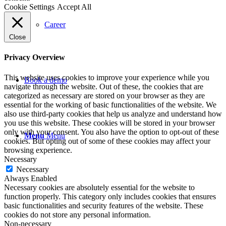
Cookie Settings
Accept All
Career
Close
Privacy Overview
This website uses cookies to improve your experience while you
Book a demo
navigate through the website. Out of these, the cookies that are
categorized as necessary are stored on your browser as they are
essential for the working of basic functionalities of the website. We
also use third-party cookies that help us analyze and understand how
you use this website. These cookies will be stored in your browser
only with your consent. You also have the option to opt-out of these
Menu
Menu
cookies. But opting out of some of these cookies may affect your
browsing experience.
Necessary
Necessary
Always Enabled
Necessary cookies are absolutely essential for the website to
function properly. This category only includes cookies that ensures
basic functionalities and security features of the website. These
cookies do not store any personal information.
Non-necessary