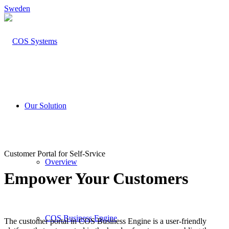
Sweden
Our Solution
Customer Portal for Self-Srvice
Overview
Empower Your Customers
COS Business Engine
The customer portal in COS Business Engine is a user-friendly