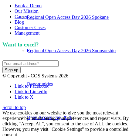
Book a Demo
Our Mission
Career
Regional Open Access Day 2026 Spokane
Blog
Customer Cases
Management
Want to excel?
Sign up for our newsletter. We won't
Regional Open Access Day 2026 Sponsorship
spam you.
© Copyright - COS Systems 2026
Opportunities
Link to Facebook
Link to LinkedIn
Link to X
Scroll to top
We use cookies on our website to give you the most relevant
Open Access Day 2026
experience by remembering your preferences and repeat visits. By
clicking “Accept All”, you consent to the use of ALL the cookies.
However, you may visit "Cookie Settings" to provide a controlled
consent.