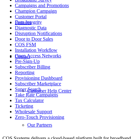
Campaigns and Promotions
Champion Campaign
Customer Portal
Data Integrity
Features
Diagnostic Data
Disruption Notifications
Door to Door Sales
COS FSM
Installation Workflow
Open Access Networks
Contact
Pre-Sign-Up
Subscriber Billing
Reporting
Provisioning Dashboard
Subscriber Marketplace
Super Search
Customer Help Center
Take Rate Campaigns
Tax Calculator
Ticketing
Wholesale Support
Zero-Touch Provisioning
Our Partners
COS Systems delivers a cloud-based platform built for broadband