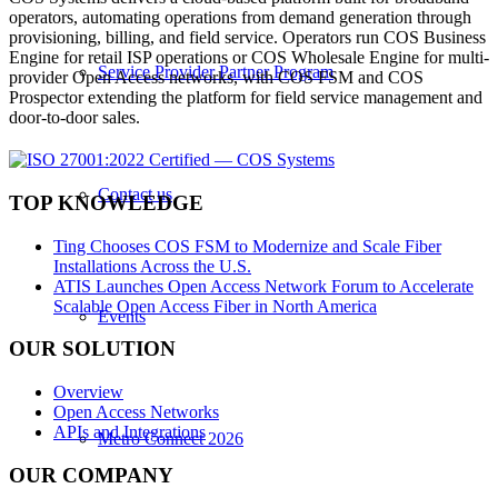
operators, automating operations from demand generation through
provisioning, billing, and field service. Operators run COS Business
Engine for retail ISP operations or COS Wholesale Engine for multi-
Service Provider Partner Program
provider Open Access networks, with COS FSM and COS
Prospector extending the platform for field service management and
door-to-door sales.
Contact us
TOP KNOWLEDGE
Ting Chooses COS FSM to Modernize and Scale Fiber
Installations Across the U.S.
ATIS Launches Open Access Network Forum to Accelerate
Scalable Open Access Fiber in North America
Events
OUR SOLUTION
Overview
Open Access Networks
APIs and Integrations
Metro Connect 2026
OUR COMPANY