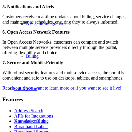
5. Notifications and Alerts
Customers receive real-time updates about billing, service changes,
and maintenance schedules, ensuring they’re always informed.
APIs and Integrations
6. Open Access Network Features
In Open Access Networks, customers can compare and switch
between multiple service providers directly through the portal,
offering flexibility and choice.
Billing
7. Secure and Mobile-Friendly
With robust security features and multi-device access, the portal is
convenient and safe to use on desktops, tablets, and smartphones.
Reach out if you want to learn more or if you want to see it live!
Our Mission
Features
Address Search
APIs for Integrations
Knowledge Hub
Automated Billing
Broadband Labels
Broadband Survey