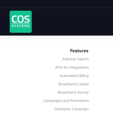
Features
Address Search
APIs for Integrations
Automated Billing
Broadband Labels
Broadband Survey
Campaigns and Promotions
Champion Campaign