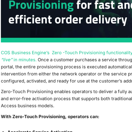
COS Business Engine’s Zero -Touch Provisioning functionalit
“live”
in minutes.
Once a customer purchases a service throu
portal, the entire provisioning process is executed automatic
intervention from either the network operator or the service p
configured, activated, and ready for use at the customer’s add
Zero-Touch Provisioning enables operators to deliver a fully a
and error-free activation process that supports both tradition
Access business models.
With Zero-Touch Provisioning, operators can: