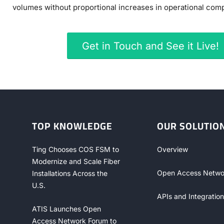
volumes without proportional increases in operational compl
Get in Touch and See it Live!
TOP KNOWLEDGE
OUR SOLUTIO
Ting Chooses COS FSM to
Overview
Modernize and Scale Fiber
Open Access Netwo
Installations Across the
U.S.
APIs and Integration
ATIS Launches Open
Access Network Forum to