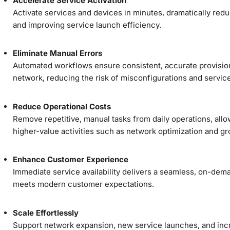
Accelerate Service Activation
Activate services and devices in minutes, dramatically red
and improving service launch efficiency.
Eliminate Manual Errors
Automated workflows ensure consistent, accurate provisio
network, reducing the risk of misconfigurations and service
Reduce Operational Costs
Remove repetitive, manual tasks from daily operations, allo
higher-value activities such as network optimization and gr
Enhance Customer Experience
Immediate service availability delivers a seamless, on-dem
meets modern customer expectations.
Scale Effortlessly
Support network expansion, new service launches, and inc