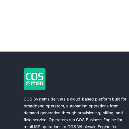
COS Systems delivers a cloud-based platform built for
broadband operators, automating operations from
demand generation through provisioning, billing, and
field service. Operators run COS Business Engine for
retail ISP operations or COS Wholesale Engine for