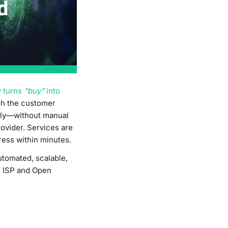
y turns
“buy”
into
gh the customer
ally—without manual
rovider. Services are
ress within minutes.
utomated, scalable,
al ISP and Open