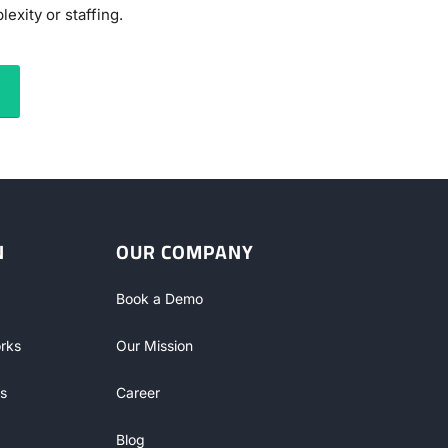
exity or staffing.
N
OUR COMPANY
Book a Demo
rks
Our Mission
s
Career
Blog