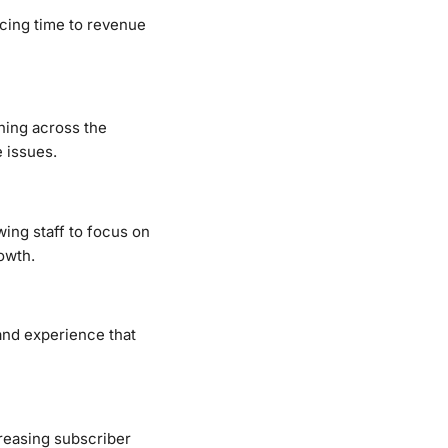
ucing time to revenue
ning across the
 issues.
wing staff to focus on
owth.
and experience that
reasing subscriber