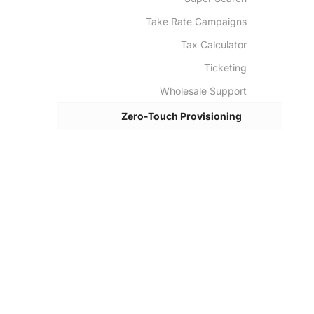
Take Rate Campaigns
Tax Calculator
Ticketing
Wholesale Support
Zero-Touch Provisioning