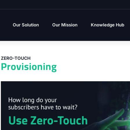
Our Solution
Our Mission
Knowledge Hub
ZERO-TOUCH
Provisioning