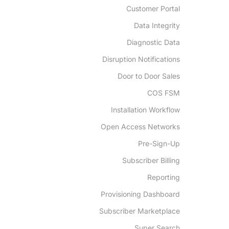
Customer Portal
Data Integrity
Diagnostic Data
Disruption Notifications
Door to Door Sales
COS FSM
Installation Workflow
Open Access Networks
Pre-Sign-Up
Subscriber Billing
Reporting
Provisioning Dashboard
Subscriber Marketplace
Super Search