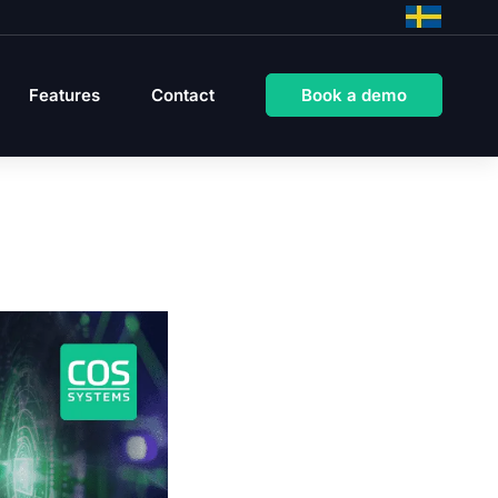
Features
Contact
Book a demo