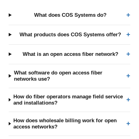
+
What does COS Systems do?
+
What products does COS Systems offer?
+
What is an open access fiber network?
What software do open access fiber
+
networks use?
How do fiber operators manage field service
+
and installations?
How does wholesale billing work for open
+
access networks?