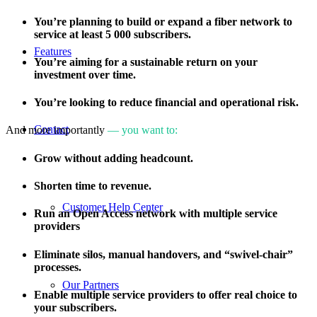
You’re planning to build or expand a fiber network to
service at least 5 000 subscribers.
Features
You’re aiming for a sustainable return on your
investment over time.
You’re looking to reduce financial and operational risk.
Contact
And more importantly
— you want to:
Grow without adding headcount.
Shorten time to revenue.
Customer Help Center
Run an Open Access network with multiple service
providers
Eliminate silos, manual handovers, and “swivel-chair”
processes.
Our Partners
Enable multiple service providers to offer real choice to
your subscribers.