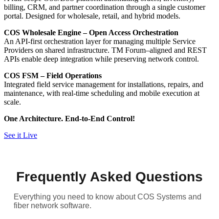
billing, CRM, and partner coordination through a single customer
portal. Designed for wholesale, retail, and hybrid models.
COS Wholesale Engine – Open Access Orchestration
An API-first orchestration layer for managing multiple Service
Providers on shared infrastructure. TM Forum–aligned and REST
APIs enable deep integration while preserving network control.
COS FSM – Field Operations
Integrated field service management for installations, repairs, and
maintenance, with real-time scheduling and mobile execution at
scale.
One Architecture. End-to-End Control!
See it Live
Frequently Asked Questions
Everything you need to know about COS Systems and
fiber network software.