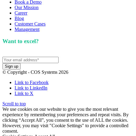
Book a Demo
Our Mission
Career
Blog
Customer Cases
Management
Want to excel?
Sign up for our newsletter. We won't
spam you.
© Copyright - COS Systems 2026
Link to Facebook
Link to LinkedIn
Link to X
Scroll to top
We use cookies on our website to give you the most relevant
experience by remembering your preferences and repeat visits. By
clicking “Accept All”, you consent to the use of ALL the cookies.
However, you may visit "Cookie Settings" to provide a controlled
consent.