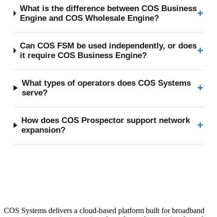
What is the difference between COS Business
+
Engine and COS Wholesale Engine?
Can COS FSM be used independently, or does
+
it require COS Business Engine?
What types of operators does COS Systems
+
serve?
How does COS Prospector support network
+
expansion?
COS Systems delivers a cloud-based platform built for broadband