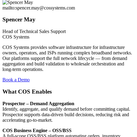
mailto:spencer.may@cossystems.com
Spencer May
Head of Technical Sales Support
COS Systems
COS Systems provides software infrastructure for infrastructure
owners, operators, and ISPs running complex broadband networks.
Our platforms support the full network lifecycle — from demand
aggregation and build validation to wholesale orchestration and
long-term operations.
Book a Demo
What COS Enables
Prospector – Demand Aggregation
Identify, aggregate, and qualify demand before committing capital.
Prospector supports data-driven build decisions, reducing risk and
accelerating go-to-market.
COS Business Engine – OSS/BSS
A full-scope OSS/BSS platform automating orders, inventory,