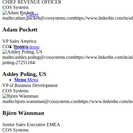
CHIEF REVENUE OFFICER
COS Systems
Career
mailto:adam.puckett@cossystems.com
https://www.linkedin.com/in/a
Adam Puckett
VP Sales America
COS Systems
Book a demo
mailto:ashley.poling@cossystems.com
https://www.linkedin.com/in/as
poling-27251184/
Ashley Poling, US
Menu
Menu
VP of Business Development
COS Systems
mailto:bjorn.wannman@cossystems.com
https://www.linkedin.com/in
Björn Wännman
Senior Sales Executive EMEA
COS Systems