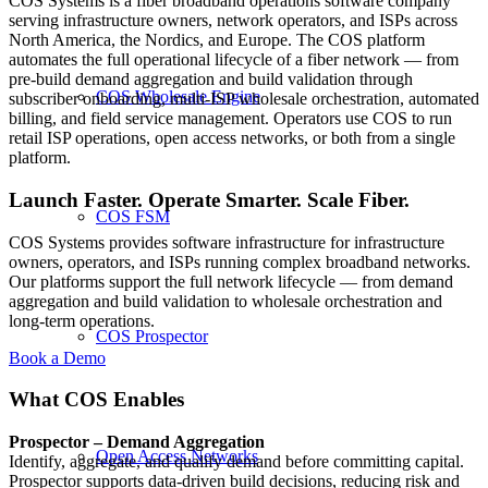
COS Systems is a fiber broadband operations software company
serving infrastructure owners, network operators, and ISPs across
North America, the Nordics, and Europe. The COS platform
automates the full operational lifecycle of a fiber network — from
pre-build demand aggregation and build validation through
COS Wholesale Engine
subscriber onboarding, multi-ISP wholesale orchestration, automated
billing, and field service management. Operators use COS to run
retail ISP operations, open access networks, or both from a single
platform.
Launch Faster. Operate Smarter. Scale Fiber.
COS FSM
COS Systems provides software infrastructure for infrastructure
owners, operators, and ISPs running complex broadband networks.
Our platforms support the full network lifecycle — from demand
aggregation and build validation to wholesale orchestration and
long-term operations.
COS Prospector
Book a Demo
What COS Enables
Prospector – Demand Aggregation
Open Access Networks
Identify, aggregate, and qualify demand before committing capital.
Prospector supports data-driven build decisions, reducing risk and