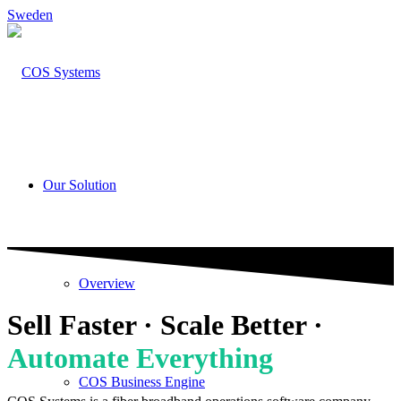
Sweden
Our Solution
Overview
Sell Faster · Scale Better ·
Automate Everything
COS Business Engine