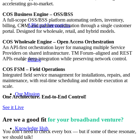
accelerating go-to-market.
COS Business Engine – OSS/BSS
A full-scope OSS/BSS platform automating orders, inventory,
APIs and Integrations
billing, CRM, and partner coordination through a single customer
portal. Designed for wholesale, retail, and hybrid models.
COS Wholesale Engine – Open Access Orchestration
An API-first orchestration layer for managing multiple Service
Providers on shared infrastructure. TM Forum–aligned and REST
APIs enable deep integration while preserving network control.
Billing
COS FSM – Field Operations
Integrated field service management for installations, repairs, and
maintenance, with real-time scheduling and mobile execution at
scale.
Our Mission
One Architecture. End-to-End Control!
See it Live
Are we a good fit
for your broadband venture?
Knowledge Hub
You don’t need to check every box — but if some of these resonate,
we should talk!