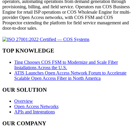
operators, automating operations from demand generation through
provisioning, billing, and field service. Operators run COS Business
Engine for retail ISP operations or COS Wholesale Engine for multi-
provider Open Access networks, with COS FSM and COS
Prospector extending the platform for field service management and
door-to-door sales.
TOP KNOWLEDGE
Ting Chooses COS FSM to Modernize and Scale Fiber
Installations Across the U.S.
ATIS Launches Open Access Network Forum to Accelerate
Scalable Open Access Fiber in North America
OUR SOLUTION
Overview
Open Access Networks
APIs and Integrations
OUR COMPANY