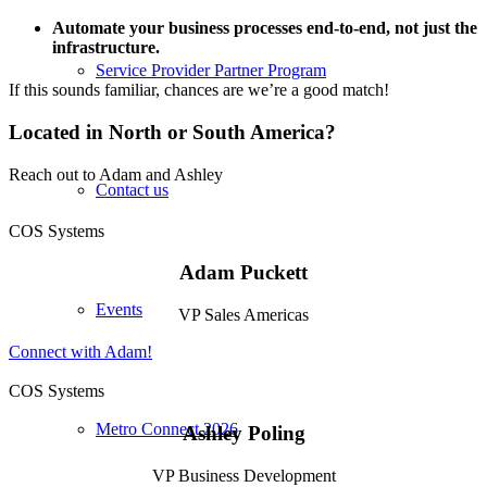
Automate your business processes end-to-end, not just the
infrastructure.
Service Provider Partner Program
If this sounds familiar, chances are we’re a good match!
Located in North or South America?
Reach out to Adam and Ashley
Contact us
COS Systems
Adam Puckett
Events
VP Sales Americas
Connect with Adam!
COS Systems
Metro Connect 2026
Ashley Poling
VP Business Development