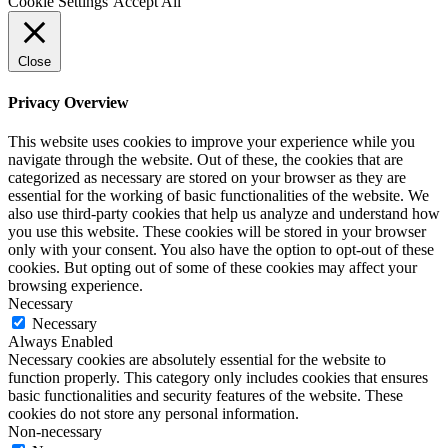
Cookie Settings
Accept All
Close
Privacy Overview
This website uses cookies to improve your experience while you
navigate through the website. Out of these, the cookies that are
categorized as necessary are stored on your browser as they are
essential for the working of basic functionalities of the website. We
also use third-party cookies that help us analyze and understand how
you use this website. These cookies will be stored in your browser
only with your consent. You also have the option to opt-out of these
cookies. But opting out of some of these cookies may affect your
browsing experience.
Necessary
Necessary
Always Enabled
Necessary cookies are absolutely essential for the website to
function properly. This category only includes cookies that ensures
basic functionalities and security features of the website. These
cookies do not store any personal information.
Non-necessary