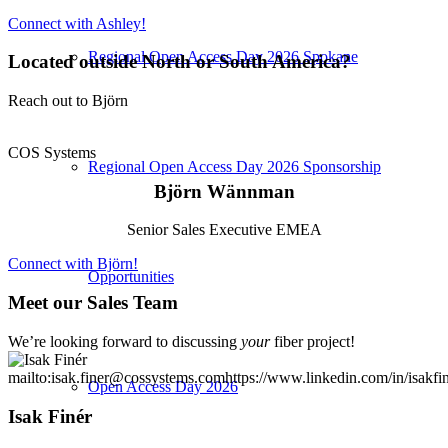
Connect with Ashley!
Regional Open Access Day 2026 Spokane
Located outside North or South America?
Reach out to Björn
COS Systems
Regional Open Access Day 2026 Sponsorship
Björn Wännman
Senior Sales Executive EMEA
Connect with Björn!
Opportunities
Meet our Sales Team
We’re looking forward to discussing
your
fiber project!
mailto:isak.finer@cossystems.com
https://www.linkedin.com/in/isakfin
Open Access Day 2026
Isak Finér