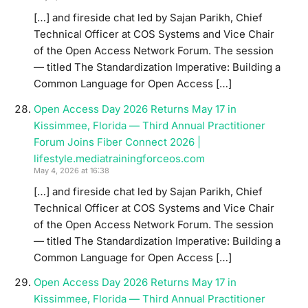
[…] and fireside chat led by Sajan Parikh, Chief
Technical Officer at COS Systems and Vice Chair
of the Open Access Network Forum. The session
— titled The Standardization Imperative: Building a
Common Language for Open Access […]
Open Access Day 2026 Returns May 17 in
Kissimmee, Florida — Third Annual Practitioner
Forum Joins Fiber Connect 2026 |
lifestyle.mediatrainingforceos.com
May 4, 2026 at 16:38
[…] and fireside chat led by Sajan Parikh, Chief
Technical Officer at COS Systems and Vice Chair
of the Open Access Network Forum. The session
— titled The Standardization Imperative: Building a
Common Language for Open Access […]
Open Access Day 2026 Returns May 17 in
Kissimmee, Florida — Third Annual Practitioner