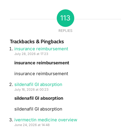
113
REPLIES
Trackbacks & Pingbacks
insurance reimbursement
July 28, 2026 at 17:23
insurance reimbursement
insurance reimbursement
sildenafil GI absorption
July 16, 2026 at 00:23
sildenafil GI absorption
sildenafil GI absorption
ivermectin medicine overview
June 24, 2026 at 14:48