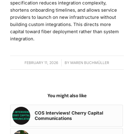
specification reduces integration complexity,
shortens onboarding timelines, and allows service
providers to launch on new infrastructure without
building custom integrations. This directs more
capital toward fiber deployment rather than system
integration.
FEBRUARY 11, 2026
/
BY
MAREN BUCHMÜLLER
You might also like
COS Interviews! Cherry Capital
Communications