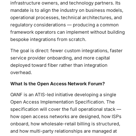
infrastructure owners, and technology partners. Its
mandate is to align the industry on business models,
operational processes, technical architectures, and
regulatory considerations — producing a common
framework operators can implement without building
bespoke integrations from scratch.
The goal is direct: fewer custom integrations, faster
service provider onboarding, and more capital
deployed toward fiber rather than integration
overhead.
What Is the Open Access Network Forum?
OANF is an ATIS-led initiative developing a single
Open Access Implementation Specification. The
specification will cover the full operational stack —
how open access networks are designed, how ISPs
onboard, how wholesale-retail billing is structured,
and how multi-party relationships are managed at