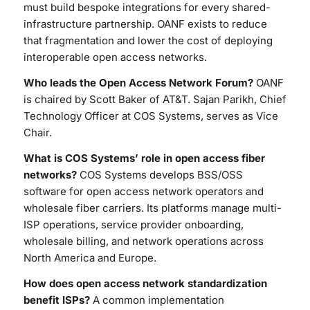
must build bespoke integrations for every shared-
infrastructure partnership. OANF exists to reduce
that fragmentation and lower the cost of deploying
interoperable open access networks.
Who leads the Open Access Network Forum?
OANF
is chaired by Scott Baker of AT&T. Sajan Parikh, Chief
Technology Officer at COS Systems, serves as Vice
Chair.
What is COS Systems’ role in open access fiber
networks?
COS Systems develops BSS/OSS
software for open access network operators and
wholesale fiber carriers. Its platforms manage multi-
ISP operations, service provider onboarding,
wholesale billing, and network operations across
North America and Europe.
How does open access network standardization
benefit ISPs?
A common implementation