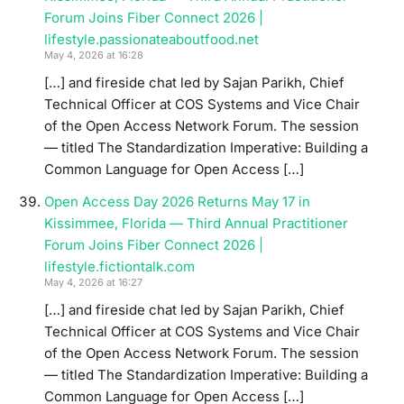
Forum Joins Fiber Connect 2026 |
lifestyle.passionateaboutfood.net
May 4, 2026 at 16:28
[…] and fireside chat led by Sajan Parikh, Chief
Technical Officer at COS Systems and Vice Chair
of the Open Access Network Forum. The session
— titled The Standardization Imperative: Building a
Common Language for Open Access […]
Open Access Day 2026 Returns May 17 in
Kissimmee, Florida — Third Annual Practitioner
Forum Joins Fiber Connect 2026 |
lifestyle.fictiontalk.com
May 4, 2026 at 16:27
[…] and fireside chat led by Sajan Parikh, Chief
Technical Officer at COS Systems and Vice Chair
of the Open Access Network Forum. The session
— titled The Standardization Imperative: Building a
Common Language for Open Access […]