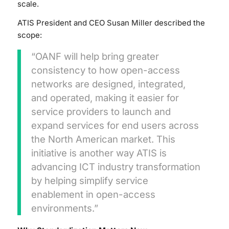
scale.
ATIS President and CEO Susan Miller described the
scope:
“OANF will help bring greater
consistency to how open-access
networks are designed, integrated,
and operated, making it easier for
service providers to launch and
expand services for end users across
the North American market. This
initiative is another way ATIS is
advancing ICT industry transformation
by helping simplify service
enablement in open-access
environments.”