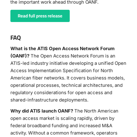
the important work ahead through OANF.
Read full press release
FAQ
What is the ATIS Open Access Network Forum
(OANF)?
The Open Access Network Forum is an
ATIS-led industry initiative developing a unified Open
Access Implementation Specification for North
American fiber networks. It covers business models,
operational processes, technical architectures, and
regulatory considerations for open access and
shared-infrastructure deployments.
Why did ATIS launch OANF?
The North American
open access market is scaling rapidly, driven by
federal broadband funding and increased M&A
activity. Without a common framework, operators