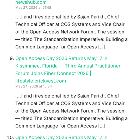
newshub.com
May 27, 2026 at 21:48
[…] and fireside chat led by Sajan Parikh, Chief
Technical Officer at COS Systems and Vice Chair
of the Open Access Network Forum. The session
— titled The Standardization Imperative: Building a
Common Language for Open Access […]
Open Access Day 2026 Returns May 17 in
Kissimmee, Florida — Third Annual Practitioner
Forum Joins Fiber Connect 2026 |
lifestyle.brickvest.com
May 24, 2026 at 15:34
[…] and fireside chat led by Sajan Parikh, Chief
Technical Officer at COS Systems and Vice Chair
of the Open Access Network Forum. The session
— titled The Standardization Imperative: Building a
Common Language for Open Access […]
Open Access Day 2026 Returns May 17 in