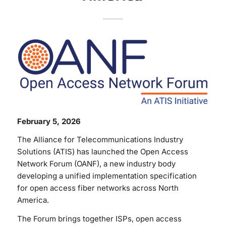
February 5, 2026
The Alliance for Telecommunications Industry
Solutions (ATIS) has launched the Open Access
Network Forum (OANF), a new industry body
developing a unified implementation specification
for open access fiber networks across North
America.
The Forum brings together ISPs, open access