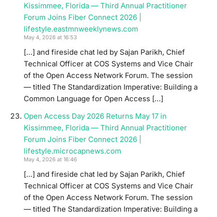
Kissimmee, Florida — Third Annual Practitioner
Forum Joins Fiber Connect 2026 |
lifestyle.eastmnweeklynews.com
May 4, 2026 at 16:53
[…] and fireside chat led by Sajan Parikh, Chief
Technical Officer at COS Systems and Vice Chair
of the Open Access Network Forum. The session
— titled The Standardization Imperative: Building a
Common Language for Open Access […]
Open Access Day 2026 Returns May 17 in
Kissimmee, Florida — Third Annual Practitioner
Forum Joins Fiber Connect 2026 |
lifestyle.microcapnews.com
May 4, 2026 at 16:46
[…] and fireside chat led by Sajan Parikh, Chief
Technical Officer at COS Systems and Vice Chair
of the Open Access Network Forum. The session
— titled The Standardization Imperative: Building a