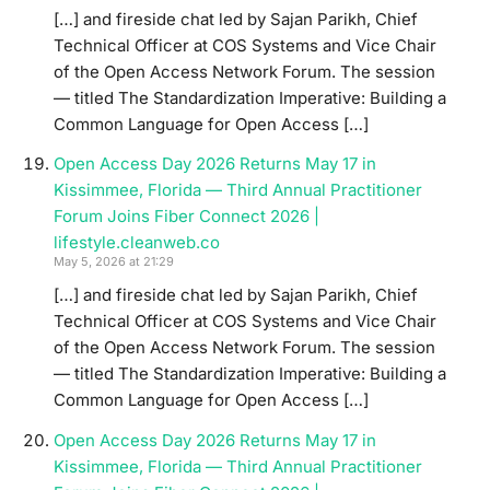
[…] and fireside chat led by Sajan Parikh, Chief
Technical Officer at COS Systems and Vice Chair
of the Open Access Network Forum. The session
— titled The Standardization Imperative: Building a
Common Language for Open Access […]
Open Access Day 2026 Returns May 17 in
Kissimmee, Florida — Third Annual Practitioner
Forum Joins Fiber Connect 2026 |
lifestyle.cleanweb.co
May 5, 2026 at 21:29
[…] and fireside chat led by Sajan Parikh, Chief
Technical Officer at COS Systems and Vice Chair
of the Open Access Network Forum. The session
— titled The Standardization Imperative: Building a
Common Language for Open Access […]
Open Access Day 2026 Returns May 17 in
Kissimmee, Florida — Third Annual Practitioner