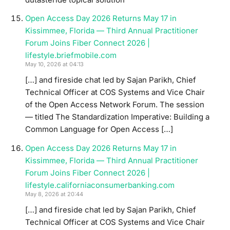
Open Access Day 2026 Returns May 17 in
Kissimmee, Florida — Third Annual Practitioner
Forum Joins Fiber Connect 2026 |
lifestyle.briefmobile.com
May 10, 2026 at 04:13
[…] and fireside chat led by Sajan Parikh, Chief
Technical Officer at COS Systems and Vice Chair
of the Open Access Network Forum. The session
— titled The Standardization Imperative: Building a
Common Language for Open Access […]
Open Access Day 2026 Returns May 17 in
Kissimmee, Florida — Third Annual Practitioner
Forum Joins Fiber Connect 2026 |
lifestyle.californiaconsumerbanking.com
May 8, 2026 at 20:44
[…] and fireside chat led by Sajan Parikh, Chief
Technical Officer at COS Systems and Vice Chair