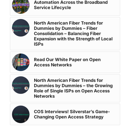
Automation Across the Broadband
Service Lifecycle
North American Fiber Trends for
Dummies by Dummies – Fiber
Consolidation – Balancing Fiber
Expansion with the Strength of Local
ISPs
Read Our White Paper on Open
Access Networks
North American Fiber Trends for
Dummies by Dummies – the Growing
Role of Single ISPs on Open Access
Networks
COS Interviews! Silverstar’s Game-
Changing Open Access Strategy