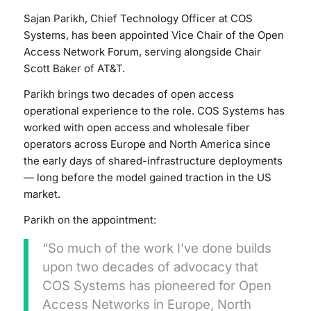
Sajan Parikh, Chief Technology Officer at COS
Systems, has been appointed Vice Chair of the Open
Access Network Forum, serving alongside Chair
Scott Baker of AT&T.
Parikh brings two decades of open access
operational experience to the role. COS Systems has
worked with open access and wholesale fiber
operators across Europe and North America since
the early days of shared-infrastructure deployments
— long before the model gained traction in the US
market.
Parikh on the appointment:
“So much of the work I’ve done builds
upon two decades of advocacy that
COS Systems has pioneered for Open
Access Networks in Europe, North