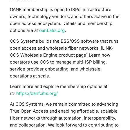
OANF membership is open to ISPs, infrastructure
owners, technology vendors, and others active in the
open access ecosystem. Details and membership
options are at
oanf.atis.org
.
COS Systems builds the BSS/OSS software that runs
open access and wholesale fiber networks. [LINK:
COS Wholesale Engine product page] Learn how
operators use COS to manage multi-ISP billing,
service provider onboarding, and wholesale
operations at scale.
Learn more and explore membership options at:
👉
https://oanf.atis.org/
At COS Systems, we remain committed to advancing
True Open Access and enabling affordable, scalable
fiber networks through automation, interoperability,
and collaboration. We look forward to contributing to