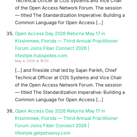
Technical Officer at COS Systems and Vice Chair
of the Open Access Network Forum. The session
— titled The Standardization Imperative: Building a
Common Language for Open Access […]
Open Access Day 2026 Returns May 17 in
Kissimmee, Florida — Third Annual Practitioner
Forum Joins Fiber Connect 2026 |
lifestyle.hubspotes.com
May 4, 2026 at 16:33
[…] and fireside chat led by Sajan Parikh, Chief
Technical Officer at COS Systems and Vice Chair
of the Open Access Network Forum. The session
— titled The Standardization Imperative: Building a
Common Language for Open Access […]
Open Access Day 2026 Returns May 17 in
Kissimmee, Florida — Third Annual Practitioner
Forum Joins Fiber Connect 2026 |
lifestyle.getpetsavvy.com