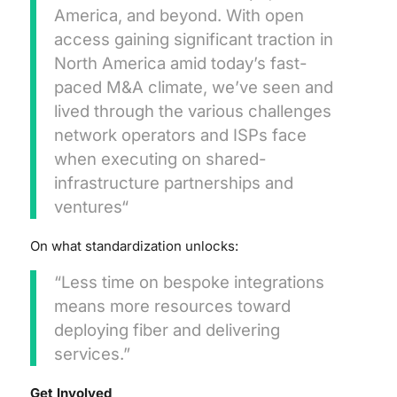
America, and beyond. With open
access gaining significant traction in
North America amid today’s fast-
paced M&A climate, we’ve seen and
lived through the various challenges
network operators and ISPs face
when executing on shared-
infrastructure partnerships and
ventures“
On what standardization unlocks:
“Less time on bespoke integrations
means more resources toward
deploying fiber and delivering
services.”
Get Involved