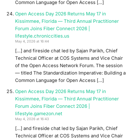
Common Language for Open Access […]
Open Access Day 2026 Returns May 17 in
Kissimmee, Florida — Third Annual Practitioner
Forum Joins Fiber Connect 2026 |
lifestyle.chroniccities.us
May 4, 2026 at 16:44
[…] and fireside chat led by Sajan Parikh, Chief
Technical Officer at COS Systems and Vice Chair
of the Open Access Network Forum. The session
— titled The Standardization Imperative: Building a
Common Language for Open Access […]
Open Access Day 2026 Returns May 17 in
Kissimmee, Florida — Third Annual Practitioner
Forum Joins Fiber Connect 2026 |
lifestyle.gamezon.net
May 4, 2026 at 16:43
[…] and fireside chat led by Sajan Parikh, Chief
Technical Officer at COS Systems and Vice Chair