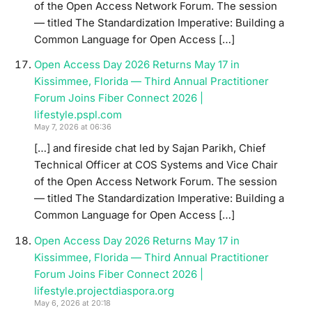
of the Open Access Network Forum. The session
— titled The Standardization Imperative: Building a
Common Language for Open Access […]
Open Access Day 2026 Returns May 17 in
Kissimmee, Florida — Third Annual Practitioner
Forum Joins Fiber Connect 2026 |
lifestyle.pspl.com
May 7, 2026 at 06:36
[…] and fireside chat led by Sajan Parikh, Chief
Technical Officer at COS Systems and Vice Chair
of the Open Access Network Forum. The session
— titled The Standardization Imperative: Building a
Common Language for Open Access […]
Open Access Day 2026 Returns May 17 in
Kissimmee, Florida — Third Annual Practitioner
Forum Joins Fiber Connect 2026 |
lifestyle.projectdiaspora.org
May 6, 2026 at 20:18