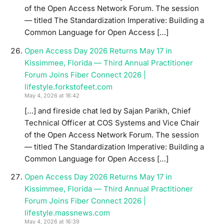
of the Open Access Network Forum. The session
— titled The Standardization Imperative: Building a
Common Language for Open Access […]
Open Access Day 2026 Returns May 17 in
Kissimmee, Florida — Third Annual Practitioner
Forum Joins Fiber Connect 2026 |
lifestyle.forkstofeet.com
May 4, 2026 at 16:42
[…] and fireside chat led by Sajan Parikh, Chief
Technical Officer at COS Systems and Vice Chair
of the Open Access Network Forum. The session
— titled The Standardization Imperative: Building a
Common Language for Open Access […]
Open Access Day 2026 Returns May 17 in
Kissimmee, Florida — Third Annual Practitioner
Forum Joins Fiber Connect 2026 |
lifestyle.massnews.com
May 4, 2026 at 16:39