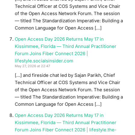
Technical Officer at COS Systems and Vice Chair
of the Open Access Network Forum. The session
— titled The Standardization Imperative: Building a
Common Language for Open Access […]
Open Access Day 2026 Returns May 17 in
Kissimmee, Florida — Third Annual Practitioner
Forum Joins Fiber Connect 2026 |
lifestyle.socialsinsider.com
May 27, 2026 at 22:47
[…] and fireside chat led by Sajan Parikh, Chief
Technical Officer at COS Systems and Vice Chair
of the Open Access Network Forum. The session
— titled The Standardization Imperative: Building a
Common Language for Open Access […]
Open Access Day 2026 Returns May 17 in
Kissimmee, Florida — Third Annual Practitioner
Forum Joins Fiber Connect 2026 | lifestyle.the-