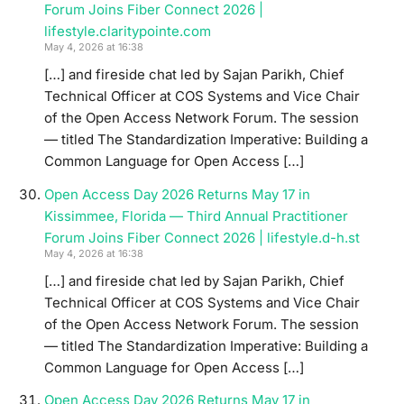
Forum Joins Fiber Connect 2026 |
lifestyle.claritypointe.com
May 4, 2026 at 16:38
[…] and fireside chat led by Sajan Parikh, Chief
Technical Officer at COS Systems and Vice Chair
of the Open Access Network Forum. The session
— titled The Standardization Imperative: Building a
Common Language for Open Access […]
Open Access Day 2026 Returns May 17 in
Kissimmee, Florida — Third Annual Practitioner
Forum Joins Fiber Connect 2026 | lifestyle.d-h.st
May 4, 2026 at 16:38
[…] and fireside chat led by Sajan Parikh, Chief
Technical Officer at COS Systems and Vice Chair
of the Open Access Network Forum. The session
— titled The Standardization Imperative: Building a
Common Language for Open Access […]
Open Access Day 2026 Returns May 17 in