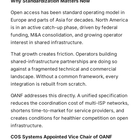
Why Standardization Matters Now
Open access has been standard operating model in
Europe and parts of Asia for decades. North America
is in an active catch-up phase, driven by federal
funding, M&A consolidation, and growing operator
interest in shared infrastructure.
That growth creates friction. Operators building
shared-infrastructure partnerships are doing so
against a fragmented technical and commercial
landscape. Without a common framework, every
integration is rebuilt from scratch.
OANF addresses this directly. A unified specification
reduces the coordination cost of multi-ISP networks,
shortens time-to-market for service providers, and
creates conditions for healthier competition on open
infrastructure.
COS Systems Appointed Vice Chair of OANF