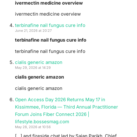
ivermectin medicine overview
ivermectin medicine overview
terbinafine nail fungus cure info
June 21, 2026 at 20:27
terbinafine nail fungus cure info
terbinafine nail fungus cure info
cialis generic amazon
May 29, 2026 at 14:29
cialis generic amazon
cialis generic amazon
Open Access Day 2026 Returns May 17 in
Kissimmee, Florida — Third Annual Practitioner
Forum Joins Fiber Connect 2026 |
lifestyle.bossesmag.com
May 28, 2026 at 10:56
[…] and fireside chat led by Sajan Parikh, Chief