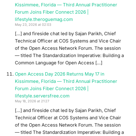
Kissimmee, Florida — Third Annual Practitioner
Forum Joins Fiber Connect 2026 |
lifestyle.theroguemag.com
May 23, 2026 at 02:03
[…] and fireside chat led by Sajan Parikh, Chief
Technical Officer at COS Systems and Vice Chair
of the Open Access Network Forum. The session
— titled The Standardization Imperative: Building a
Common Language for Open Access […]
Open Access Day 2026 Returns May 17 in
Kissimmee, Florida — Third Annual Practitioner
Forum Joins Fiber Connect 2026 |
lifestyle.serversfree.com
May 18, 2026 at 21:27
[…] and fireside chat led by Sajan Parikh, Chief
Technical Officer at COS Systems and Vice Chair
of the Open Access Network Forum. The session
— titled The Standardization Imperative: Building a