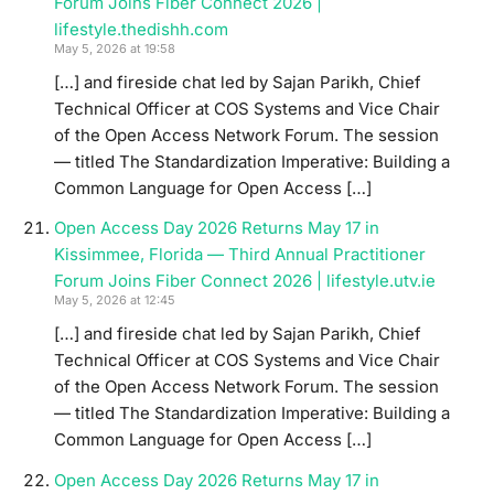
Forum Joins Fiber Connect 2026 |
lifestyle.thedishh.com
May 5, 2026 at 19:58
[…] and fireside chat led by Sajan Parikh, Chief
Technical Officer at COS Systems and Vice Chair
of the Open Access Network Forum. The session
— titled The Standardization Imperative: Building a
Common Language for Open Access […]
Open Access Day 2026 Returns May 17 in
Kissimmee, Florida — Third Annual Practitioner
Forum Joins Fiber Connect 2026 | lifestyle.utv.ie
May 5, 2026 at 12:45
[…] and fireside chat led by Sajan Parikh, Chief
Technical Officer at COS Systems and Vice Chair
of the Open Access Network Forum. The session
— titled The Standardization Imperative: Building a
Common Language for Open Access […]
Open Access Day 2026 Returns May 17 in