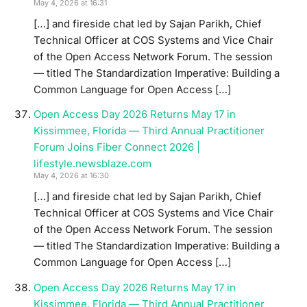
May 4, 2026 at 16:31
[…] and fireside chat led by Sajan Parikh, Chief
Technical Officer at COS Systems and Vice Chair
of the Open Access Network Forum. The session
— titled The Standardization Imperative: Building a
Common Language for Open Access […]
Open Access Day 2026 Returns May 17 in
Kissimmee, Florida — Third Annual Practitioner
Forum Joins Fiber Connect 2026 |
lifestyle.newsblaze.com
May 4, 2026 at 16:30
[…] and fireside chat led by Sajan Parikh, Chief
Technical Officer at COS Systems and Vice Chair
of the Open Access Network Forum. The session
— titled The Standardization Imperative: Building a
Common Language for Open Access […]
Open Access Day 2026 Returns May 17 in
Kissimmee, Florida — Third Annual Practitioner