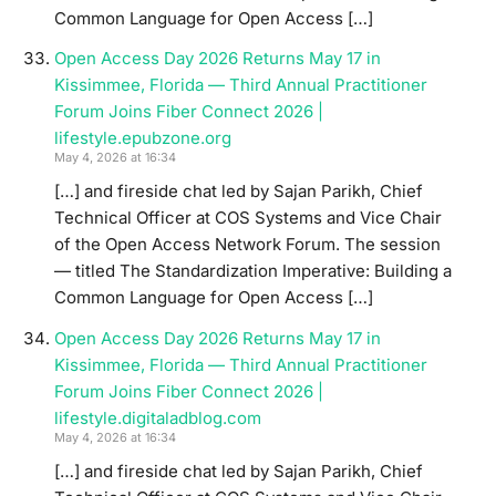
Common Language for Open Access […]
Open Access Day 2026 Returns May 17 in
Kissimmee, Florida — Third Annual Practitioner
Forum Joins Fiber Connect 2026 |
lifestyle.epubzone.org
May 4, 2026 at 16:34
[…] and fireside chat led by Sajan Parikh, Chief
Technical Officer at COS Systems and Vice Chair
of the Open Access Network Forum. The session
— titled The Standardization Imperative: Building a
Common Language for Open Access […]
Open Access Day 2026 Returns May 17 in
Kissimmee, Florida — Third Annual Practitioner
Forum Joins Fiber Connect 2026 |
lifestyle.digitaladblog.com
May 4, 2026 at 16:34
[…] and fireside chat led by Sajan Parikh, Chief