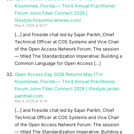
Kissimmee, Florida — Third Annual Practitioner
Forum Joins Fiber Connect 2026 |
lifestyle.folsomlocalnews.com/
May 4, 2026 at 16:37
[…] and fireside chat led by Sajan Parikh, Chief
Technical Officer at COS Systems and Vice Chair
of the Open Access Network Forum. The session
— titled The Standardization Imperative: Building a
Common Language for Open Access […]
Open Access Day 2026 Returns May 17 in
Kissimmee, Florida — Third Annual Practitioner
Forum Joins Fiber Connect 2026 | lifestyle.jardal-
paintball.com
May 4, 2026 at 16:35
[…] and fireside chat led by Sajan Parikh, Chief
Technical Officer at COS Systems and Vice Chair
of the Open Access Network Forum. The session
— titled The Standardization Imperative: Building a