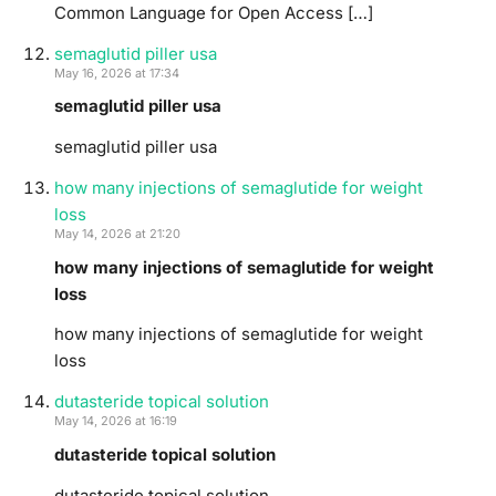
Common Language for Open Access […]
semaglutid piller usa
May 16, 2026 at 17:34
semaglutid piller usa
semaglutid piller usa
how many injections of semaglutide for weight
loss
May 14, 2026 at 21:20
how many injections of semaglutide for weight
loss
how many injections of semaglutide for weight
loss
dutasteride topical solution
May 14, 2026 at 16:19
dutasteride topical solution
dutasteride topical solution