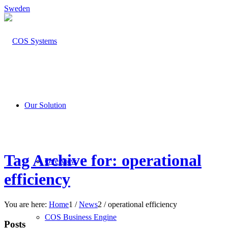
Sweden
Our Solution
Tag Archive for: operational
Overview
efficiency
You are here:
Home
1
/
News
2
/
operational efficiency
COS Business Engine
Posts