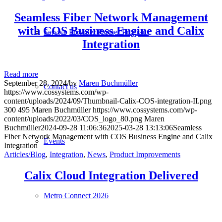
Seamless Fiber Network Management
with COS Business Engine and Calix
Service Provider Partner Program
Integration
Read more
September 28, 2024
/
by
Maren Buchmüller
Contact us
https://www.cossystems.com/wp-
content/uploads/2024/09/Thumbnail-Calix-COS-integration-II.png
300
495
Maren Buchmüller
https://www.cossystems.com/wp-
content/uploads/2022/03/COS_logo_80.png
Maren
Buchmüller
2024-09-28 11:06:36
2025-03-28 13:13:06
Seamless
Fiber Network Management with COS Business Engine and Calix
Events
Integration
Articles/Blog
,
Integration
,
News
,
Product Improvements
Calix Cloud Integration Delivered
Metro Connect 2026