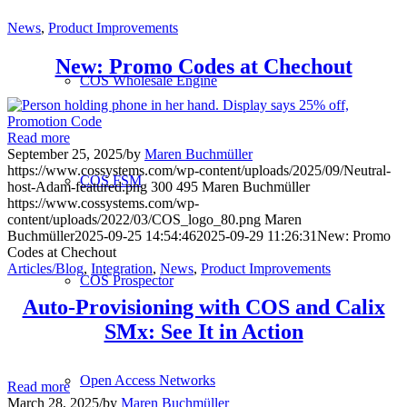
News
,
Product Improvements
New: Promo Codes at Chechout
COS Wholesale Engine
Read more
September 25, 2025
/
by
Maren Buchmüller
https://www.cossystems.com/wp-content/uploads/2025/09/Neutral-
COS FSM
host-Adam-featured.png
300
495
Maren Buchmüller
https://www.cossystems.com/wp-
content/uploads/2022/03/COS_logo_80.png
Maren
Buchmüller
2025-09-25 14:54:46
2025-09-29 11:26:31
New: Promo
Codes at Chechout
Articles/Blog
,
Integration
,
News
,
Product Improvements
COS Prospector
Auto-Provisioning with COS and Calix
SMx: See It in Action
Open Access Networks
Read more
March 28, 2025
/
by
Maren Buchmüller