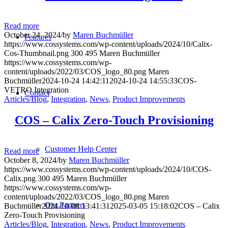
Read more
October 24, 2024
/
by
Maren Buchmüller
Features
https://www.cossystems.com/wp-content/uploads/2024/10/Calix-
Cos-Thumbnail.png
300
495
Maren Buchmüller
https://www.cossystems.com/wp-
content/uploads/2022/03/COS_logo_80.png
Maren
Buchmüller
2024-10-24 14:42:11
2024-10-24 14:55:33
COS-
VETRO Integration
Contact
Articles/Blog
,
Integration
,
News
,
Product Improvements
COS – Calix Zero-Touch Provisioning
Customer Help Center
Read more
October 8, 2024
/
by
Maren Buchmüller
https://www.cossystems.com/wp-content/uploads/2024/10/COS-
Calix.png
300
495
Maren Buchmüller
https://www.cossystems.com/wp-
content/uploads/2022/03/COS_logo_80.png
Maren
Our Partners
Buchmüller
2024-10-08 13:41:31
2025-03-05 15:18:02
COS – Calix
Zero-Touch Provisioning
Articles/Blog
,
Integration
,
News
,
Product Improvements