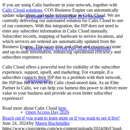
If you are using Calix hardware in your network, together with
Calix Cloud solutions
, COS Business Engine can automatically
update subscribers and order information in Calix Cloud. We are
Regional Open Access Day 2026 Spokane
currently delivering our automated solution for Calix Cloud to one
of our customers. With this integration, the ISP does not need to
enter any subscriber information in Calix Cloud manually.
Subscriber records, mapping of hardware to service locations, and
which services are ordered are automatically updated from the
Business Engine. This saves time and effort and ensures accurate
Regional Open Access Day 2026 Sponsorship
and up-to-date information, enhancing operational efficiency and
subscriber experience.
Calix Cloud offers a powerful tool for visibility of the subscriber
experience, support, upsell, and marketing. For example, if a
subscriber contacts their ISP due to a problem with their network,
Opportunities
the ISP has full access to all Calix cloud-stored data. As an Elite
Partner to Calix, we can help you harness this power to deliver more
value to your business and provide an even better subscriber
experience!
Read more about Calix Cloud
here
.
Open Access Day 2026
Reach out if you want to learn more or if you want to see it live!
June 24, 2024
/
by
Maren Buchmüller
https://www.cossystems.com/wp-content/uploads/2024/06/Cloud-