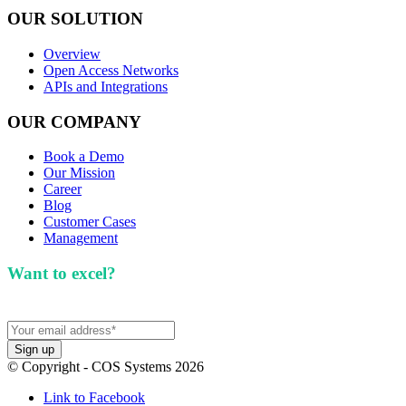
OUR SOLUTION
Overview
Open Access Networks
APIs and Integrations
OUR COMPANY
Book a Demo
Our Mission
Career
Blog
Customer Cases
Management
Want to excel?
Sign up for our newsletter. We won't
spam you.
© Copyright - COS Systems 2026
Link to Facebook