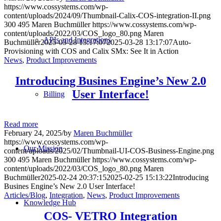
https://www.cossystems.com/wp-
content/uploads/2024/09/Thumbnail-Calix-COS-integration-II.png
300
495
Maren Buchmüller
https://www.cossystems.com/wp-
content/uploads/2022/03/COS_logo_80.png
Maren
APIs and Integrations
Buchmüller
2025-03-28 13:17:07
2025-03-28 13:17:07
Auto-
Provisioning with COS and Calix SMx: See It in Action
News
,
Product Improvements
Introducing Busines Engine’s New 2.0
User Interface!
Billing
Read more
February 24, 2025
/
by
Maren Buchmüller
https://www.cossystems.com/wp-
Our Mission
content/uploads/2025/02/Thumbnail-UI-COS-Business-Engine.png
300
495
Maren Buchmüller
https://www.cossystems.com/wp-
content/uploads/2022/03/COS_logo_80.png
Maren
Buchmüller
2025-02-24 20:37:15
2025-02-25 15:13:22
Introducing
Busines Engine’s New 2.0 User Interface!
Articles/Blog
,
Integration
,
News
,
Product Improvements
Knowledge Hub
COS- VETRO Integration