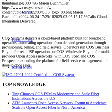
thumbnail.jpg
300
495
Maren Buchmüller
https://www.cossystems.com/wp-
content/uploads/2022/03/COS_logo_80.png
Career
Maren
Buchmüller
2024-06-24 17:25:18
2025-03-05 15:17:56
Calix Cloud
Integration Delivered
COS Systems delivers a cloud-based platform built for broadband
Book a demo
operators, automating operations from demand generation through
provisioning, billing, and field service. Operators run COS Business
Engine for retail ISP operations or COS Wholesale Engine for multi-
provider Open Access networks, with COS FSM and COS
Prospector extending the platform for field service management and
door-to-door sales.
Menu
Menu
TOP KNOWLEDGE
Ting Chooses COS FSM to Modernize and Scale Fiber
Installations Across the U.S.
ATIS Launches Open Access Network Forum to Accelerate
Scalable Open Access Fiber in North America