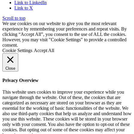
Link to LinkedIn
Link to X
Scroll to top
We use cookies on our website to give you the most relevant
experience by remembering your preferences and repeat visits. By
clicking “Accept All”, you consent to the use of ALL the cookies.
However, you may visit "Cookie Settings" to provide a controlled
consent.
Cookie Settings
Accept All
Close
Privacy Overview
This website uses cookies to improve your experience while you
navigate through the website. Out of these, the cookies that are
categorized as necessary are stored on your browser as they are
essential for the working of basic functionalities of the website. We
also use third-party cookies that help us analyze and understand how
you use this website. These cookies will be stored in your browser
only with your consent. You also have the option to opt-out of these
cookies. But opting out of some of these cookies may affect your