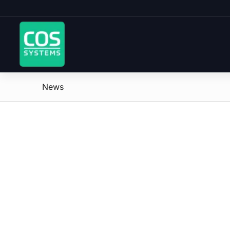
News
says: