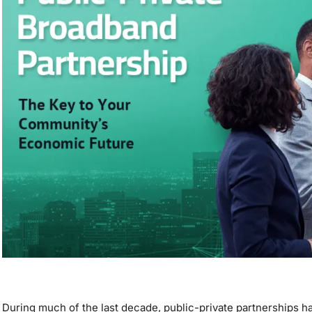
During much of the last decade, public-private partnerships ha