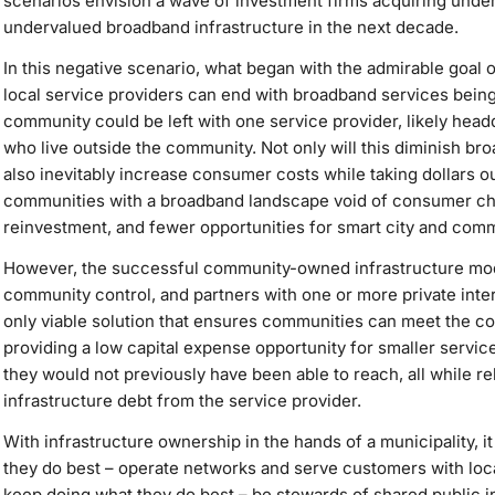
scenarios envision a wave of investment firms acquiring und
undervalued broadband infrastructure in the next decade.
In this negative scenario, what began with the admirable goal 
local service providers can end with broadband services being 
community could be left with one service provider, likely head
who live outside the community. Not only will this diminish bro
also inevitably increase consumer costs while taking dollars o
communities with a broadband landscape void of consumer choi
reinvestment, and fewer opportunities for smart city and com
However, the successful community-owned infrastructure model
community control, and partners with one or more private intern
only viable solution that ensures communities can meet the c
providing a low capital expense opportunity for smaller servi
they would not previously have been able to reach, all while re
infrastructure debt from the service provider.
With infrastructure ownership in the hands of a municipality, i
they do best – operate networks and serve customers with loc
keep doing what they do best – be stewards of shared public in