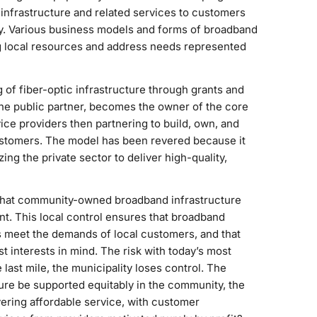
nfrastructure and related services to customers
ity. Various business models and forms of broadband
ng local resources and address needs represented
of fiber-optic infrastructure through grants and
 the public partner, becomes the owner of the core
ice providers then partnering to build, own, and
ustomers. The model has been revered because it
ing the private sector to deliver high-quality,
 that community-owned broadband infrastructure
ont. This local control ensures that broadband
ls meet the demands of local customers, and that
 interests in mind. The risk with today’s most
last mile, the municipality loses control. The
re be supported equitably in the community, the
vering affordable service, with customer