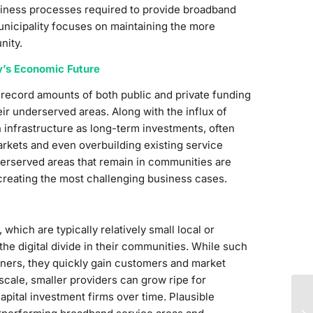
usiness processes required to provide broadband
unicipality focuses on maintaining the more
nity.
y’s Economic Future
 record amounts of both public and private funding
eir underserved areas. Along with the influx of
n infrastructure as long-term investments, often
kets and even overbuilding existing service
derserved areas that remain in communities are
, creating the most challenging business cases.
which are typically relatively small local or
the digital divide in their communities. While such
tners, they quickly gain customers and market
 scale, smaller providers can grow ripe for
apital investment firms over time. Plausible