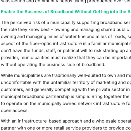
satisfaction and community needs taking precedence over serv
Enable the Business of Broadband Without Getting into the 
The perceived risk of a municipality supporting broadband se
the role they know best – owning and managing shared public in
owning and managing miles of water line and miles of roads, 
aspect of the fiber-optic infrastructure is a familiar municipa
don’t have the funds, staff, or political will to risk starting up
provider, municipalities must realize that they can be important
without operating the business side of broadband.
While municipalities are traditionally well-suited to own and m
uncomfortable with the unfamiliar territory of marketing and o
customers, and generally competing with the private sector in
municipal broadband partnership is simple: Bring together the 
to operate on the municipally owned network infrastructure fo
open access.
With an infrastructure-based approach and a wholesale operat
partner with one or more retail service providers to provide c