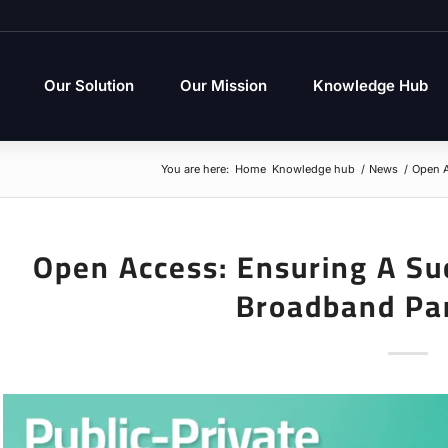
Our Solution
Our Mission
Knowledge Hub
You are here:
Home
Knowledge hub
/
News
/
Open A
Open Access: Ensuring A Suc
Broadband Pa