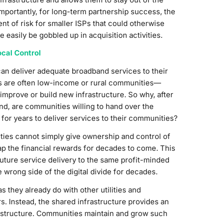
portantly, for long-term partnership success, the
 of risk for smaller ISPs that could otherwise
easily be gobbled up in acquisition activities.
cal Control
can deliver adequate broadband services to their
s are often low-income or rural communities—
 improve or build new infrastructure. So why, after
nd, are communities willing to hand over the
 for years to deliver services to their communities?
ities cannot simply give ownership and control of
eap the financial rewards for decades to come. This
 future service delivery to the same profit-minded
wrong side of the digital divide for decades.
they already do with other utilities and
rs. Instead, the shared infrastructure provides an
nfrastructure. Communities maintain and grow such