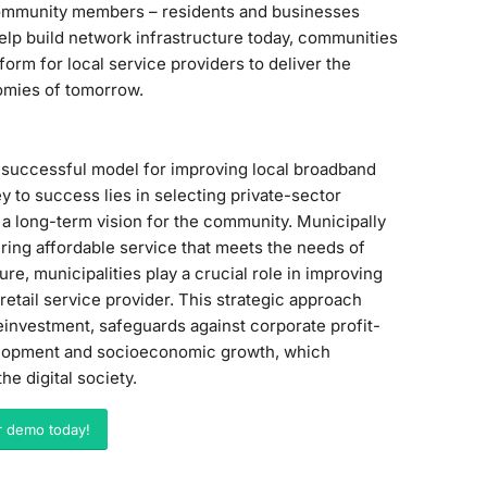
 community members – residents and businesses
o help build network infrastructure today, communities
orm for local service providers to deliver the
nomies of tomorrow.
a successful model for improving local broadband
ey to success lies in selecting private-sector
 a long-term vision for the community. Municipally
ring affordable service that meets the needs of
re, municipalities play a crucial role in improving
retail service provider. This strategic approach
einvestment, safeguards against corporate profit-
velopment and socioeconomic growth, which
e digital society.
r demo today!