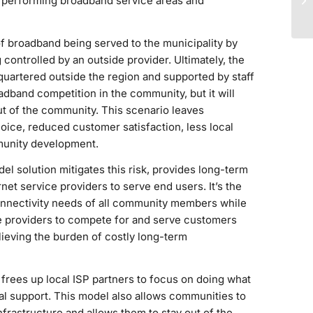
erperforming broadband service areas and
of broadband being served to the municipality by
controlled by an outside provider. Ultimately, the
quartered outside the region and supported by staff
adband competition in the community, but it will
ut of the community. This scenario leaves
ce, reduced customer satisfaction, less local
munity development.
 solution mitigates this risk, provides long-term
et service providers to serve end users. It’s the
onnectivity needs of all community members while
ce providers to compete for and serve customers
lieving the burden of costly long-term
t frees up local ISP partners to focus on doing what
al support. This model also allows communities to
frastructure and allows them to stay out of the