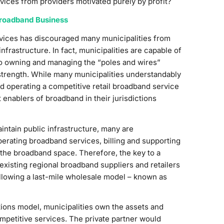
ices from providers motivated purely by profit?
Broadband Business
rvices has discouraged many municipalities from
frastructure. In fact, municipalities are capable of
so owning and managing the “poles and wires”
l strength. While many municipalities understandably
 and operating a competitive retail broadband service
 enablers of broadband in their jurisdictions
aintain public infrastructure, many are
perating broadband services, billing and supporting
 the broadband space. Therefore, the key to a
existing regional broadband suppliers and retailers
llowing a last-mile wholesale model – known as
ions model, municipalities own the assets and
ompetitive services. The private partner would