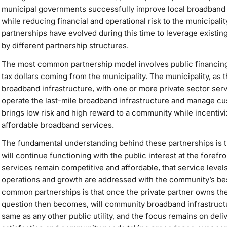
municipal governments successfully improve local broadband i
while reducing financial and operational risk to the municipal
partnerships have evolved during this time to leverage existi
by different partnership structures.
The most common partnership model involves public financing 
tax dollars coming from the municipality. The municipality, as
broadband infrastructure, with one or more private sector serv
operate the last-mile broadband infrastructure and manage c
brings low risk and high reward to a community while incentiviz
affordable broadband services.
The fundamental understanding behind these partnerships is
will continue functioning with the public interest at the forefr
services remain competitive and affordable, that service leve
operations and growth are addressed with the community’s best
common partnerships is that once the private partner owns the 
question then becomes, will community broadband infrastructu
same as any other public utility, and the focus remains on deli