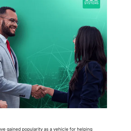
ve gained popularity as a vehicle for helping