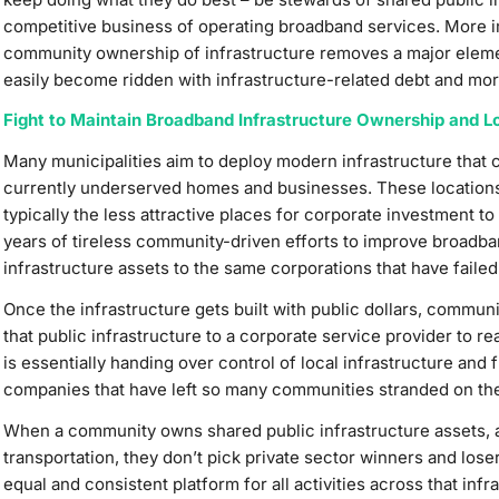
competitive business of operating broadband services. More im
community ownership of infrastructure removes a major element
easily become ridden with infrastructure-related debt and more 
Fight to Maintain Broadband Infrastructure Ownership and Lo
Many municipalities aim to deploy modern infrastructure that 
currently underserved homes and businesses. These location
typically the less attractive places for corporate investment to
years of tireless community-driven efforts to improve broadba
infrastructure assets to the same corporations that have failed
Once the infrastructure gets built with public dollars, commun
that public infrastructure to a corporate service provider to r
is essentially handing over control of local infrastructure and
companies that have left so many communities stranded on the 
When a community owns shared public infrastructure assets, as 
transportation, they don’t pick private sector winners and lose
equal and consistent platform for all activities across that i