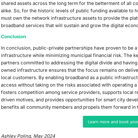
shared assets across the long term for the betterment of all
alike. So, for the historic levels of public funding available t
must own the network infrastructure assets to provide the platf
broadband services that will sustain and grow the digital eco
Conclusion
In conclusion, public-private partnerships have proven to be 
infrastructure while minimizing municipal financial risk. The k
partners committed to addressing the digital divide and having
owned infrastructure ensures that the focus remains on delive
local customers. By enabling broadband as a public infrastructu
access without taking on the risks associated with operating a 
fosters competition among service providers, supports local r
driven motives, and provides opportunities for smart city de
benefits all community members and propels them forward in th
Learn more and book you
Ashley Poling, May 2024