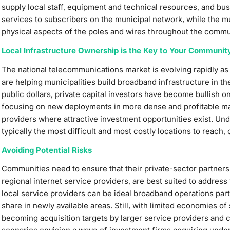
supply local staff, equipment and technical resources, and b
services to subscribers on the municipal network, while the m
physical aspects of the poles and wires throughout the commu
Local Infrastructure Ownership is the Key to Your Communit
The national telecommunications market is evolving rapidly as
are helping municipalities build broadband infrastructure in th
public dollars, private capital investors have become bullish o
focusing on new deployments in more dense and profitable mar
providers where attractive investment opportunities exist. Un
typically the most difficult and most costly locations to reach
Avoiding Potential Risks
Communities need to ensure that their private-sector partners, 
regional internet service providers, are best suited to address 
local service providers can be ideal broadband operations par
share in newly available areas. Still, with limited economies of
becoming acquisition targets by larger service providers and c