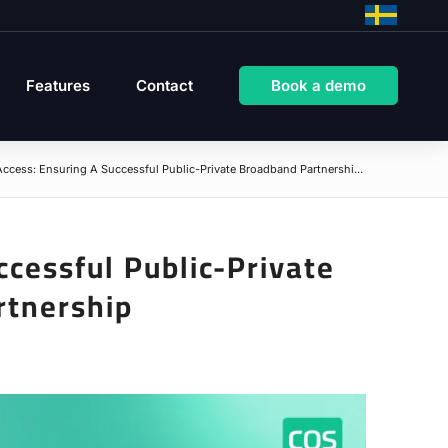
Features
Contact
Book a demo
ccess: Ensuring A Successful Public-Private Broadband Partnershi...
cessful Public-Private
rtnership