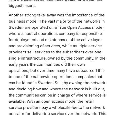
biggest losers.
Another strong take-away was the importance of the
business model. The vast majority of the networks in
Sweden are operated on a True Open Access model,
where a neutral operations company is responsible
for deployment and maintenance of the active layer
and provisioning of services, while multiple service
providers sell services to the subscribers over one
single infrastructure, owned by the community. In the
early years the communities did their own
operations, but over time many have outsourced this
to one of the nationwide operations companies that
can be found in Sweden. Still, by owning the network
and deciding how and where the network is built out,
the communities can be in charge of where service is
available. With an open access model the retail
service providers pay a wholesale fee to the network
operator for delivering service over the network. This