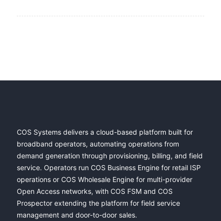
COS Systems delivers a cloud-based platform built for
broadband operators, automating operations from
demand generation through provisioning, billing, and field
service. Operators run COS Business Engine for retail ISP
operations or COS Wholesale Engine for multi-provider
Open Access networks, with COS FSM and COS
Prospector extending the platform for field service
management and door-to-door sales.