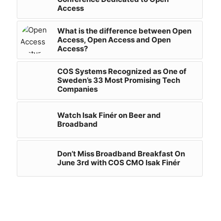
Access
What is the difference between Open
Access, Open Access and Open
Access?
COS Systems Recognized as One of
Sweden’s 33 Most Promising Tech
Companies
Watch Isak Finér on Beer and
Broadband
Don’t Miss Broadband Breakfast On
June 3rd with COS CMO Isak Finér