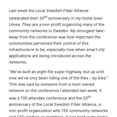
Last week the Local Swedish Fiber Alliance
th
celebrated their 20
anniversary in my home town
Umea. They are a non-profit organizing many of the
community networks in Sweden. My strongest take-
away from the conference was how important the
communities perceived their control of this
infrastructure to be, especially now when smart city
applications are being introduced across the
networks.
“We’ve built an eight file super highway, but up until
now we’ve only been riding one of the files – by bike.”
This was said by someone from a muni owned
network on the conference I attended last week. It
th
was a 700 attendee conference and the 20
anniversary of the Local Swedish Fiber Alliance, a
non-profit organization with 155 community networks
and 130 vendors as members. It was held in my home