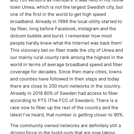
town Umea, which is not the largest Swedish city, but
one of the first in the world to get high speed
broadband. Already in 1994 the local utility started to
lay fiber, long before Facebook, Instagram and the
dotcom bubble and burst. I remember how most
people hardly knew what the Internet was back then!
This visionary bet on fiber made the city of Umea and
our mainly rural county rank among the highest in the
world in terms of average broadband speed and fiber
coverage for decades. Since then many cities, towns
and counties have followed in their steps and today
there are close to 200 muni networks in the country.
Already in 2016 80% of Sweden had access to fiber
according to PTS (The FCC of Sweden). There is a
race now to fiber up the rest of the country and the
latest I’ve heard, that number is getting closer to 90%.
The community owned networks are definitely still a
driving force in the build-outs that are now taking