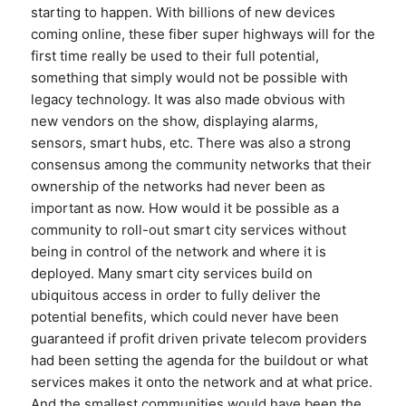
starting to happen. With billions of new devices
coming online, these fiber super highways will for the
first time really be used to their full potential,
something that simply would not be possible with
legacy technology. It was also made obvious with
new vendors on the show, displaying alarms,
sensors, smart hubs, etc. There was also a strong
consensus among the community networks that their
ownership of the networks had never been as
important as now. How would it be possible as a
community to roll-out smart city services without
being in control of the network and where it is
deployed. Many smart city services build on
ubiquitous access in order to fully deliver the
potential benefits, which could never have been
guaranteed if profit driven private telecom providers
had been setting the agenda for the buildout or what
services makes it onto the network and at what price.
And the smallest communities would have been the