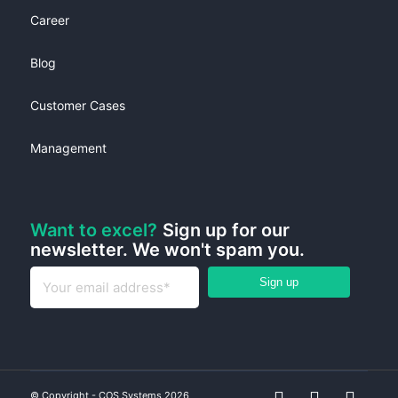
Career
Blog
Customer Cases
Management
Want to excel?
Sign up for our
newsletter. We won't spam you.
© Copyright - COS Systems 2026