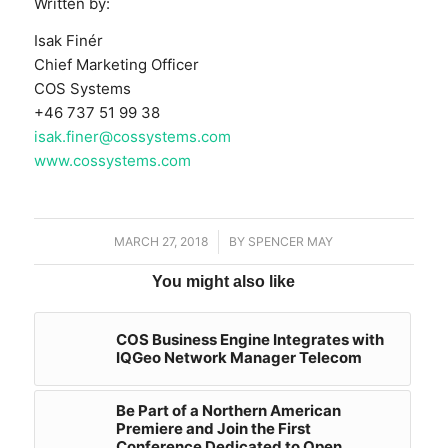
Written by:
Isak Finér
Chief Marketing Officer
COS Systems
+46 737 51 99 38
isak.finer@cossystems.com
www.cossystems.com
MARCH 27, 2018
/
BY
SPENCER MAY
You might also like
COS Business Engine Integrates with
IQGeo Network Manager Telecom
Be Part of a Northern American
Premiere and Join the First
Conference Dedicated to Open