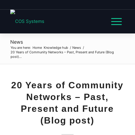
News
You are here:
Home
Knowledge hub
/
News
/
20 Years of Community Networks – Past, Present and Future (Blog
post)...
20 Years of Community
Networks – Past,
Present and Future
(Blog post)