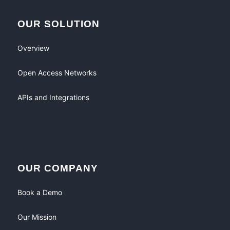
OUR SOLUTION
Overview
Open Access Networks
APIs and Integrations
OUR COMPANY
Book a Demo
Our Mission