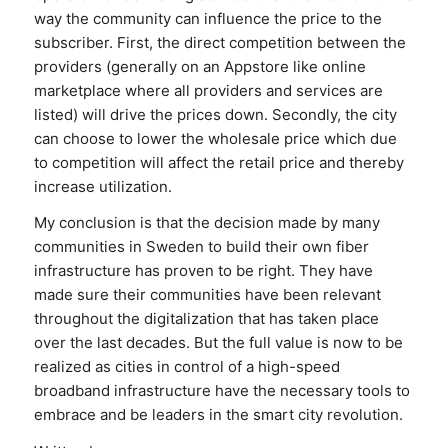
way the community can influence the price to the
subscriber. First, the direct competition between the
providers (generally on an Appstore like online
marketplace where all providers and services are
listed) will drive the prices down. Secondly, the city
can choose to lower the wholesale price which due
to competition will affect the retail price and thereby
increase utilization.
My conclusion is that the decision made by many
communities in Sweden to build their own fiber
infrastructure has proven to be right. They have
made sure their communities have been relevant
throughout the digitalization that has taken place
over the last decades. But the full value is now to be
realized as cities in control of a high-speed
broadband infrastructure have the necessary tools to
embrace and be leaders in the smart city revolution.