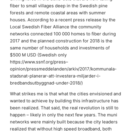
fiber to small villages deep in the Swedish pine
forests and remote coastal areas with summer
houses. According to a recent press release by the
Local Swedish Fiber Alliance the community
networks connected 100 000 homes to fiber during
2017 and the planned construction for 2018 is the
same number of households and investments of
$500 M USD (Swedish only
https://www.ssnf.org/press–
opinion/pressmeddelanden/arkiv/2017/kommunala-
stadsnat-planerar-att-investera-miljarder-i-
bredbandsutbyggnad-under-2018/)
What strikes me is that what the cities envisioned and
wanted to achieve by building this infrastructure has
been realized. That said, the real revolution is still to
happen – likely in only the next few years. The muni
networks were mainly built because the city leaders
realized that without high speed broadband, both