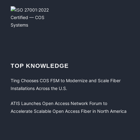
TOP KNOWLEDGE
Ting Chooses COS FSM to Modernize and Scale Fiber
Installations Across the U.S.
ATIS Launches Open Access Network Forum to
Accelerate Scalable Open Access Fiber in North America