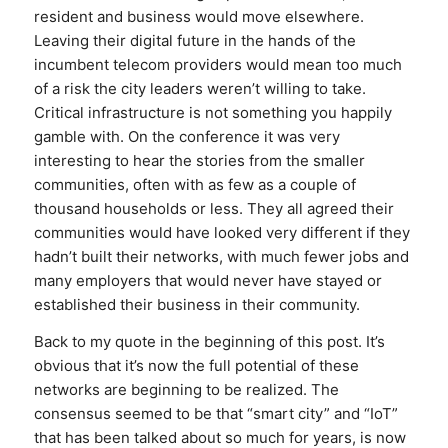
resident and business would move elsewhere.
Leaving their digital future in the hands of the
incumbent telecom providers would mean too much
of a risk the city leaders weren’t willing to take.
Critical infrastructure is not something you happily
gamble with. On the conference it was very
interesting to hear the stories from the smaller
communities, often with as few as a couple of
thousand households or less. They all agreed their
communities would have looked very different if they
hadn’t built their networks, with much fewer jobs and
many employers that would never have stayed or
established their business in their community.
Back to my quote in the beginning of this post. It’s
obvious that it’s now the full potential of these
networks are beginning to be realized. The
consensus seemed to be that “smart city” and “IoT”
that has been talked about so much for years, is now