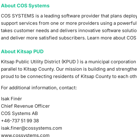
About COS Systems
COS SYSTEMS is a leading software provider that plans depl
support services from one or more providers using a powerful
takes customer needs and delivers innovative software solutio
and deliver more satisfied subscribers. Learn more about CO
About Kitsap PUD
Kitsap Public Utility District (KPUD ) is a municipal corporati
parallel to Kitsap County. Our mission is building and strength
proud to be connecting residents of Kitsap County to each othe
For additional information, contact:
Isak Finér
Chief Revenue Officer
COS Systems AB
+46-737 51 99 38
isak.finer@cossystems.com
www.cossystems.com