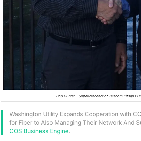
Bob Hunter – Superintendent of Telecom Kitsap P
Washington Utility Expands Cooperation with 
for Fiber to Also Managing Their Network And 
COS Business Engine
.