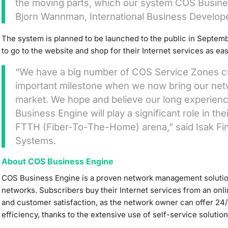
the moving parts, which our system COS Busines
Bjorn Wannman, International Business Develop
The system is planned to be launched to the public in Septemb
to go to the website and shop for their Internet services as ea
“We have a big number of COS Service Zones cust
important milestone when we now bring our net
market. We hope and believe our long experie
Business Engine will play a significant role in 
FTTH (Fiber-To-The-Home) arena,” said Isak Fin
Systems.
About COS Business Engine
COS Business Engine is a proven network management solutio
networks. Subscribers buy their Internet services from an onl
and customer satisfaction, as the network owner can offer 24/
efficiency, thanks to the extensive use of self-service solution