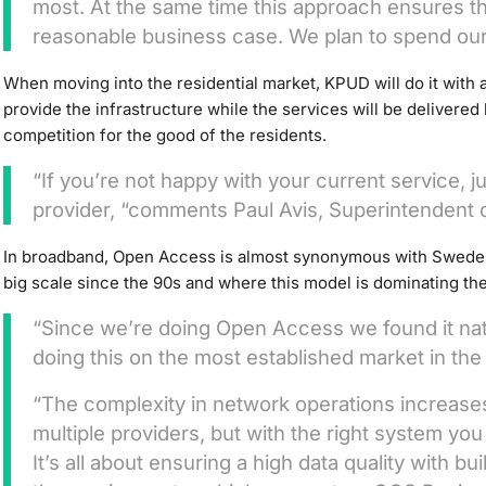
most. At the same time this approach ensures 
reasonable business case. We plan to spend our
When moving into the residential market, KPUD will do it with
provide the infrastructure while the services will be delivered
competition for the good of the residents.
“If you’re not happy with your current service, j
provider, “comments Paul Avis, Superintendent 
In broadband, Open Access is almost synonymous with Sweden
big scale since the 90s and where this model is dominating th
“Since we’re doing Open Access we found it nat
doing this on the most established market in the 
“The complexity in network operations increases
multiple providers, but with the right system you
It’s all about ensuring a high data quality with bui