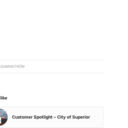
 QVARNSTRÖM
like
Customer Spotlight – City of Superior