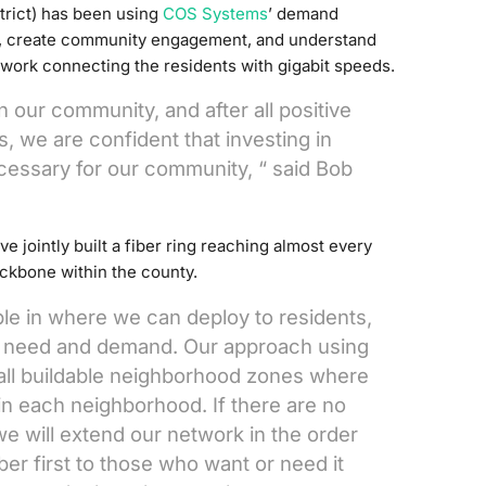
strict) has been using
COS Systems
’ demand
y, create community engagement, and understand
etwork connecting the residents with gigabit speeds.
 our community, and after all positive
 we are confident that investing in
essary for our community, “ said Bob
ve jointly built a fiber ring reaching almost every
ackbone within the county.
ble in where we can deploy to residents,
s need and demand. Our approach using
all buildable neighborhood zones where
 in each neighborhood. If there are no
 we will extend our network in the order
iber first to those who want or need it