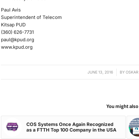
Paul Avis
Superintendent of Telecom
Kitsap PUD
(360) 626-7731
paul@kpud.org
www.kpud.org
JUNE 13, 2016
/
BY
OSKAR
You might also 
COS Systems Once Again Recognized
as a FTTH Top 100 Company in the USA