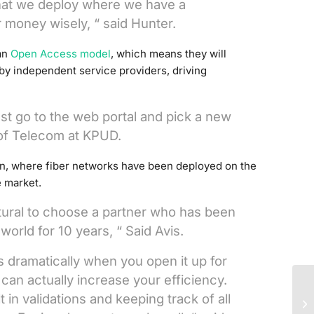
that we deploy where we have a
 money wisely, “ said Hunter.
 an
Open Access model
, which means they will
 by independent service providers, driving
ust go to the web portal and pick a new
of Telecom at KPUD.
, where fiber networks have been deployed on the
e market.
ural to choose a partner who has been
world for 10 years, “ Said Avis.
 dramatically when you open it up for
 can actually increase your efficiency.
Re
lt in validations and keeping track of all
fi