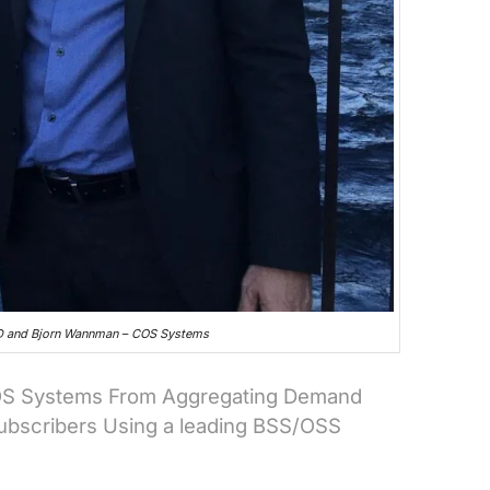
UD and Bjorn Wannman – COS Systems
COS Systems From Aggregating Demand
Subscribers Using a leading BSS/OSS