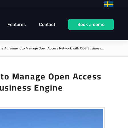
Features
Contact
Book a demo
gns Agreement to Manage Open Access Network with COS Business...
 to Manage Open Access
usiness Engine