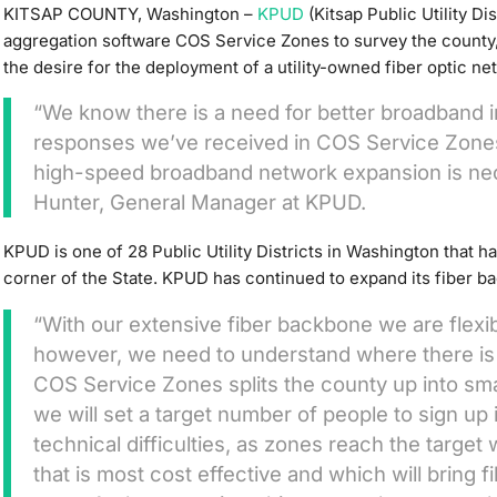
KITSAP COUNTY, Washington –
KPUD
(Kitsap Public Utility Di
aggregation software COS Service Zones to survey the count
the desire for the deployment of a utility-owned fiber optic n
“We know there is a need for better broadband in
responses we’ve received in COS Service Zones,
high-speed broadband network expansion is nec
Hunter, General Manager at KPUD.
KPUD is one of 28 Public Utility Districts in Washington that ha
corner of the State. KPUD has continued to expand its fiber b
“With our extensive fiber backbone we are flexi
however, we need to understand where there i
COS Service Zones splits the county up into sm
we will set a target number of people to sign up
technical difficulties, as zones reach the target
that is most cost effective and which will bring f