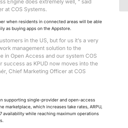
s Engine does extremely well, “ said
er at COS Systems.
er when residents in connected areas will be able
sily as buying apps on the Appstore.
omers in the US, but for us it’s a very
work management solution to the
nce in Open Access and our system COS
their success as KPUD now moves into the
ér, Chief Marketing Officer at COS
n supporting single-provider and open-access
ine marketplace, which increases take rates, ARPU,
7 availability while reaching maximum operations
s.