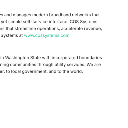
oys and manages modern broadband networks that
 yet simple self-service interface. COS Systems
ns that streamline operations, accelerate revenue,
S Systems at
www.cossystems.com
.
on in Washington State with incorporated boundaries
ening communities through utility services. We are
r, to local government, and to the world.