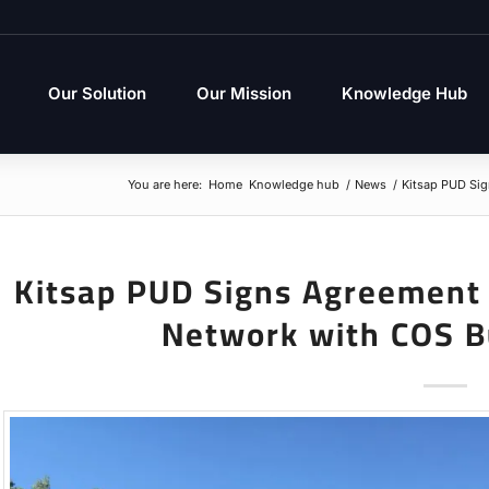
Our Solution
Our Mission
Knowledge Hub
You are here:
Home
Knowledge hub
/
News
/
Kitsap PUD Si
Kitsap PUD Signs Agreement
Network with COS B