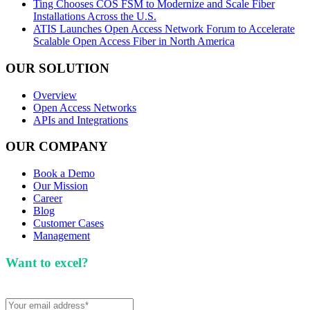
Ting Chooses COS FSM to Modernize and Scale Fiber
Installations Across the U.S.
ATIS Launches Open Access Network Forum to Accelerate
Scalable Open Access Fiber in North America
OUR SOLUTION
Overview
Open Access Networks
APIs and Integrations
OUR COMPANY
Book a Demo
Our Mission
Career
Blog
Customer Cases
Management
Want to excel?
Sign up for our newsletter. We won't
spam you.