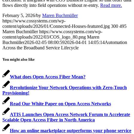
flows directly into field operations without re-entry.
Read more.
February 5, 2026
/
by
Maren Buchmüller
https://www.cossystems.com/wp-
content/uploads/2026/01/Connected-Houses-featured.jpg
300
495
Maren Buchmüller
https://www.cossystems.com/wp-
content/uploads/2022/03/COS_logo_80.png
Maren
Buchmüller
2026-02-05 08:00:59
2026-04-01 14:05:14
Automation
Across the Broadband Service Lifecycle
You might also like
What does Open Access Fiber Mean?
Revolutionize Your Network Operations with Zero-Touch
Provisioning!
Read Our White Paper on Open Access Networks
ATIS Launches Open Access Network Forum to Accelerate
Scalable Open Access Fiber in North America
How an online marketplace outperforms your phone service