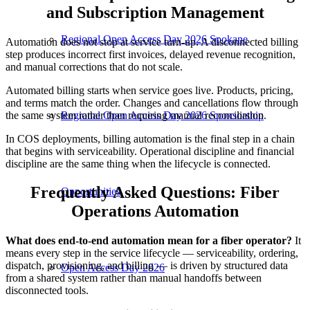
and Subscription Management
Regional Open Access Day 2026 Spokane
Automation does not stop at service turn-up. A disconnected billing
step produces incorrect first invoices, delayed revenue recognition,
and manual corrections that do not scale.
Automated billing starts when service goes live. Products, pricing,
and terms match the order. Changes and cancellations flow through
the same system rather than requiring manual reconciliation.
Regional Open Access Day 2026 Sponsorship
In COS deployments, billing automation is the final step in a chain
that begins with serviceability. Operational discipline and financial
discipline are the same thing when the lifecycle is connected.
Frequently Asked Questions: Fiber
Opportunities
Operations Automation
What does end-to-end automation mean for a fiber operator?
It
means every step in the service lifecycle — serviceability, ordering,
dispatch, provisioning, and billing — is driven by structured data
Open Access Day 2026
from a shared system rather than manual handoffs between
disconnected tools.