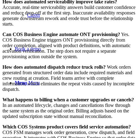
How does automated serviceability improve take rates?
Accurate, real-time serviceability answers build customer confidence
and reduce drop-off at the first step. Inaccurate availability responses
Career
generate downstream rework and erode trust before the relationship
starts.
Can COS Business Engine automate ONT provisioning?
Yes.
COS Business Engine triggers ONT provisioning directly from
order completion, aligned with product definitions, with automatic
Book a demo
activation verification. The step does not require a separate
provisioning action outside the system.
How does automated dispatch reduce truck rolls?
Work orders
generated from structured order data include required materials and
crew routing at creation. Field teams arrive with complete
Menu
Menu
information, which eliminates the repeat visits caused by incomplete
dispatch.
What happens to billing when a customer upgrades or cancels?
In an automated lifecycle, changes and cancellations flow through
the same system as the original order. Billing adjusts based on the
updated subscription state without manual reconciliation.
Which COS Systems product covers field service automation?
COS FSM manages work order generation, crew dispatch, and field
execution. It integrates with COS Business Engine so that order data