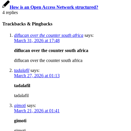
How is an Open Access Network structured?
4
replies
Trackbacks & Pingbacks
diflucan over the counter south africa
says:
March 31, 2026 at 17:48
diflucan over the counter south africa
diflucan over the counter south africa
tadalafil
says:
March 27, 2026 at 01:13
tadalafil
tadalafil
gimoti
says:
March 21, 2026 at 01:41
gimoti
gimoti