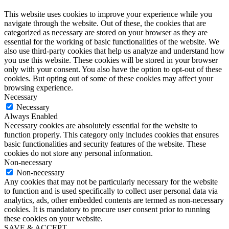
This website uses cookies to improve your experience while you
navigate through the website. Out of these, the cookies that are
categorized as necessary are stored on your browser as they are
essential for the working of basic functionalities of the website. We
also use third-party cookies that help us analyze and understand how
you use this website. These cookies will be stored in your browser
only with your consent. You also have the option to opt-out of these
cookies. But opting out of some of these cookies may affect your
browsing experience.
Necessary
Necessary
Always Enabled
Necessary cookies are absolutely essential for the website to
function properly. This category only includes cookies that ensures
basic functionalities and security features of the website. These
cookies do not store any personal information.
Non-necessary
Non-necessary
Any cookies that may not be particularly necessary for the website
to function and is used specifically to collect user personal data via
analytics, ads, other embedded contents are termed as non-necessary
cookies. It is mandatory to procure user consent prior to running
these cookies on your website.
SAVE & ACCEPT