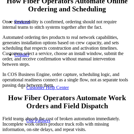
How Fiber Operators Automate Online
Ordering and Scheduling
Features
Once serviceability is confirmed, ordering should not require
internal teams to stitch systems together after the fact.
Automated ordering ties products to real network capabilities,
generates installation options based on crew capacity, and sets
scheduling that respects construction and activation timelines.
Customers select a service, choose an install window, submit the
Contact
order, and receive confirmation without manual intervention
between steps.
In COS Business Engine, order capture, scheduling logic, and
operational readiness connect as a single flow, not as separate tools
passing data between them.
Customer Help Center
How Fiber Operators Automate Work
Orders and Field Dispatch
Field teams absorb the cost of broken automation immediately.
Our Partners
Incomplete work orders produce truck rolls with missing
information, on-site delays, and repeat visits.