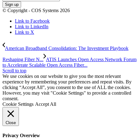
© Copyright - COS Systems 2026
Link to Facebook
Link to LinkedIn
Link to X
American Broadband Consolidation: The Investment Playbook
Reshaping Fiber N...
ATIS Launches Open Access Network Forum
to Accelerate Scalable Open Access Fiber...
Scroll to top
We use cookies on our website to give you the most relevant
experience by remembering your preferences and repeat visits. By
clicking “Accept All”, you consent to the use of ALL the cookies.
However, you may visit "Cookie Settings" to provide a controlled
consent.
Cookie Settings
Accept All
Close
Privacy Overview