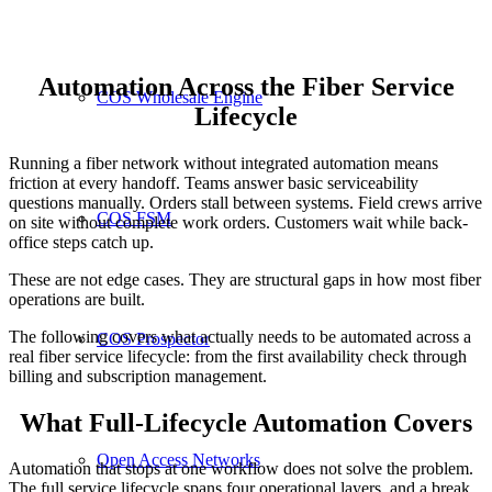
Automation Across the Fiber Service
COS Wholesale Engine
Lifecycle
Running a fiber network without integrated automation means
friction at every handoff. Teams answer basic serviceability
questions manually. Orders stall between systems. Field crews arrive
COS FSM
on site without complete work orders. Customers wait while back-
office steps catch up.
These are not edge cases. They are structural gaps in how most fiber
operations are built.
The following covers what actually needs to be automated across a
COS Prospector
real fiber service lifecycle: from the first availability check through
billing and subscription management.
What Full-Lifecycle Automation Covers
Open Access Networks
Automation that stops at one workflow does not solve the problem.
The full service lifecycle spans four operational layers, and a break