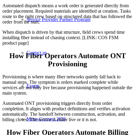
Automated dispatch means a work order is generated directly from
order placement. Required materials are identified at creation. Tasks
route to the right crew based on structured data that has followed the
Service Provider Partner Program
order from the start.
When dispatch is driven by that structure, field crews spend time
installing fiber instead of chasing context. [LINK: COS FSM
product page]
Contact us
How Fiber Operators Automate ONT
Provisioning
Provisioning is where many fiber networks quietly fall back to
manual steps. The symptom is orders marked complete while
Events
services are not fully live because provisioning happened outside the
main system.
Automated ONT provisioning triggers directly from order
completion. It aligns with product definitions and verifies activation
automatically. The handoff between construction, activation, and
Metro Connect 2026
billing closes. The service is either live or it is not.
How Fiber Operators Automate Billing