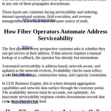
in any one of them propagates downstream.
Those layers are: customer-facing serviceability and ordering,
internal operational systems, field execution, and revenue
APIs and Integrations
management. Each must share the same source of truth.
How Fiber Operators Automate Address
Serviceability
Billing
The first question every prospective customer asks is whether they
can get service at their address. If that answer requires a manual
lookup or a callback, the operator has already lost momentum.
Automated serviceability is address-based, network-aware, and
updated as the network evolves. Availability checks must reflect
Our Mission
actual network design, construction status, and capacity constraints.
In COS Business Engine, this is where demand aggregation
capabilities and network data surface through the customer portal.
The availability answer must be accurate, not optimistic. An
inaccurate serviceability response creates downstream rework that
costs more than the lost lead.
Knowledge Hub