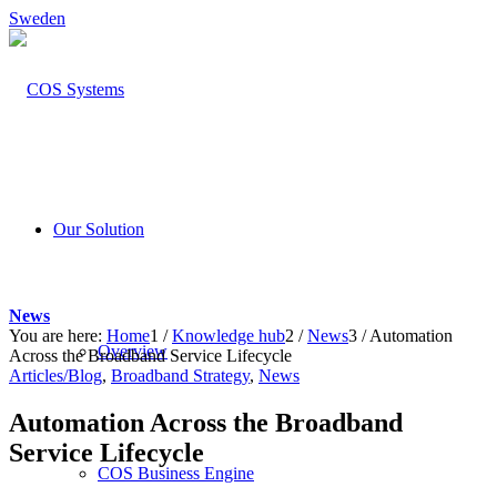
Sweden
Our Solution
News
You are here:
Home
1
/
Knowledge hub
2
/
News
3
/
Automation
Overview
Across the Broadband Service Lifecycle
Articles/Blog
,
Broadband Strategy
,
News
Automation Across the Broadband
Service Lifecycle
COS Business Engine