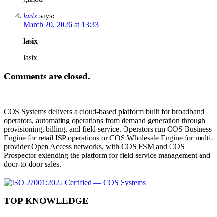
lasix
says:
March 20, 2026 at 13:33
lasix
lasix
Comments are closed.
COS Systems delivers a cloud-based platform built for broadband
operators, automating operations from demand generation through
provisioning, billing, and field service. Operators run COS Business
Engine for retail ISP operations or COS Wholesale Engine for multi-
provider Open Access networks, with COS FSM and COS
Prospector extending the platform for field service management and
door-to-door sales.
TOP KNOWLEDGE