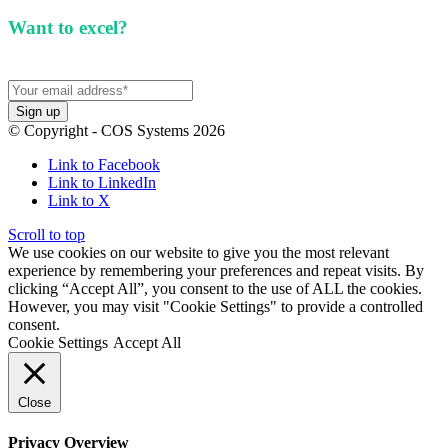
Want to excel?
Sign up for our newsletter. We won't
spam you.
© Copyright - COS Systems 2026
Link to Facebook
Link to LinkedIn
Link to X
Scroll to top
We use cookies on our website to give you the most relevant
experience by remembering your preferences and repeat visits. By
clicking “Accept All”, you consent to the use of ALL the cookies.
However, you may visit "Cookie Settings" to provide a controlled
consent.
Cookie Settings
Accept All
Close
Privacy Overview