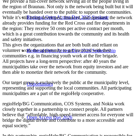
We provide a full-cover network serving all of the people living in
the region of Braunau. Not only is the network being built but it will
eventually be handed over to the public to support the communities.
Regional Open Access Day 2026 Spokane
While it’s still being developed, financed, and operated, the network
already provides funding for the Red Cross and fire departments in
the region: They receive 50 cents per active contract per month,
which is a great contribution towards the community and its health
and safety initiatives.
This gives the organizations that are both built and reliant on
volunteer work the opportunity to get involved with their
Regional Open Access Day 2026 Sponsorship
communities e.g. in financing youth work at the fire brigade.
All projects have a long-term perspective: after 40 years the
municipalities take over the network from equity investors and are
then able to monetize their network for the community.
Our target group is exclusively the public at the municipality level,
Opportunities
representing and supporting the local communities. All participating
municipalities are a part of the regioHelp cooperative.
regioHelp/BG Communication, COS Systems, and Nokia work
closely together in a partnership to connect people. All partners
believe that “affordable, high-speed internet access for everyone will
Open Access Day 2026
bridge the digital divide and contribute to a more accessible and
equal society.”
In this partnership, regioHelp/BG Communication is responsible for