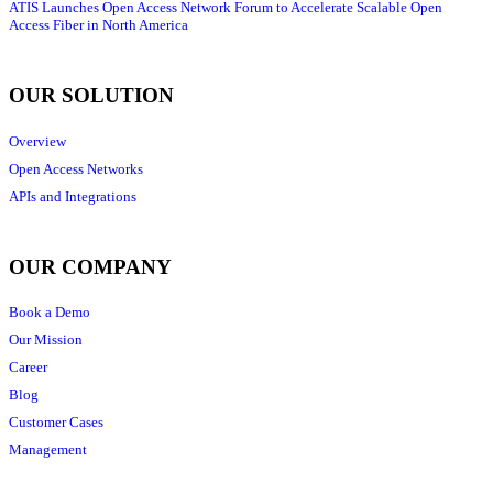
ATIS Launches Open Access Network Forum to Accelerate Scalable Open
Access Fiber in North America
OUR SOLUTION
Overview
Open Access Networks
APIs and Integrations
OUR COMPANY
Book a Demo
Our Mission
Career
Blog
Customer Cases
Management