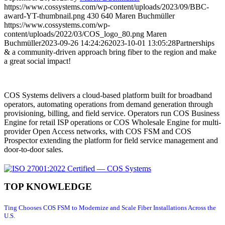
https://www.cossystems.com/wp-content/uploads/2023/09/BBC-
award-YT-thumbnail.png
430
640
Maren Buchmüller
https://www.cossystems.com/wp-
content/uploads/2022/03/COS_logo_80.png
Maren
Buchmüller
2023-09-26 14:24:26
2023-10-01 13:05:28
Partnerships
& a community-driven approach bring fiber to the region and make
a great social impact!
COS Systems delivers a cloud-based platform built for broadband
operators, automating operations from demand generation through
provisioning, billing, and field service. Operators run COS Business
Engine for retail ISP operations or COS Wholesale Engine for multi-
provider Open Access networks, with COS FSM and COS
Prospector extending the platform for field service management and
door-to-door sales.
TOP KNOWLEDGE
Ting Chooses COS FSM to Modernize and Scale Fiber Installations Across the
U.S.