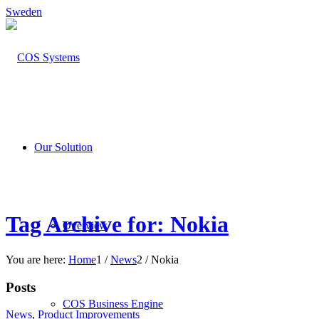
Sweden
Our Solution
Tag Archive for: Nokia
Overview
You are here:
Home
1
/
News
2
/
Nokia
Posts
COS Business Engine
News
,
Product Improvements