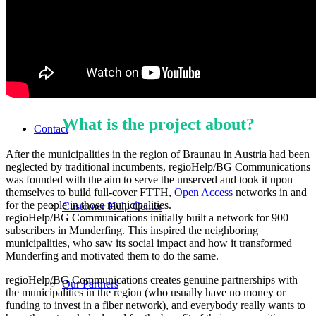
Features
What is the project about?
Contact
After the municipalities in the region of Braunau in Austria had been
neglected by traditional incumbents, regioHelp/BG Communications
was founded with the aim to serve the unserved and took it upon
themselves to build full-cover FTTH,
Open Access
networks in and
for the people in those municipalities.
Customer Help Center
regioHelp/BG Communications initially built a network for 900
subscribers in Munderfing. This inspired the neighboring
municipalities, who saw its social impact and how it transformed
Munderfing and motivated them to do the same.
regioHelp/BG Communications creates genuine partnerships with
Our Partners
the municipalities in the region (who usually have no money or
funding to invest in a fiber network), and everybody really wants to