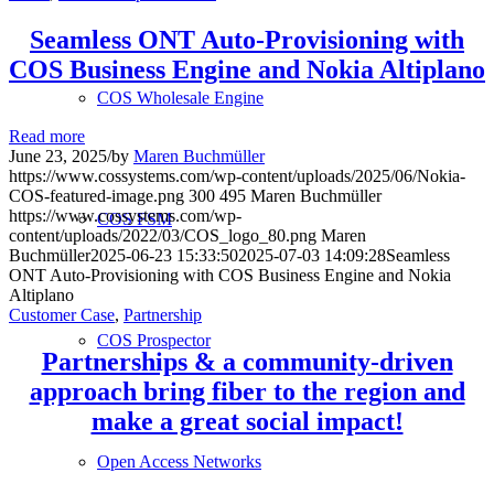
Seamless ONT Auto-Provisioning with
COS Business Engine and Nokia Altiplano
COS Wholesale Engine
Read more
June 23, 2025
/
by
Maren Buchmüller
https://www.cossystems.com/wp-content/uploads/2025/06/Nokia-
COS-featured-image.png
300
495
Maren Buchmüller
https://www.cossystems.com/wp-
COS FSM
content/uploads/2022/03/COS_logo_80.png
Maren
Buchmüller
2025-06-23 15:33:50
2025-07-03 14:09:28
Seamless
ONT Auto-Provisioning with COS Business Engine and Nokia
Altiplano
Customer Case
,
Partnership
COS Prospector
Partnerships & a community-driven
approach bring fiber to the region and
make a great social impact!
Open Access Networks