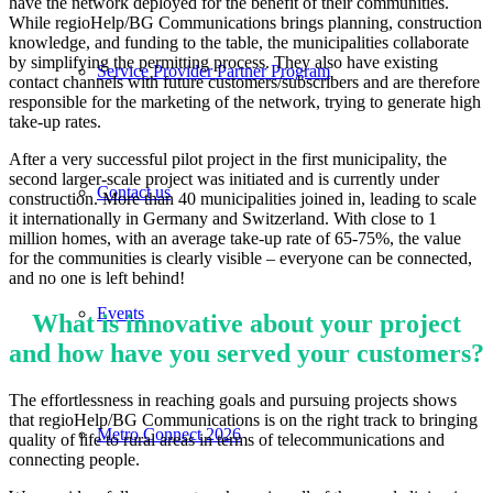
have the network deployed for the benefit of their communities.
While regioHelp/BG Communications brings planning, construction
knowledge, and funding to the table, the municipalities collaborate
by simplifying the permitting process. They also have existing
Service Provider Partner Program
contact channels with future customers/subscribers and are therefore
responsible for the marketing of the network, trying to generate high
take-up rates.
After a very successful pilot project in the first municipality, the
second larger-scale project was initiated and is currently under
Contact us
construction. More than 40 municipalities joined in, leading to scale
it internationally in Germany and Switzerland. With close to 1
million homes, with an average take-up rate of 65-75%, the value
for the communities is clearly visible – everyone can be connected,
and no one is left behind!
Events
What is innovative about your project
and how have you served your customers?
The effortlessness in reaching goals and pursuing projects shows
that regioHelp/BG Communications is on the right track to bringing
Metro Connect 2026
quality of life to rural areas in terms of telecommunications and
connecting people.