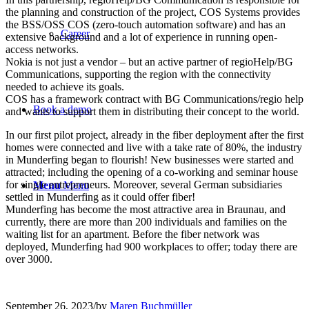
the planning and construction of the project, COS Systems provides
the BSS/OSS COS (zero-touch automation software) and has an
Career
extensive background and a lot of experience in running open-
access networks.
Nokia is not just a vendor – but an active partner of regioHelp/BG
Communications, supporting the region with the connectivity
needed to achieve its goals.
COS has a framework contract with BG Communications/regio help
Book a demo
and wants to support them in distributing their concept to the world.
In our first pilot project, already in the fiber deployment after the first
homes were connected and live with a take rate of 80%, the industry
in Munderfing began to flourish! New businesses were started and
attracted; including the opening of a co-working and seminar house
for single entrepreneurs. Moreover, several German subsidiaries
Menu
Menu
settled in Munderfing as it could offer fiber!
Munderfing has become the most attractive area in Braunau, and
currently, there are more than 200 individuals and families on the
waiting list for an apartment. Before the fiber network was
deployed, Munderfing had 900 workplaces to offer; today there are
over 3000.
September 26, 2023
/
by
Maren Buchmüller