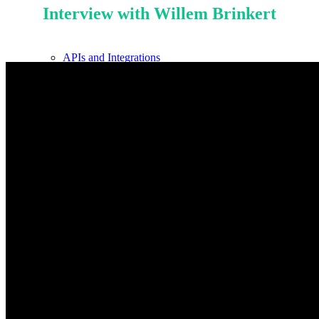
Interview with Willem Brinkert
APIs and Integrations
Billing
Our Mission
Knowledge Hub