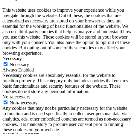
This website uses cookies to improve your experience while you
navigate through the website. Out of these, the cookies that are
categorized as necessary are stored on your browser as they are
essential for the working of basic functionalities of the website. We
also use third-party cookies that help us analyze and understand how
you use this website. These cookies will be stored in your browser
only with your consent. You also have the option to opt-out of these
cookies. But opting out of some of these cookies may affect your
browsing experience.
Necessary
Necessary
Always Enabled
Necessary cookies are absolutely essential for the website to
function properly. This category only includes cookies that ensures
basic functionalities and security features of the website. These
cookies do not store any personal information.
Non-necessary
Non-necessary
Any cookies that may not be particularly necessary for the website
to function and is used specifically to collect user personal data via
analytics, ads, other embedded contents are termed as non-necessary
cookies. It is mandatory to procure user consent prior to running
these cookies on your website.