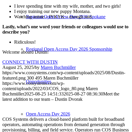
I love spending time with my wife, mother, and two girls!
I enjoy training our new puppy Montana.
Regional Open Access Day 2026 Spokane
Watching anime – IYKYK – enough said.
Lastly, what’s one word your friends or colleagues would use to
describe you?
Ridiculous!
Regional Open Access Day 2026 Sponsorship
Welcome aboard Dustin!
CONNECT WITH DUSTIN
August 25, 2025
/
by
Maren Buchmüller
https://www.cossystems.com/wp-content/uploads/2025/08/Dustin-
featured.png
300
495
Maren Buchmüller
Opportunities
https://www.cossystems.com/wp-
content/uploads/2022/03/COS_logo_80.png
Maren
Buchmüller
2025-08-25 14:51:33
2025-08-27 08:36:30
Meet the
latest addition to our team – Dustin Dvorak
Open Access Day 2026
COS Systems delivers a cloud-based platform built for broadband
operators, automating operations from demand generation through
provisioning, billing, and field service. Operators run COS Business