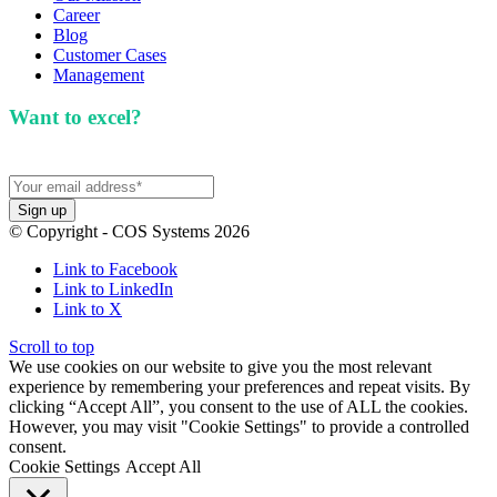
Career
Blog
Customer Cases
Management
Want to excel?
Sign up for our newsletter. We won't
spam you.
© Copyright - COS Systems 2026
Link to Facebook
Link to LinkedIn
Link to X
Scroll to top
We use cookies on our website to give you the most relevant
experience by remembering your preferences and repeat visits. By
clicking “Accept All”, you consent to the use of ALL the cookies.
However, you may visit "Cookie Settings" to provide a controlled
consent.
Cookie Settings
Accept All