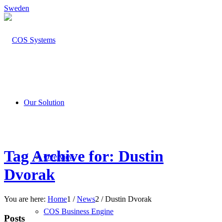
Sweden
Our Solution
Tag Archive for: Dustin
Overview
Dvorak
You are here:
Home
1
/
News
2
/
Dustin Dvorak
COS Business Engine
Posts