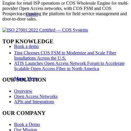
Engine for retail ISP operations or COS Wholesale Engine for multi-
provider Open Access networks, with COS FSM and COS
Prospector extending the platform for field service management and
Career
door-to-door sales.
TOP KNOWLEDGE
Book a demo
Ting Chooses COS FSM to Modernize and Scale Fiber
Installations Across the U.S.
ATIS Launches Open Access Network Forum to Accelerate
Scalable Open Access Fiber in North America
Menu
Menu
OUR SOLUTION
Overview
Open Access Networks
APIs and Integrations
OUR COMPANY
Book a Demo
Our Mission