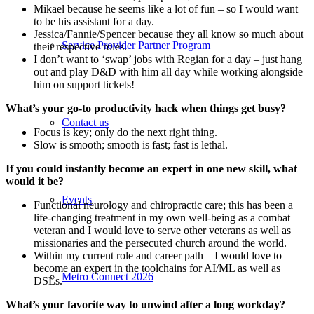
Mikael because he seems like a lot of fun – so I would want
to be his assistant for a day.
Jessica/Fannie/Spencer because they all know so much about
Service Provider Partner Program
their respective roles.
I don’t want to ‘swap’ jobs with Regian for a day – just hang
out and play D&D with him all day while working alongside
him on support tickets!
What’s your go-to productivity hack when things get busy?
Contact us
Focus is key; only do the next right thing.
Slow is smooth; smooth is fast; fast is lethal.
If you could instantly become an expert in one new skill, what
would it be?
Events
Functional neurology and chiropractic care; this has been a
life-changing treatment in my own well-being as a combat
veteran and I would love to serve other veterans as well as
missionaries and the persecuted church around the world.
Within my current role and career path – I would love to
become an expert in the toolchains for AI/ML as well as
Metro Connect 2026
DSLs.
What’s your favorite way to unwind after a long workday?