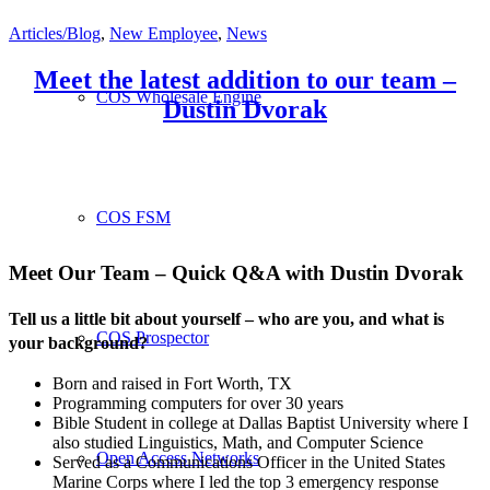
Articles/Blog
,
New Employee
,
News
Meet the latest addition to our team –
COS Wholesale Engine
Dustin Dvorak
COS FSM
Meet Our Team – Quick Q&A with Dustin Dvorak
Tell us a little bit about yourself – who are you, and what is
COS Prospector
your background?
Born and raised in Fort Worth, TX
Programming computers for over 30 years
Bible Student in college at Dallas Baptist University where I
also studied Linguistics, Math, and Computer Science
Open Access Networks
Served as a Communications Officer in the United States
Marine Corps where I led the top 3 emergency response