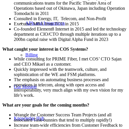
communications teams for the Pacific Theatre Area of
Operations based out of Okinawa, Japan including Operation
Tomodachi in 2011
Consulted in Energy, IT, Telecom, and Non-Profit
APIs and Integrations
Executive MBA from TCU in 2015
Co-founded Element8 Internet in 2015 and led the technology
department as CIO/CTO through multiple iterations up to a
200bn capital raise with Digital Alpha Fund in 2023
What caught your interest in COS Systems?
Billing
While consulting for PRIME Fiber, I met COS’ CTO Sajan
and CEO Mikael as a customer.
Quickly impressed with the teamwork, culture, and
sophistication of the WE and FSM platforms.
The emphasis on automating business processes and
operations in telecom, along with open access and
Our Mission
interoperability, very much align with my own vision for my
life’s work.
What are your goals for the coming months?
Wrangle the Customer Success Team Projects (and all
Knowledge Hub
associated Task-bunnies that tend to multiply rapidly!)
Increase team-wide efficiencies from Customer Feedback to