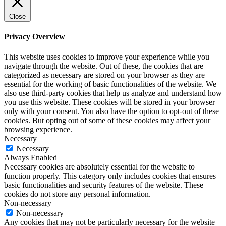
Close
Privacy Overview
This website uses cookies to improve your experience while you
navigate through the website. Out of these, the cookies that are
categorized as necessary are stored on your browser as they are
essential for the working of basic functionalities of the website. We
also use third-party cookies that help us analyze and understand how
you use this website. These cookies will be stored in your browser
only with your consent. You also have the option to opt-out of these
cookies. But opting out of some of these cookies may affect your
browsing experience.
Necessary
Necessary
Always Enabled
Necessary cookies are absolutely essential for the website to
function properly. This category only includes cookies that ensures
basic functionalities and security features of the website. These
cookies do not store any personal information.
Non-necessary
Non-necessary
Any cookies that may not be particularly necessary for the website