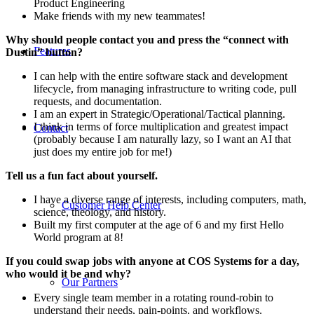
Product Engineering
Make friends with my new teammates!
Why should people contact you and press the “connect with
Features
Dustin” button?
I can help with the entire software stack and development
lifecycle, from managing infrastructure to writing code, pull
requests, and documentation.
I am an expert in Strategic/Operational/Tactical planning.
I think in terms of force multiplication and greatest impact
Contact
(probably because I am naturally lazy, so I want an AI that
just does my entire job for me!)
Tell us a fun fact about yourself.
I have a diverse range of interests, including computers, math,
Customer Help Center
science, theology, and history.
Built my first computer at the age of 6 and my first Hello
World program at 8!
If you could swap jobs with anyone at COS Systems for a day,
who would it be and why?
Our Partners
Every single team member in a rotating round-robin to
understand their needs, pain-points, and workflows.