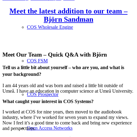
Meet the latest addition to our team –
Björn Sandman
COS Wholesale Engine
Meet Our Team – Quick Q&A with Björn
COS FSM
Tell us a little bit about yourself – who are you, and what is
your background?
I am 44 years old and was born and raised a little bit outside of
Umeå. I have an education in computer science at Umeå University.
COS Prospector
What caught your interest in COS Systems?
I worked at COS for nine years, then moved to the audiobook
industry, where I’ve worked for seven years to expand my views.
Now I feel it’s a good time to come back and bring new experience
Open Access Networks
and perspectives.