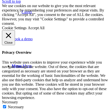
Scroll to top
We use cookies on our website to give you the most relevant
experience by remembering your preferences and repeat visits. By
Career
clicking “Accept All”, you consent to the use of ALL the cookies.
However, you may visit "Cookie Settings" to provide a controlled
consent.
Cookie Settings
Accept All
Book a demo
Close
Privacy Overview
This website uses cookies to improve your experience while you
Menu
Menu
navigate through the website. Out of these, the cookies that are
categorized as necessary are stored on your browser as they are
essential for the working of basic functionalities of the website. We
also use third-party cookies that help us analyze and understand how
you use this website. These cookies will be stored in your browser
only with your consent. You also have the option to opt-out of these
cookies. But opting out of some of these cookies may affect your
browsing experience.
Necessary
Necessary