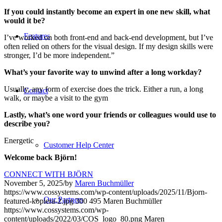
If you could instantly become an expert in one new skill, what
would it be?
Features
I’ve worked on both front-end and back-end development, but I’ve
often relied on others for the visual design. If my design skills were
stronger, I’d be more independent.”
What’s your favorite way to unwind after a long workday?
Usually, any form of exercise does the trick. Either a run, a long
Contact
walk, or maybe a visit to the gym
Lastly, what’s one word your friends or colleagues would use to
describe you?
Energetic
Customer Help Center
Welcome back Björn!
CONNECT WITH BJÖRN
November 5, 2025
/
by
Maren Buchmüller
https://www.cossystems.com/wp-content/uploads/2025/11/Bjorn-
Our Partners
featured-kopiera-2.jpg
300
495
Maren Buchmüller
https://www.cossystems.com/wp-
content/uploads/2022/03/COS_logo_80.png
Maren