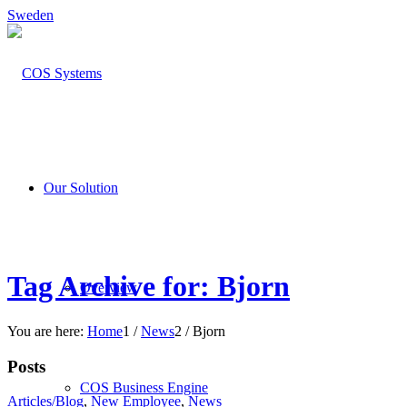
Sweden
Our Solution
Tag Archive for: Bjorn
Overview
You are here:
Home
1
/
News
2
/
Bjorn
Posts
COS Business Engine
Articles/Blog
,
New Employee
,
News