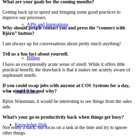
What are your goals for the coming months?
Getting back up to speed and bringing some good practices to
improve our processes.
APIs and Integrations
Why should people contact you and press the “connect with
Björn” button?
I am always up for conversations about pretty much anything!
Tell us a fun fact about yourself.
Billing
I have an exceptionally acute sense of smell. While it offers little
practical benefit, the drawback is that it makes me acutely aware of
unpleasant smells.
If you could swap jobs with anyone at COS Systems for a day,
who would it be and why?
Our Mission
Björn Wännman, it would be interesting to see things from the sales
side.
What’s your go-to productivity hack when things get busy?
Knowledge Hub
Not really a hack, but focus on a task at the time and try to ignore
other things.