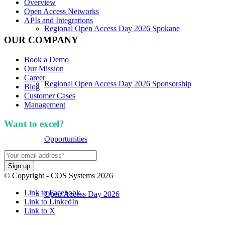
Overview
Open Access Networks
APIs and Integrations
Regional Open Access Day 2026 Spokane
OUR COMPANY
Book a Demo
Our Mission
Career
Regional Open Access Day 2026 Sponsorship
Blog
Customer Cases
Management
Want to excel?
Sign up for our newsletter. We won't
spam you.
Opportunities
© Copyright - COS Systems 2026
Link to Facebook
Open Access Day 2026
Link to LinkedIn
Link to X