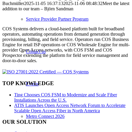
Buchmüller
2025-11-05 16:37:13
2025-11-06 08:48:32
Meet the latest
addition to our team – Björn Sandman
Service Provider Partner Program
COS Systems delivers a cloud-based platform built for broadband
operators, automating operations from demand generation through
provisioning, billing, and field service. Operators run COS Business
Engine for retail ISP operations or COS Wholesale Engine for multi-
provider Open Access networks, with COS FSM and COS
Contact us
Prospector extending the platform for field service management and
door-to-door sales.
TOP KNOWLEDGE
Events
Ting Chooses COS FSM to Modernize and Scale Fiber
Installations Across the U.S.
ATIS Launches Open Access Network Forum to Accelerate
Scalable Open Access Fiber in North America
Metro Connect 2026
OUR SOLUTION