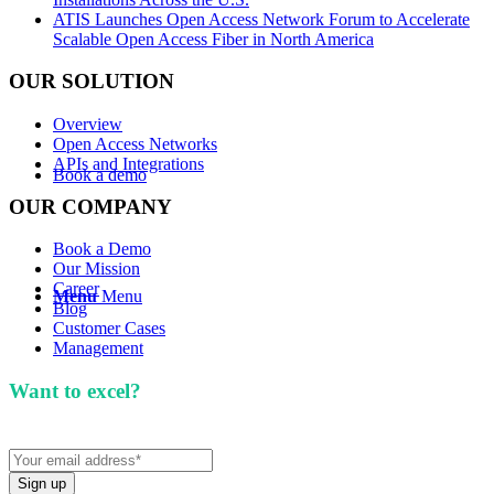
ATIS Launches Open Access Network Forum to Accelerate
Scalable Open Access Fiber in North America
OUR SOLUTION
Overview
Open Access Networks
APIs and Integrations
Book a demo
OUR COMPANY
Book a Demo
Our Mission
Career
Menu
Menu
Blog
Customer Cases
Management
Want to excel?
Sign up for our newsletter. We won't
spam you.