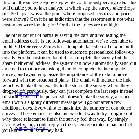
through the survey step by step while continuously saving data. This
will enable you to later analyze at which step the survey taker drops
off. Perhaps it was at the point where proposed services and prices
were shown? Can it be an indication that the assortment is not what
customers were looking for? Or that the prices are too high?
The other benefit of partially saving the data and requesting the
email address early is the follow-up automation we’ve been able to
build.
COS Service Zones
has a template-based email engine built
into the platform, it can be used to automate personalized follow-up
emails. For the customer that did not complete the survey but did
share their email address, the system can now automatically send out
an email to that person asking them to complete the incomplete
survey, and again emphasize the importance of the data to move
forward with the broadband plans. The email will include the link
which will take them exactly to the step in the survey where they
dropped off previously, they can just complete the last steps instead
Our Mission
of starting over. If the person still doesn’t take the survey, another
email with a slightly different message will go out after a few
additional days. Everything to maximize the number of completed
surveys. These emails are also an excellent way to try to figure out
why those reluctant to finish the survey feel that way. By simply
asking why, they could reply to the system generated email and let
Knowledge Hub
you know what issue they had.