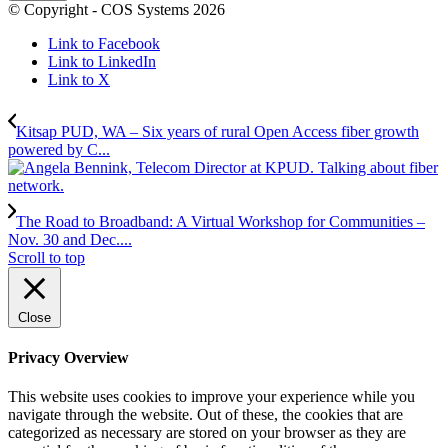
© Copyright - COS Systems 2026
Link to Facebook
Link to LinkedIn
Link to X
Kitsap PUD, WA – Six years of rural Open Access fiber growth
powered by C...
The Road to Broadband: A Virtual Workshop for Communities –
Nov. 30 and Dec....
Scroll to top
Close
Privacy Overview
This website uses cookies to improve your experience while you
navigate through the website. Out of these, the cookies that are
categorized as necessary are stored on your browser as they are