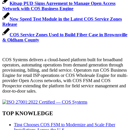
Kitsap PUD Signs Agreement to Manage Open Access
Network with COS Business Engine
New Speed Test Module in the Latest COS Service Zones
Release
COS Service Zones Used to Build Fiber Case in Brownsville
& Oldham County
COS Systems delivers a cloud-based platform built for broadband
operators, automating operations from demand generation through
provisioning, billing, and field service. Operators run COS Business
Engine for retail ISP operations or COS Wholesale Engine for multi-
provider Open Access networks, with COS FSM and COS
Prospector extending the platform for field service management and
door-to-door sales.
TOP KNOWLEDGE
Ting Chooses COS FSM to Modernize and Scale Fiber
Installations Across the U.S.