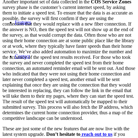
Another important set of data collected in the
COS Service Zones
survey phase is the customer’s current internet speed, by asking
them to initiate a speed test. To ensure that the data is as accurate as
possible, the survey will first confirm if they are using the
Features
connection that they would replace with a new fiber connection. If
the answer is NO, then the speed test will not show up at the end of
the survey, as that would corrupt the data. Often those who are not
using their home connection are at some public place like the library
or at work, where they typically have faster speeds than their home
service. We’ve also added automation to maximize the number and
Contact
the accuracy of the speed test results received. For those who took
the survey and never completed the speed test from their home
connection, an automated reminder email will be sent out. And those
who indicated that they were not using their home connection and
later never completed a speed test, another email will be sent
explaining that once they are using the connection that they would
be interested in replacing, they can follow the link in the email that
will take them to their my pages, where they can start the speed test.
The result of the speed test will automatically be mapped to their
submitted survey. This process will also fetch the IP address, which
determines the current home connection provider, thus a map of the
competitive landscape can be understood.
These are just some of the new features that are now live with the
latest system upgrade.
Don’t hesitate to
reach out to us
if you