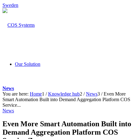
Sweden
Our Solution
News
You are here:
Home
1
/
Knowledge hub
2
/
News
3
/
Even More
Smart Automation Built into Demand Aggregation Platform COS
Service...
News
Even More Smart Automation Built into
Demand Aggregation Platform COS