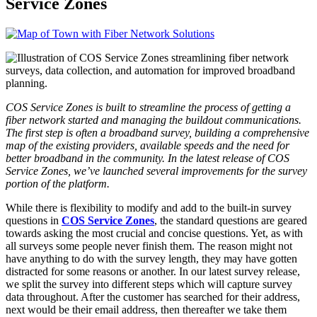
Service Zones
COS Service Zones is built to streamline the process of getting a
fiber network started and managing the buildout communications.
The first step is often a broadband survey, building a comprehensive
map of the existing providers, available speeds and the need for
better broadband in the community. In the latest release of COS
Service Zones, we’ve launched several improvements for the survey
portion of the platform.
While there is flexibility to modify and add to the built-in survey
questions in
COS Service Zones
, the standard questions are geared
towards asking the most crucial and concise questions. Yet, as with
all surveys some people never finish them. The reason might not
have anything to do with the survey length, they may have gotten
distracted for some reasons or another. In our latest survey release,
we split the survey into different steps which will capture survey
data throughout. After the customer has searched for their address,
next would be their email address, then thereafter we take them