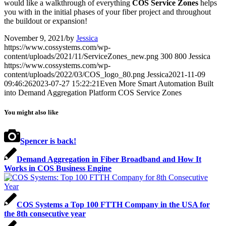
would like a walkthrough of everything
COS Service Zones
helps
you with in the initial phases of your fiber project and throughout
the buildout or expansion!
November 9, 2021
/
by
Jessica
https://www.cossystems.com/wp-
content/uploads/2021/11/ServiceZones_new.png
300
800
Jessica
https://www.cossystems.com/wp-
content/uploads/2022/03/COS_logo_80.png
Jessica
2021-11-09
09:46:26
2023-07-27 15:22:21
Even More Smart Automation Built
into Demand Aggregation Platform COS Service Zones
You might also like
Spencer is back!
Demand Aggregation in Fiber Broadband and How It
Works in COS Business Engine
COS Systems a Top 100 FTTH Company in the USA for
the 8th consecutive year