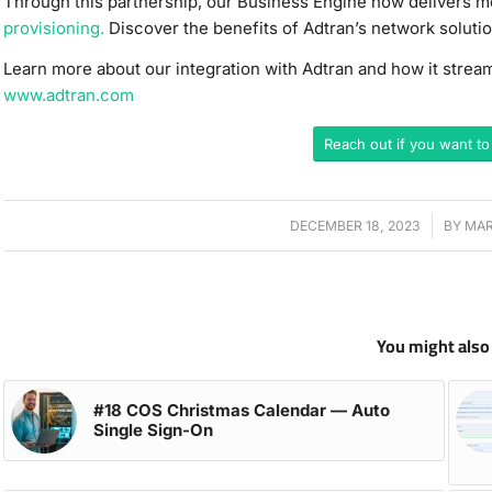
Through this partnership, our Business Engine now delivers m
provisioning.
Discover the benefits of Adtran’s network solutio
Learn more about our integration with Adtran and how it stre
www.adtran.com
Reach out if you want to
DECEMBER 18, 2023
/
BY
MAR
You might also 
#18 COS Christmas Calendar — Auto
Single Sign-On