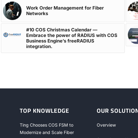
Work Order Management for Fiber
Networks
#10 COS Christmas Calendar —
Embrace the power of RADIUS with COS
Business Engine’s freeRADIUS
integration.
TOP KNOWLEDGE
OUR SOLUTIO
Ting Chooses COS FSM to
Overview
Modernize and Scale Fiber