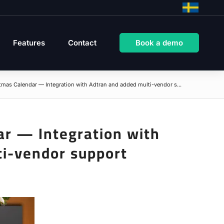
Features
Contact
Book a demo
mas Calendar — Integration with Adtran and added multi-vendor s...
ar — Integration with
ti-vendor support