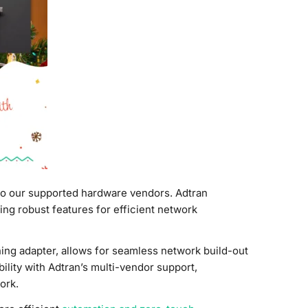
to our supported hardware vendors. Adtran
ng robust features for efficient network
ning adapter, allows for seamless network build-out
lity with Adtran’s multi-vendor support,
ork.