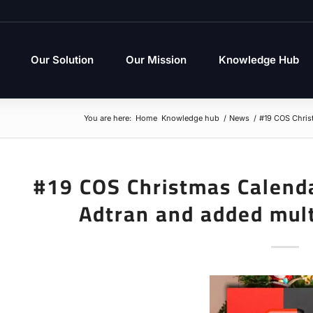
Our Solution
Our Mission
Knowledge Hub
You are here:
Home
Knowledge hub
/
News
/
#19 COS Christ
#19 COS Christmas Calend
Adtran and added mul