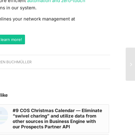
ore efficient
automation and zero-touch
ns in our system.
amlines your network management at
 learn more!
EN BUCHMÜLLER
like
#9 COS Christmas Calendar — Eliminate
“swivel charing” and utilize data from
other sources in Business Engine with
our Prospects Partner API