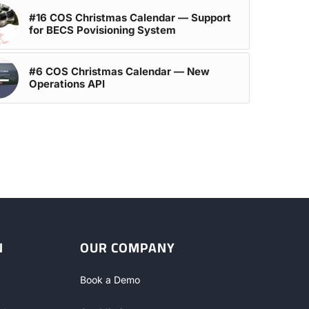
#16 COS Christmas Calendar — Support
for BECS Povisioning System
#6 COS Christmas Calendar — New
Operations API
N
OUR COMPANY
Book a Demo