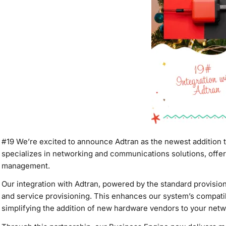
#19
We’re excited to announce Adtran as the newest addition 
specializes in networking and communications solutions, offeri
management.
Our integration with Adtran, powered by the standard provisio
and service provisioning. This enhances our system’s compatibi
simplifying the addition of new hardware vendors to your netw