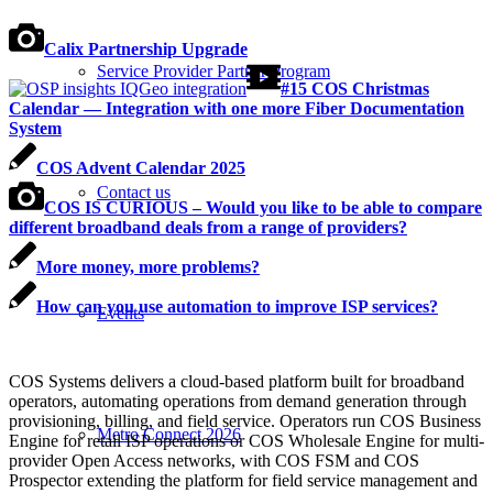
Calix Partnership Upgrade
Service Provider Partner Program
#15 COS Christmas
Calendar — Integration with one more Fiber Documentation
System
COS Advent Calendar 2025
Contact us
COS IS CURIOUS – Would you like to be able to compare
different broadband deals from a range of providers?
More money, more problems?
How can you use automation to improve ISP services?
Events
COS Systems delivers a cloud-based platform built for broadband
operators, automating operations from demand generation through
provisioning, billing, and field service. Operators run COS Business
Metro Connect 2026
Engine for retail ISP operations or COS Wholesale Engine for multi-
provider Open Access networks, with COS FSM and COS
Prospector extending the platform for field service management and