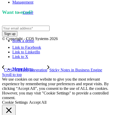
Management
Want to excel?
Sign up for our newsletter. We won't
Career
spam you.
© Copyright - COS Systems 2026
Book a demo
Link to Facebook
Link to LinkedIn
Link to X
Menu
Menu
COS- VETRO Integration
Sticky Notes in Business Engine
Scroll to top
We use cookies on our website to give you the most relevant
experience by remembering your preferences and repeat visits. By
clicking “Accept All”, you consent to the use of ALL the cookies.
However, you may visit "Cookie Settings" to provide a controlled
consent.
Cookie Settings
Accept All