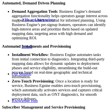
Automated, Demand Driven Planning
Demand Aggregation Tools
: Business Engine’s demand
aggregation functionality helps operators gauge interest across
APIs and Integrations
mapped areas, which is crucial for informed planning. Using
Business Engine’s pre-signup features, operators can identify
high-interest areas and prioritize them based on updated
mapping data, targeting areas with high demand and
optimizing ROI.
Automated Installments and Provisioning
Billing
Installment Workflow
: Business Engine automates tasks
from initial connection to diagnostics. Integrating third-party
mapping data allows for dynamic updates to deployment
phases and service eligibility, streamlining the build-out
process based on real-time geographic and technical
Our Mission
information.
Zero-Touch Provisioning
: Once a location is ready for
service, Business Egnine enables zero-touch provisioning,
which automatically activates services and captures critical
deployment data, such as ONT diagnostics, for smooth
service delivery.
Knowledge Hub
Subscriber Management and Service Provisioning