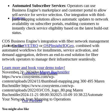
Automated Subscriber Services
: Operators can use
Business Engine’s marketplace and customer portal to allow
self-service for service selection. Our integration with third-
Features
party mapping solutions allows automatic updates to network
availability on subscriber portals, enabling customers to
instantly check service eligibility based on the latest build-out
status.
COS Business Engine’s integration with fiber network management
platforms like
VETRO
or
OSPInsight/IQGeo
, combined with
Contact
automated workflows for installments, service activation, and
demand aggregation, delivers an end-to-end solution for fiber
network operators to manage their infrastructure seamlessly.
Learn more and book your demo today!
November 21, 2024
/
by
Maren Buchmüller
Customer Help Center
https://www.cossystems.com/wp-
content/uploads/2024/11/thumbnail-mapping.png
300
495
Maren
Buchmüller
https://www.cossystems.com/wp-
content/uploads/2022/03/COS_logo_80.png
Maren
Buchmüller
2024-11-21 08:00:30
2025-10-09 10:38:22
Automate
Your Network from Mapping to Operations
Our Partners
You might also like