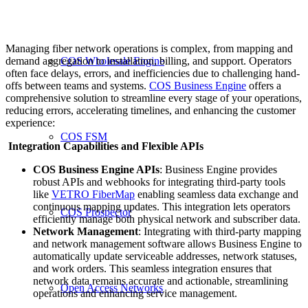
Managing fiber network operations is complex, from mapping and
demand aggregation to installation, billing, and support. Operators
COS Wholesale Engine
often face delays, errors, and inefficiencies due to challenging hand-
offs between teams and systems.
COS Business Engine
offers a
comprehensive solution to streamline every stage of your operations,
reducing errors, accelerating timelines, and enhancing the customer
experience:
COS FSM
Integration Capabilities and Flexible APIs
COS Business Engine APIs
: Business Engine provides
robust APIs and webhooks for integrating third-party tools
like
VETRO FiberMap
enabling seamless data exchange and
continuous mapping updates. This integration lets operators
COS Prospector
efficiently manage both physical network and subscriber data.
Network Management
: Integrating with third-party mapping
and network management software allows Business Engine to
automatically update serviceable addresses, network statuses,
and work orders. This seamless integration ensures that
network data remains accurate and actionable, streamlining
Open Access Networks
operations and enhancing service management.