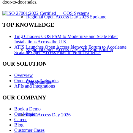
door-to-door sales.
Regional Open Access Day 2026 Spokane
TOP KNOWLEDGE
Ting Chooses COS FSM to Modernize and Scale Fiber
Installations Across the U.S.
ATIS Launches Open Access Network Forum to Accelerate
Regional Open Access Day 2026 Sponsorship
Scalable Open Access Fiber in North America
OUR SOLUTION
Overview
Open Access Networks
Opportunities
APIs and Integrations
OUR COMPANY
Book a Demo
Our Mission
Open Access Day 2026
Career
Blog
Customer Cases