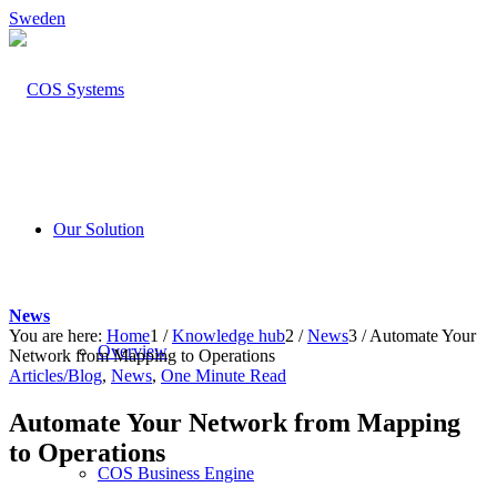
Sweden
Our Solution
News
You are here:
Home
1
/
Knowledge hub
2
/
News
3
/
Automate Your
Overview
Network from Mapping to Operations
Articles/Blog
,
News
,
One Minute Read
Automate Your Network from Mapping
to Operations
COS Business Engine