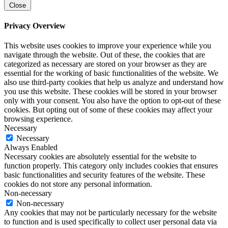
Close
Privacy Overview
This website uses cookies to improve your experience while you
navigate through the website. Out of these, the cookies that are
categorized as necessary are stored on your browser as they are
essential for the working of basic functionalities of the website. We
also use third-party cookies that help us analyze and understand how
you use this website. These cookies will be stored in your browser
only with your consent. You also have the option to opt-out of these
cookies. But opting out of some of these cookies may affect your
browsing experience.
Necessary
Necessary
Always Enabled
Necessary cookies are absolutely essential for the website to
function properly. This category only includes cookies that ensures
basic functionalities and security features of the website. These
cookies do not store any personal information.
Non-necessary
Non-necessary
Any cookies that may not be particularly necessary for the website
to function and is used specifically to collect user personal data via