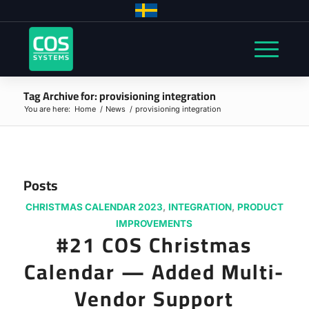
Tag Archive for: provisioning integration
You are here:
Home
/
News
/
provisioning integration
Posts
CHRISTMAS CALENDAR 2023
,
INTEGRATION
,
PRODUCT
IMPROVEMENTS
#21 COS Christmas
Calendar — Added Multi-
Vendor Support