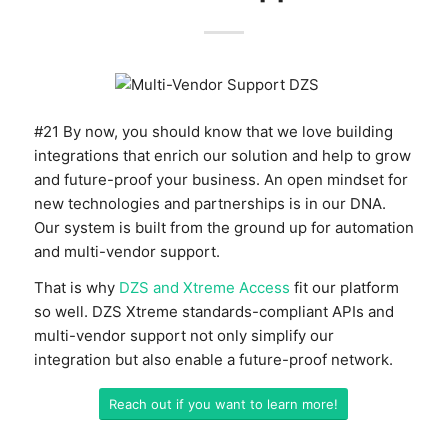
#21 By now, you should know that we love building
integrations that enrich our solution and help to grow
and future-proof your business. An open mindset for
new technologies and partnerships is in our DNA.
Our system is built from the ground up for automation
and multi-vendor support.
That is why
DZS and Xtreme Access
fit our platform
so well. DZS Xtreme standards-compliant APIs and
multi-vendor support not only simplify our
integration but also enable a future-proof network.
Reach out if you want to learn more!