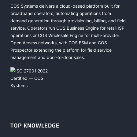
COS Systems delivers a cloud-based platform built for
broadband operators, automating operations from
demand generation through provisioning, billing, and field
service. Operators run COS Business Engine for retail ISP
operations or COS Wholesale Engine for multi-provider
Open Access networks, with COS FSM and COS
Prospector extending the platform for field service
management and door-to-door sales.
TOP KNOWLEDGE