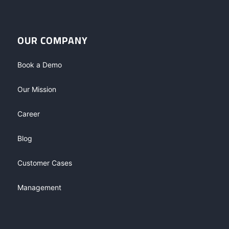
OUR COMPANY
Book a Demo
Our Mission
Career
Blog
Customer Cases
Management