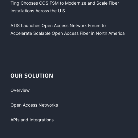
Ting Chooses COS FSM to Modernize and Scale Fiber
Installations Across the U.S.
ATIS Launches Open Access Network Forum to
Accelerate Scalable Open Access Fiber in North America
OUR SOLUTION
Overview
Open Access Networks
APIs and Integrations