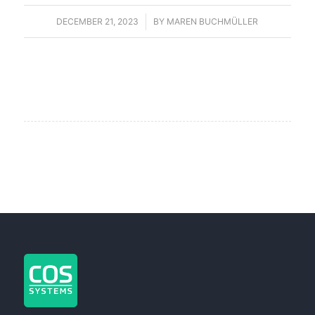
DECEMBER 21, 2023
/
BY
MAREN BUCHMÜLLER