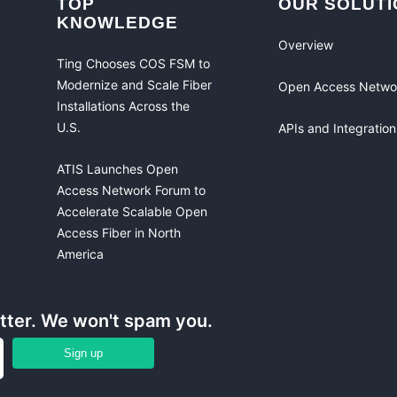
TOP
OUR SOLUTI
KNOWLEDGE
Overview
Ting Chooses COS FSM to
Modernize and Scale Fiber
Open Access Netwo
Installations Across the
U.S.
APIs and Integration
ATIS Launches Open
Access Network Forum to
Accelerate Scalable Open
Access Fiber in North
America
etter. We won't spam you.