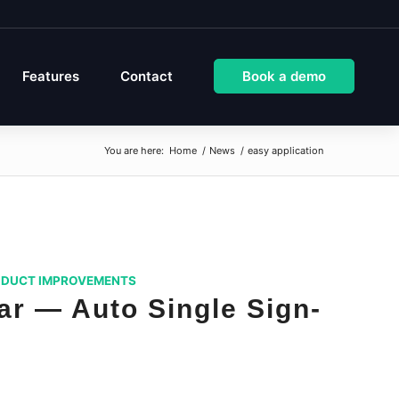
Features
Contact
Book a demo
You are here:
Home
/
News
/
easy application
DUCT IMPROVEMENTS
r — Auto Single Sign-