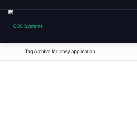
Tag Archive for: easy application