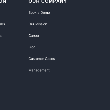
ON
OUR COMPANY
Book a Demo
rks
Our Mission
s
Career
Blog
Customer Cases
Management