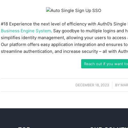
#18
Experience the next level of efficiency with Auth0’s Singl
Business Engine System
. Say goodbye to multiple logins and 
simplifies identity management, allowing your users to access al
Our platform offers easy application integration and ensures t
streamline authentication, and increase security – all with Aut
Reach out if you want to
DECEMBER 18, 2023
/
BY
MAR