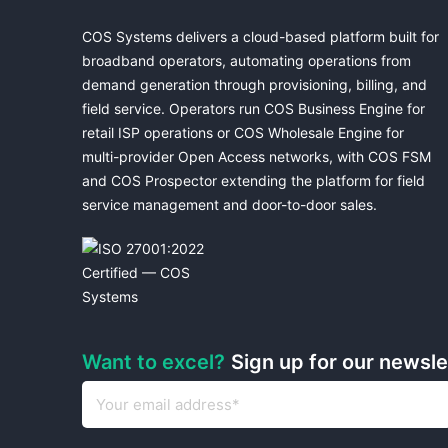
COS Systems delivers a cloud-based platform built for
broadband operators, automating operations from
demand generation through provisioning, billing, and
field service. Operators run COS Business Engine for
retail ISP operations or COS Wholesale Engine for
multi-provider Open Access networks, with COS FSM
and COS Prospector extending the platform for field
service management and door-to-door sales.
Want to excel?
Sign up for our newsl