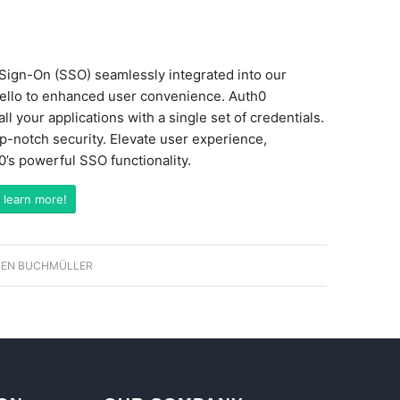
e Sign-On (SSO) seamlessly integrated into our
hello to enhanced user convenience. Auth0
l your applications with a single set of credentials.
op-notch security. Elevate user experience,
h0’s powerful SSO functionality.
 learn more!
EN BUCHMÜLLER