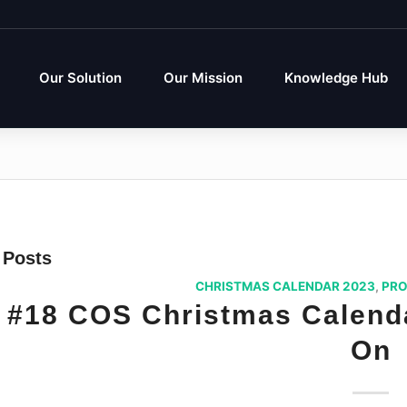
Our Solution
Our Mission
Knowledge Hub
Posts
CHRISTMAS CALENDAR 2023
,
PRO
#18 COS Christmas Calenda
On