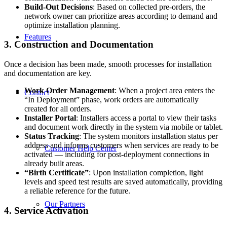
Build-Out Decisions
: Based on collected pre-orders, the
network owner can prioritize areas according to demand and
optimize installation planning.
Features
3. Construction and Documentation
Once a decision has been made, smooth processes for installation
and documentation are key.
Work Order Management
: When a project area enters the
Contact
“In Deployment” phase, work orders are automatically
created for all orders.
Installer Portal
: Installers access a portal to view their tasks
and document work directly in the system via mobile or tablet.
Status Tracking
: The system monitors installation status per
address and informs customers when services are ready to be
Customer Help Center
activated — including for post-deployment connections in
already built areas.
“Birth Certificate”
: Upon installation completion, light
levels and speed test results are saved automatically, providing
a reliable reference for the future.
Our Partners
4. Service Activation