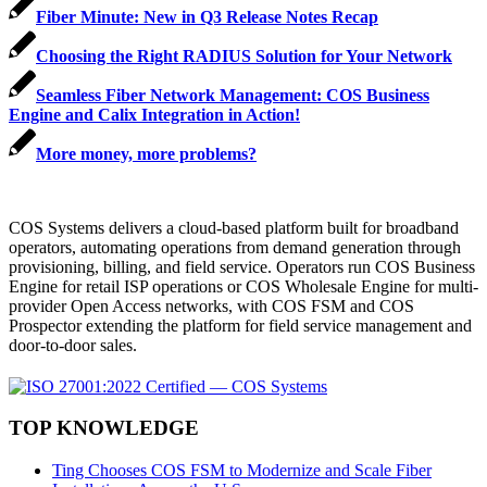
Fiber Minute: New in Q3 Release Notes Recap
Choosing the Right RADIUS Solution for Your Network
Seamless Fiber Network Management: COS Business
Engine and Calix Integration in Action!
More money, more problems?
COS Systems delivers a cloud-based platform built for broadband
operators, automating operations from demand generation through
provisioning, billing, and field service. Operators run COS Business
Engine for retail ISP operations or COS Wholesale Engine for multi-
provider Open Access networks, with COS FSM and COS
Prospector extending the platform for field service management and
door-to-door sales.
TOP KNOWLEDGE
Ting Chooses COS FSM to Modernize and Scale Fiber