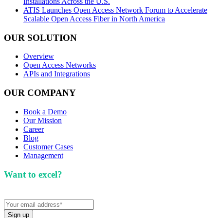
Installations Across the U.S.
ATIS Launches Open Access Network Forum to Accelerate
Scalable Open Access Fiber in North America
OUR SOLUTION
Overview
Open Access Networks
APIs and Integrations
OUR COMPANY
Book a Demo
Our Mission
Career
Blog
Customer Cases
Management
Want to excel?
Sign up for our newsletter. We won't
spam you.