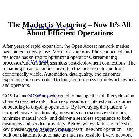
The Market is Maturing – Now It’s All
COS Wholesale Engine
About Efficient Operations
After years of rapid expansion, the Open Access network market
has entered a new phase. Most areas are now fiber-connected, and
the focus has shifted to optimizing operations, streamlining
COS FSM
processes, and ensuring seamless post-deployment connections. The
remaining areas to connect are often the most remote and least
economically viable. Automation, data quality, and customer
experience are now critical to long-term success for network owners
and operators.
COS Business Engine is designed to manage the full lifecycle of an
COS Prospector
Open Access network – from expressions of interest and customer
onboarding to ongoing operations. By leveraging the platform’s
comprehensive functionality, networks can maximize efficiency,
minimize manual work, and deliver a seamless experience to both
customers and service providers. Below, we walk through the six
key phases we’ve identified for successful network operation – and
Open Access Networks
built our platform to automate as much as possible. Every network