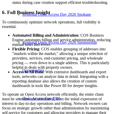
status during case creation support efficient troubleshooting.
6. Full Business Insight
Regional Open Access Day 2026 Spokane
To continuously optimize network operations, full visibility is
essential.
Automated Billing and Administration
: COS Business
Engine automates billing and service administration, reducing
Regional Open Access Day 2026 Sponsorship
manual tasks and errors.
Flexible Pricing
: COS enables grouping of addresses into
“markets within the market,” allowing a unique selection of
providers, services, end-customer pricing, and wholesale
pricing — even down to a single address. This is particularly
helpful in deals with property owners.
Opportunities
Access to All Data
: With extensive dashboards and export
tools, networks can analyze data in detail. Integrating with a
reporting database also allows the creation of custom
dashboards in tools like Power BI for deeper insights.
To operate an Open Access network efficiently, the entire chain
Open Access Day 2026
must be seamless and automated, from the initial expression of
interest to day-to-day operations and billing. Network owners can
focus on strategic growth rather than administration by maximizing
self-service for customers and allowing providers to manage their