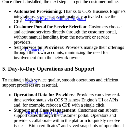
Once fiber is installed, the next step is to get the customer online.
Automated Provisioning
: Thanks to COS Business Engine’s
integrations, services are automatically activated once the
Service Provider Partner Program
CPE is installed.
Customer Portal for Service Selection
: Customers choose
and activate services directly through the customer portal,
without manual handling from the network or service
providers.
Self-Service for Providers
: Providers manage their offerings
Contact us
through their own accounts, minimizing the need for
involvement from the network owner.
5. Day-to-Day Operations and Support
To maintain high service quality, smooth operations and efficient
Events
support processes are essential.
Operational Data for Providers
: Providers can view real-
time service status via COS Business Engine’s UI or APIs
and, for example, reboot a CPE with a single click.
Support and Case Management
: Customers can submit
Metro Connect 2026
support cases through the customer portal. Operators and
providers collaborate within the platform to quickly resolve
issues. “Birth certificates” and saved snapshots of operational