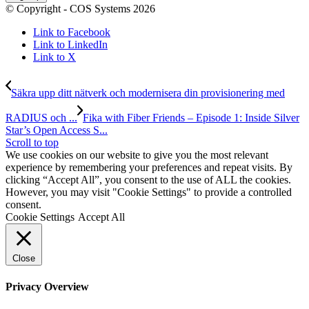
© Copyright - COS Systems 2026
Link to Facebook
Link to LinkedIn
Link to X
Säkra upp ditt nätverk och modernisera din provisionering med
RADIUS och ...
Fika with Fiber Friends – Episode 1: Inside Silver
Star’s Open Access S...
Scroll to top
We use cookies on our website to give you the most relevant
experience by remembering your preferences and repeat visits. By
clicking “Accept All”, you consent to the use of ALL the cookies.
However, you may visit "Cookie Settings" to provide a controlled
consent.
Cookie Settings
Accept All
Close
Privacy Overview