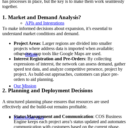
has processes in place, but the key is to make them work seamlessly
together.
1. Market and Demand Analysis?
APIs and Integrations
To make informed decisions about expansion, it’s essential to
understand market conditions and demand.
Project Areas
: Larger regions are divided into smaller
projects where address data is imported when available;
otherwise, map tools like Google Maps are used.
Billing
Interest Registration and Pre-Orders
: By collecting
expressions of interest, the network can assess demand, gather
speed test data, and analyze competitive presence, project by
project. As build-out approaches, customers can place pre-
orders to aid planning.
Our Mission
2. Planning and Deployment Decisions
A structured planning phase ensures that resources are used
effectively and the build-out remains profitable.
Status Management and Communication
: COS Business
Knowledge Hub
Engine keeps each project area’s status updated and automates
communication with customers based on the current phase.