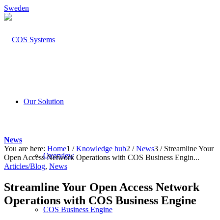
Sweden
Our Solution
News
You are here:
Home
1
/
Knowledge hub
2
/
News
3
/
Streamline Your
Overview
Open Access Network Operations with COS Business Engin...
Articles/Blog
,
News
Streamline Your Open Access Network
Operations with COS Business Engine
COS Business Engine