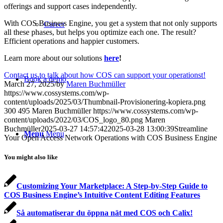
offerings and support cases independently.
With COS Business Engine, you get a system that not only supports
Career
all these phases, but helps you optimize each one. The result?
Efficient operations and happier customers.
Learn more about our solutions
here
!
Contact us to talk about how COS can support your operationst!
Book a demo
March 27, 2025
/
by
Maren Buchmüller
https://www.cossystems.com/wp-
content/uploads/2025/03/Thumbnail-Provisionering-kopiera.png
300
495
Maren Buchmüller
https://www.cossystems.com/wp-
content/uploads/2022/03/COS_logo_80.png
Maren
Buchmüller
2025-03-27 14:57:42
2025-03-28 13:00:39
Streamline
Menu
Menu
Your Open Access Network Operations with COS Business Engine
You might also like
Customizing Your Marketplace: A Step-by-Step Guide to
COS Business Engine’s Intuitive Content Editing Features
Så automatiserar du öppna nät med COS och Calix!