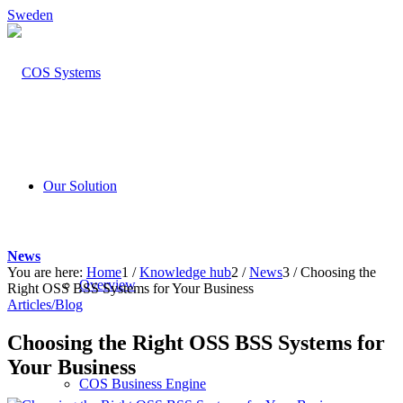
Sweden
Our Solution
News
You are here:
Home
1
/
Knowledge hub
2
/
News
3
/
Choosing the
Overview
Right OSS BSS Systems for Your Business
Articles/Blog
Choosing the Right OSS BSS Systems for
Your Business
COS Business Engine