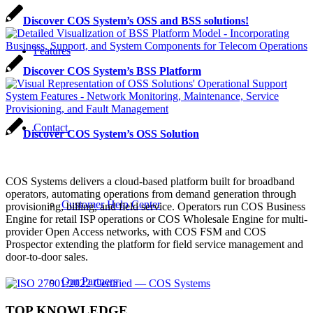
Discover COS System’s OSS and BSS solutions!
Features
Discover COS System’s BSS Platform
Contact
Discover COS System’s OSS Solution
COS Systems delivers a cloud-based platform built for broadband
operators, automating operations from demand generation through
Customer Help Center
provisioning, billing, and field service. Operators run COS Business
Engine for retail ISP operations or COS Wholesale Engine for multi-
provider Open Access networks, with COS FSM and COS
Prospector extending the platform for field service management and
door-to-door sales.
Our Partners
TOP KNOWLEDGE