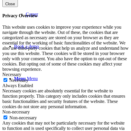
Close
Career
Privacy Overview
This website uses cookies to improve your experience while you
navigate through the website. Out of these, the cookies that are
categorized as necessary are stored on your browser as they are
essential for the working of basic functionalities of the website. We
Book a demo
also use third-party cookies that help us analyze and understand how
you use this website. These cookies will be stored in your browser
only with your consent. You also have the option to opt-out of these
cookies. But opting out of some of these cookies may affect your
browsing experience.
Necessary
Menu
Menu
Necessary
Always Enabled
Necessary cookies are absolutely essential for the website to
function properly. This category only includes cookies that ensures
basic functionalities and security features of the website. These
cookies do not store any personal information.
Non-necessary
Non-necessary
Any cookies that may not be particularly necessary for the website
to function and is used specifically to collect user personal data via