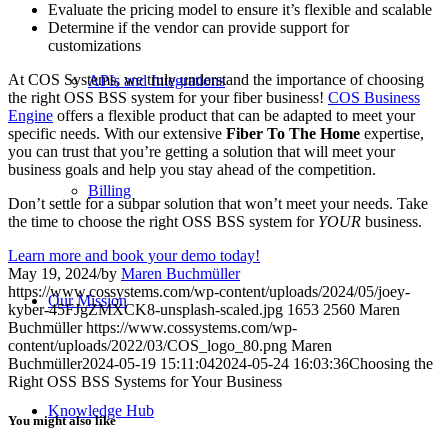
Evaluate the pricing model to ensure it’s flexible and scalable
Determine if the vendor can provide support for
customizations
At COS Systems, we truly understand the importance of choosing
APIs and Integrations
the right OSS BSS system for your fiber business!
COS Business
Engine
offers a flexible product that can be adapted to meet your
specific needs. With our extensive
Fiber To The Home
expertise,
you can trust that you’re getting a solution that will meet your
business goals and help you stay ahead of the competition.
Billing
Don’t settle for a subpar solution that won’t meet your needs. Take
the time to choose the right OSS BSS system for
YOUR
business.
Learn more and book your demo today!
May 19, 2024
/
by
Maren Buchmüller
https://www.cossystems.com/wp-content/uploads/2024/05/joey-
Our Mission
kyber-45FJgZMXCK8-unsplash-scaled.jpg
1653
2560
Maren
Buchmüller
https://www.cossystems.com/wp-
content/uploads/2022/03/COS_logo_80.png
Maren
Buchmüller
2024-05-19 15:11:04
2024-05-24 16:03:36
Choosing the
Right OSS BSS Systems for Your Business
Knowledge Hub
You might also like