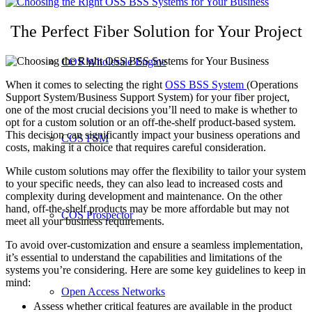
The Perfect Fiber Solution for Your Project
COS Wholesale Engine
When it comes to selecting the right
OSS BSS System
(Operations
Support System/Business Support System) for your fiber project,
one of the most crucial decisions you’ll need to make is whether to
opt for a custom solution or an off-the-shelf product-based system.
This decision can significantly impact your business operations and
COS FSM
costs, making it a choice that requires careful consideration.
While custom solutions may offer the flexibility to tailor your system
to your specific needs, they can also lead to increased costs and
complexity during development and maintenance. On the other
hand, off-the-shelf products may be more affordable but may not
COS Prospector
meet all your business requirements.
To avoid over-customization and ensure a seamless implementation,
it’s essential to understand the capabilities and limitations of the
systems you’re considering. Here are some key guidelines to keep in
mind:
Open Access Networks
Assess whether critical features are available in the product