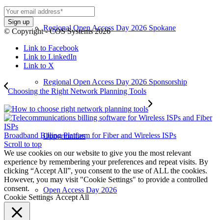
Regional Open Access Day 2026 Spokane
© Copyright - COS Systems 2026
Link to Facebook
Link to LinkedIn
Link to X
Regional Open Access Day 2026 Sponsorship
Choosing the Right Network Planning Tools
Broadband Billing Platform for Fiber and Wireless ISPs
Opportunities
Scroll to top
We use cookies on our website to give you the most relevant
experience by remembering your preferences and repeat visits. By
clicking “Accept All”, you consent to the use of ALL the cookies.
However, you may visit "Cookie Settings" to provide a controlled
consent.
Open Access Day 2026
Cookie Settings
Accept All