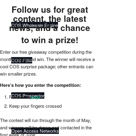
Follow us for great
content, the latest
news, and a chance
COS Wholesale Engine
to win a prize!
Enter our free giveaway competition during the
month of May and win.
The winner will receive a
COS FSM
cool COS surprise package; other entrants can
win smaller prizes.
Here’s how you enter the competition:
COS Prospector
Follow our
page
Keep your fingers crossed
The contest will run through the month of May,
and winners will be drawn and contacted in the
Open Access Networks
first week of June.