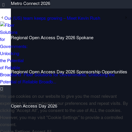
Metro Connect 2026
Our (US) team keeps growing – Meet Kevin Rush
Regional Open Access Day 2026 Spokane
Regional Open Access Day 2026 Sponsorship Opportunities
Fiber Solutions for Governments: Unlocking the
Potential of Reliable Broadb...
We use cookies on our website to give you the most relevant
experience by remembering your preferences and repeat visits. By
Open Access Day 2026
clicking “Accept All”, you consent to the use of ALL the cookies.
However, you may visit "Cookie Settings" to provide a controlled
consent.
Cookie Settings
Accept All