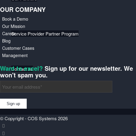
OUR COMPANY
Book a Demo
Our Mission
Career
Service Provider Partner Program
Blog
Customer Cases
Management
Want to excel?
Sign up for our newsletter. We
Contact us
won't spam you.
Events
© Copyright - COS Systems 2026