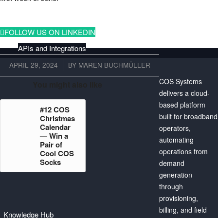
FOLLOW US ON LINKEDIN
APIs and Integrations
APRIL 29, 2024
/
BY
MAREN BUCHMÜLLER
COS Systems
You might also like
delivers a cloud-
Billing
based platform
#12 COS
built for broadband
Christmas
Calendar
operators,
— Win a
automating
Pair of
operations from
Cool COS
Our Mission
Socks
demand
generation
through
provisioning,
billing, and field
Knowledge Hub