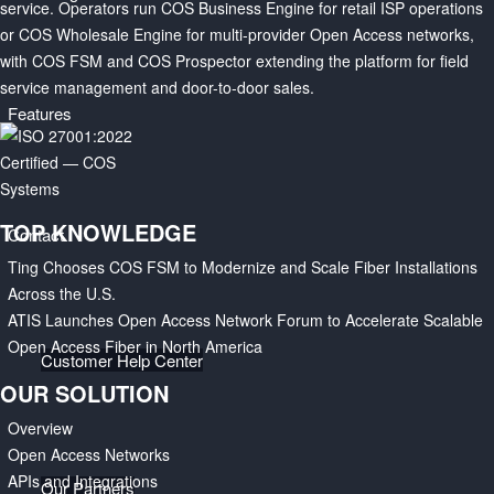
service. Operators run COS Business Engine for retail ISP operations
or COS Wholesale Engine for multi-provider Open Access networks,
with COS FSM and COS Prospector extending the platform for field
service management and door-to-door sales.
Features
TOP KNOWLEDGE
Contact
Ting Chooses COS FSM to Modernize and Scale Fiber Installations
Across the U.S.
ATIS Launches Open Access Network Forum to Accelerate Scalable
Open Access Fiber in North America
Customer Help Center
OUR SOLUTION
Overview
Open Access Networks
APIs and Integrations
Our Partners