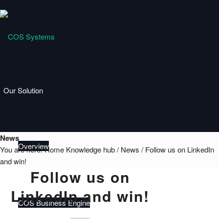
Our Solution
News
Overview
You are here:
Home
Knowledge hub
/
News
/
Follow us on LinkedIn
and win!
Follow us on
LinkedIn and win!
COS Business Engine