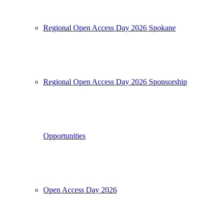
Regional Open Access Day 2026 Spokane
Regional Open Access Day 2026 Sponsorship
Opportunities
Open Access Day 2026