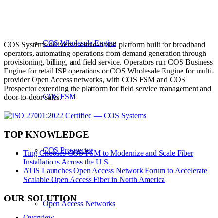
COS Wholesale Engine
COS Systems delivers a cloud-based platform built for broadband
operators, automating operations from demand generation through
provisioning, billing, and field service. Operators run COS Business
Engine for retail ISP operations or COS Wholesale Engine for multi-
provider Open Access networks, with COS FSM and COS
Prospector extending the platform for field service management and
COS FSM
door-to-door sales.
TOP KNOWLEDGE
COS Prospector
Ting Chooses COS FSM to Modernize and Scale Fiber
Installations Across the U.S.
ATIS Launches Open Access Network Forum to Accelerate
Scalable Open Access Fiber in North America
OUR SOLUTION
Open Access Networks
Overview