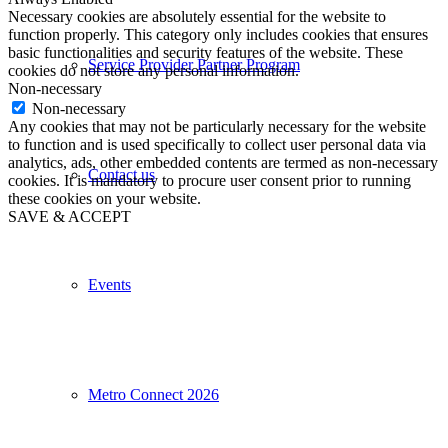
Necessary cookies are absolutely essential for the website to
function properly. This category only includes cookies that ensures
basic functionalities and security features of the website. These
Service Provider Partner Program
cookies do not store any personal information.
Non-necessary
Non-necessary
Any cookies that may not be particularly necessary for the website
to function and is used specifically to collect user personal data via
analytics, ads, other embedded contents are termed as non-necessary
Contact us
cookies. It is mandatory to procure user consent prior to running
these cookies on your website.
SAVE & ACCEPT
Events
Metro Connect 2026