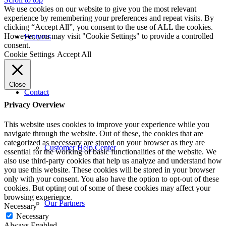
We use cookies on our website to give you the most relevant
experience by remembering your preferences and repeat visits. By
clicking “Accept All”, you consent to the use of ALL the cookies.
However, you may visit "Cookie Settings" to provide a controlled
Features
consent.
Cookie Settings
Accept All
Close
Contact
Privacy Overview
This website uses cookies to improve your experience while you
navigate through the website. Out of these, the cookies that are
categorized as necessary are stored on your browser as they are
Customer Help Center
essential for the working of basic functionalities of the website. We
also use third-party cookies that help us analyze and understand how
you use this website. These cookies will be stored in your browser
only with your consent. You also have the option to opt-out of these
cookies. But opting out of some of these cookies may affect your
browsing experience.
Our Partners
Necessary
Necessary
Always Enabled