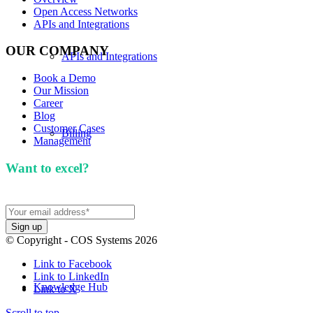
Open Access Networks
APIs and Integrations
OUR COMPANY
APIs and Integrations
Book a Demo
Our Mission
Career
Blog
Customer Cases
Billing
Management
Want to excel?
Sign up for our newsletter. We won't
spam you.
Our Mission
© Copyright - COS Systems 2026
Link to Facebook
Link to LinkedIn
Knowledge Hub
Link to X
Scroll to top