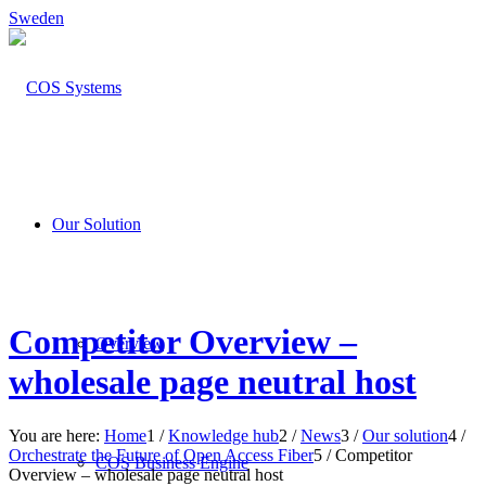
Sweden
Our Solution
Competitor Overview –
Overview
wholesale page neutral host
You are here:
Home
1
/
Knowledge hub
2
/
News
3
/
Our solution
4
/
Orchestrate the Future of Open Access Fiber
5
/
Competitor
COS Business Engine
Overview – wholesale page neutral host