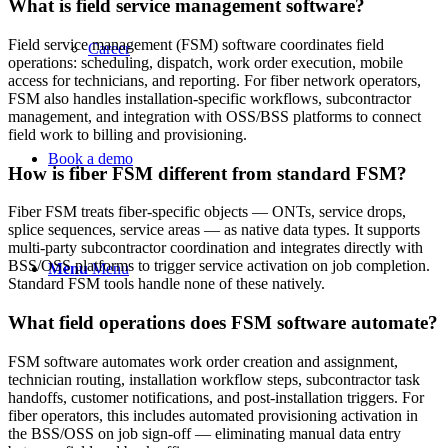
What is field service management software?
Field service management (FSM) software coordinates field
Career
operations: scheduling, dispatch, work order execution, mobile
access for technicians, and reporting. For fiber network operators,
FSM also handles installation-specific workflows, subcontractor
management, and integration with OSS/BSS platforms to connect
field work to billing and provisioning.
Book a demo
How is fiber FSM different from standard FSM?
Fiber FSM treats fiber-specific objects — ONTs, service drops,
splice sequences, service areas — as native data types. It supports
multi-party subcontractor coordination and integrates directly with
BSS/OSS platforms to trigger service activation on job completion.
Menu
Menu
Standard FSM tools handle none of these natively.
What field operations does FSM software automate?
FSM software automates work order creation and assignment,
technician routing, installation workflow steps, subcontractor task
handoffs, customer notifications, and post-installation triggers. For
fiber operators, this includes automated provisioning activation in
the BSS/OSS on job sign-off — eliminating manual data entry