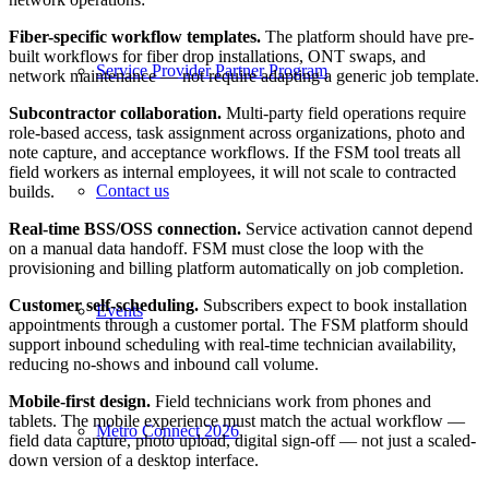
Fiber-specific workflow templates.
The platform should have pre-
built workflows for fiber drop installations, ONT swaps, and
Service Provider Partner Program
network maintenance — not require adapting a generic job template.
Subcontractor collaboration.
Multi-party field operations require
role-based access, task assignment across organizations, photo and
note capture, and acceptance workflows. If the FSM tool treats all
field workers as internal employees, it will not scale to contracted
Contact us
builds.
Real-time BSS/OSS connection.
Service activation cannot depend
on a manual data handoff. FSM must close the loop with the
provisioning and billing platform automatically on job completion.
Customer self-scheduling.
Subscribers expect to book installation
Events
appointments through a customer portal. The FSM platform should
support inbound scheduling with real-time technician availability,
reducing no-shows and inbound call volume.
Mobile-first design.
Field technicians work from phones and
tablets. The mobile experience must match the actual workflow —
Metro Connect 2026
field data capture, photo upload, digital sign-off — not just a scaled-
down version of a desktop interface.