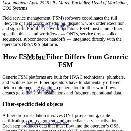
Last updated: April 2026 | By Maren Buchüller, Head of Marketing,
COS Systems
Field service management (FSM) software coordinates the full
lifecycle of field work: scheduling, dispatch, work order execution,
COS Wholesale Engine
and sign-off. For fiber network operators, FSM must handle fiber-
specific objects and workflows — ONTs, service drops, splice
sequences, subcontractor handoffs — integrated directly with the
operator’s BSS/OSS platform.
How FSM for Fiber Differs from Generic
COS FSM
FSM
Generic FSM platforms are built for HVAC technicians, plumbers,
and facilities trades. Fiber operators have fundamentally different
field requirements. Adapting a generic tool to fiber workflows
COS Prospector
creates gaps that slow installations and fragment operational data.
Fiber-specific field objects
A fiber drop installation involves ONT provisioning, cable
certification, port assignment, and immediate service activation.
Open Access Networks
Each step produces data that must flow into the operator’s OSS.