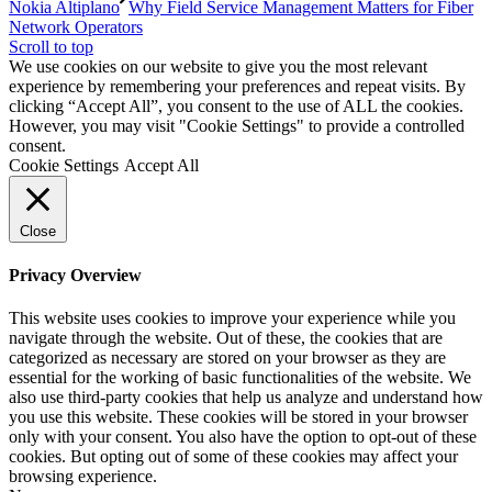
Nokia Altiplano
Why Field Service Management Matters for Fiber
Network Operators
Scroll to top
We use cookies on our website to give you the most relevant
experience by remembering your preferences and repeat visits. By
clicking “Accept All”, you consent to the use of ALL the cookies.
However, you may visit "Cookie Settings" to provide a controlled
consent.
Cookie Settings
Accept All
Close
Privacy Overview
This website uses cookies to improve your experience while you
navigate through the website. Out of these, the cookies that are
categorized as necessary are stored on your browser as they are
essential for the working of basic functionalities of the website. We
also use third-party cookies that help us analyze and understand how
you use this website. These cookies will be stored in your browser
only with your consent. You also have the option to opt-out of these
cookies. But opting out of some of these cookies may affect your
browsing experience.