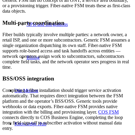
Generic FSM has no concept of an ONT, a service area boundary,
or a provisioning trigger. Fiber-native FSM treats these as first-class
data objects.
Multi-party coordination
APIs and Integrations
Fiber builds typically involve multiple parties: a network owner, a
retail ISP, and one or more subcontractors. Generic FSM assumes a
single organization dispatching its own staff. Fiber-native FSM
supports role-based access and task handoffs across entities —
network operators assign work to subcontractors, subcontractors
Billing
complete field tasks, and the network operator sees progress in real
time.
BSS/OSS integration
Completing a fiber installation should trigger service activation
Our Mission
automatically. That requires direct integration between the FSM
platform and the operator’s BSS/OSS. Generic tools provide
webhooks or data exports. Fiber-native FSM provides native
integration with the billing and provisioning layer.
COS FSM
connects directly to COS Business Engine, completing the loop
from field sign-off to subscriber activation without manual data
Knowledge Hub
entry.