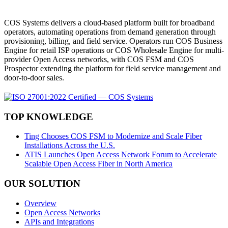
COS Systems delivers a cloud-based platform built for broadband
operators, automating operations from demand generation through
provisioning, billing, and field service. Operators run COS Business
Engine for retail ISP operations or COS Wholesale Engine for multi-
provider Open Access networks, with COS FSM and COS
Prospector extending the platform for field service management and
door-to-door sales.
TOP KNOWLEDGE
Ting Chooses COS FSM to Modernize and Scale Fiber
Installations Across the U.S.
ATIS Launches Open Access Network Forum to Accelerate
Scalable Open Access Fiber in North America
OUR SOLUTION
Overview
Open Access Networks
APIs and Integrations