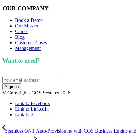
OUR COMPANY
Book a Demo
Our Mission
Career
Blog
Customer Cases
Management
Want to excel?
Sign up for our newsletter. We won't
spam you.
© Copyright - COS Systems 2026
Link to Facebook
Link to LinkedIn
Link to X
Seamless ONT Auto-Provisioning with COS Business Engine and