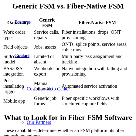
Generic FSM vs. Fiber-Native FSM
Generic
Features
Capability
Fiber-Native FSM
FSM
Work order
Service calls,
Fiber installations, drops, ONT
types
repairs
provisioning
ONTs, splice points, service areas,
Field objects
Jobs, assets
cable runs
Contact
Subcontractor
Limited or
Multi-party task assignment and
model
absent
tracking
BSS/OSS
Webhooks or
Native integration with billing and
integration
export
provisioning
Post-
Manual
installation
Automated service activation
follow-up
Customer Help Center
trigger
Generic job
Fiber-specific workflows with
Mobile app
forms
structured capture fields
What to Look for in Fiber FSM Software
Our Partners
These capabilities determine whether an FSM platform fits fiber
network operations: