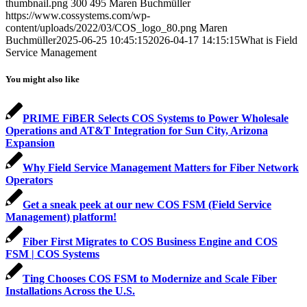
thumbnail.png
300
495
Maren Buchmüller
https://www.cossystems.com/wp-
content/uploads/2022/03/COS_logo_80.png
Maren
Buchmüller
2025-06-25 10:45:15
2026-04-17 14:15:15
What is Field
Service Management
You might also like
PRIME FiBER Selects COS Systems to Power Wholesale
Operations and AT&T Integration for Sun City, Arizona
Expansion
Why Field Service Management Matters for Fiber Network
Operators
Get a sneak peek at our new COS FSM (Field Service
Management) platform!
Fiber First Migrates to COS Business Engine and COS
FSM | COS Systems
Ting Chooses COS FSM to Modernize and Scale Fiber
Installations Across the U.S.