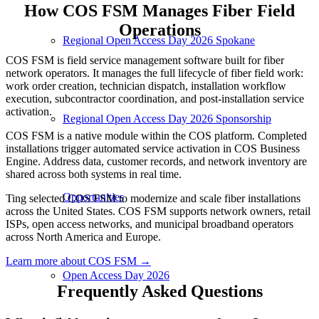
How COS FSM Manages Fiber Field
Operations
Regional Open Access Day 2026 Spokane
COS FSM is field service management software built for fiber
network operators. It manages the full lifecycle of fiber field work:
work order creation, technician dispatch, installation workflow
execution, subcontractor coordination, and post-installation service
activation.
Regional Open Access Day 2026 Sponsorship
COS FSM is a native module within the COS platform. Completed
installations trigger automated service activation in COS Business
Engine. Address data, customer records, and network inventory are
shared across both systems in real time.
Opportunities
Ting selected COS FSM to modernize and scale fiber installations
across the United States. COS FSM supports network owners, retail
ISPs, open access networks, and municipal broadband operators
across North America and Europe.
Learn more about COS FSM →
Open Access Day 2026
Frequently Asked Questions