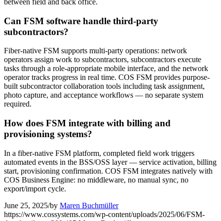
between field and back office.
Can FSM software handle third-party
subcontractors?
Fiber-native FSM supports multi-party operations: network
operators assign work to subcontractors, subcontractors execute
tasks through a role-appropriate mobile interface, and the network
operator tracks progress in real time. COS FSM provides purpose-
built subcontractor collaboration tools including task assignment,
photo capture, and acceptance workflows — no separate system
required.
How does FSM integrate with billing and
provisioning systems?
In a fiber-native FSM platform, completed field work triggers
automated events in the BSS/OSS layer — service activation, billing
start, provisioning confirmation. COS FSM integrates natively with
COS Business Engine: no middleware, no manual sync, no
export/import cycle.
June 25, 2025
/
by
Maren Buchmüller
https://www.cossystems.com/wp-content/uploads/2025/06/FSM-