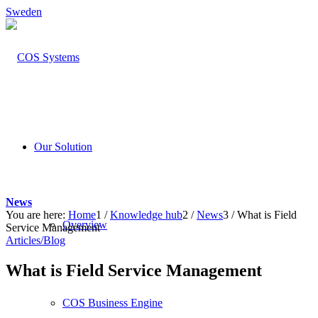
Sweden
Our Solution
News
You are here:
Home
1
/
Knowledge hub
2
/
News
3
/
What is Field
Overview
Service Management
Articles/Blog
What is Field Service Management
COS Business Engine