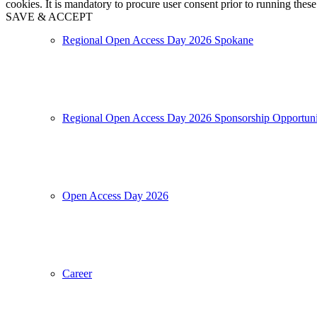
cookies. It is mandatory to procure user consent prior to running thes
SAVE & ACCEPT
Regional Open Access Day 2026 Spokane
Regional Open Access Day 2026 Sponsorship Opportuni
Open Access Day 2026
Career