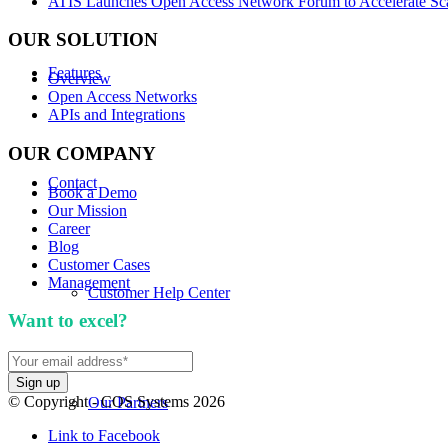
ATIS Launches Open Access Network Forum to Accelerate Sca
OUR SOLUTION
Features
Overview
Open Access Networks
APIs and Integrations
OUR COMPANY
Contact
Book a Demo
Our Mission
Career
Blog
Customer Cases
Management
Customer Help Center
Want to excel?
Sign up for our newsletter. We won't 
© Copyright - COS Systems 2026
Our Partners
Link to Facebook