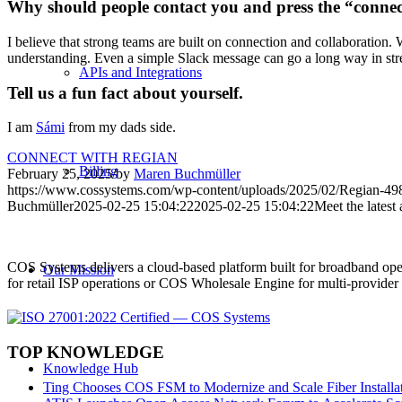
Why should people contact you and press the “conne
I believe that strong teams are built on connection and collaboration. 
understanding. Even a simple Slack message can go a long way in st
APIs and Integrations
Tell us a fun fact about yourself.
I am
Sámi
from my dads side.
CONNECT WITH REGIAN
Billing
February 25, 2025
/
by
Maren Buchmüller
https://www.cossystems.com/wp-content/uploads/2025/02/Regian-4
Buchmüller
2025-02-25 15:04:22
2025-02-25 15:04:22
Meet the latest
COS Systems delivers a cloud-based platform built for broadband ope
Our Mission
for retail ISP operations or COS Wholesale Engine for multi-provid
TOP KNOWLEDGE
Knowledge Hub
Ting Chooses COS FSM to Modernize and Scale Fiber Installat