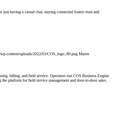
r just having a casual chat, staying connected fosters trust and
/wp-content/uploads/2022/03/COS_logo_80.png
Maren
ning, billing, and field service. Operators run COS Business Engine
he platform for field service management and door-to-door sales.