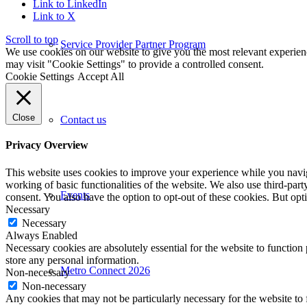
Link to LinkedIn
Link to X
Scroll to top
Service Provider Partner Program
We use cookies on our website to give you the most relevant experien
may visit "Cookie Settings" to provide a controlled consent.
Cookie Settings
Accept All
Close
Contact us
Privacy Overview
This website uses cookies to improve your experience while you navigat
working of basic functionalities of the website. We also use third-pa
Events
consent. You also have the option to opt-out of these cookies. But op
Necessary
Necessary
Always Enabled
Necessary cookies are absolutely essential for the website to function 
store any personal information.
Metro Connect 2026
Non-necessary
Non-necessary
Any cookies that may not be particularly necessary for the website to 