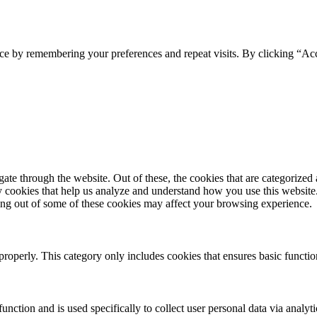
ce by remembering your preferences and repeat visits. By clicking “Ac
e through the website. Out of these, the cookies that are categorized a
rty cookies that help us analyze and understand how you use this websit
ting out of some of these cookies may affect your browsing experience.
properly. This category only includes cookies that ensures basic functio
function and is used specifically to collect user personal data via anal