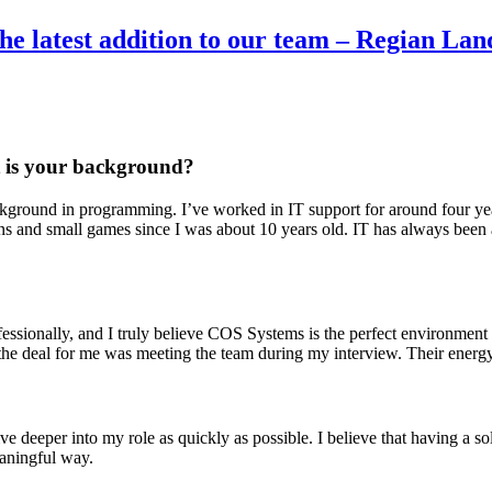
he latest addition to our team – Regian La
at is your background?
ackground in programming. I’ve worked in IT support for around four ye
s and small games since I was about 10 years old. IT has always been a
essionally, and I truly believe COS Systems is the perfect environment
the deal for me was meeting the team during my interview. Their energy 
ve deeper into my role as quickly as possible. I believe that having a s
eaningful way.