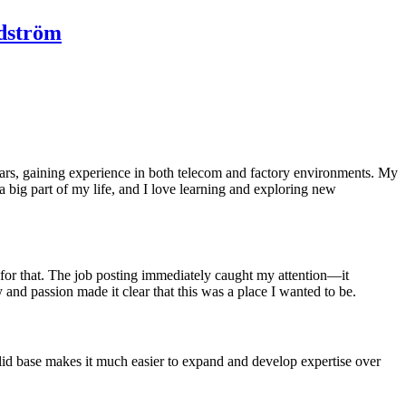
ndström
ars, gaining experience in both telecom and factory environments. My
 big part of my life, and I love learning and exploring new
 for that. The job posting immediately caught my attention—it
and passion made it clear that this was a place I wanted to be.
olid base makes it much easier to expand and develop expertise over