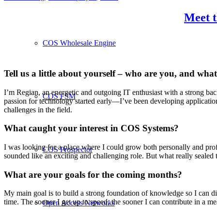
Meet t
COS Wholesale Engine
Tell us a little about yourself – who are you, and wh
I’m Regian, an energetic and outgoing IT enthusiast with a strong b
COS FSM
passion for technology started early—I’ve been developing application
challenges in the field.
What caught your interest in COS Systems?
I was looking for a place where I could grow both personally and prof
COS Prospector
sounded like an exciting and challenging role. But what really sealed 
What are your goals for the coming months?
My main goal is to build a strong foundation of knowledge so I can di
time. The sooner I get up to speed, the sooner I can contribute in a m
Open Access Networks