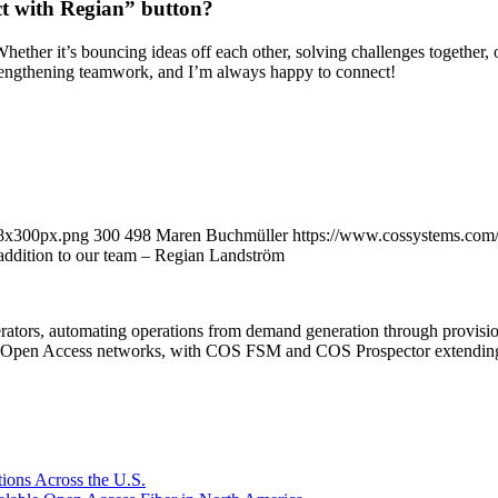
ct with Regian” button?
Whether it’s bouncing ideas off each other, solving challenges together, o
rengthening teamwork, and I’m always happy to connect!
98x300px.png
300
498
Maren Buchmüller
https://www.cossystems.com
 addition to our team – Regian Landström
rators, automating operations from demand generation through provisio
er Open Access networks, with COS FSM and COS Prospector extending t
ions Across the U.S.