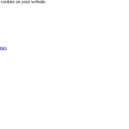
e cookies on your website.
ties