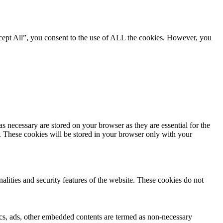
cept All”, you consent to the use of ALL the cookies. However, you
s necessary are stored on your browser as they are essential for the
e. These cookies will be stored in your browser only with your
nalities and security features of the website. These cookies do not
ytics, ads, other embedded contents are termed as non-necessary