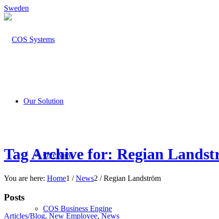
Sweden
Our Solution
Tag Archive for: Regian Lands
Overview
You are here:
Home
1
/
News
2
/
Regian Landström
Posts
COS Business Engine
Articles/Blog
,
New Employee
,
News