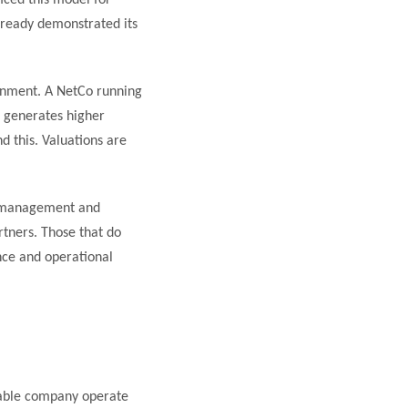
iced this model for
already demonstrated its
onment. A NetCo running
e generates higher
d this. Valuations are
ce management and
rtners. Those that do
nce and operational
 cable company operate