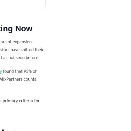
ting Now
ears of expansion
stors have shifted their
y has not seen before.
y
found that 93% of
 AlixPartners counts
he primary criteria for