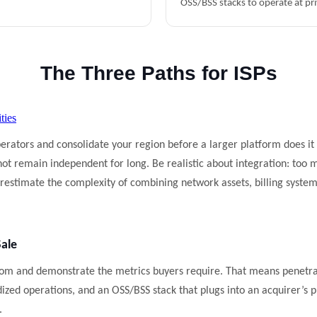
OSS/BSS stacks to operate at pri
The Three Paths for ISPs
ties
erators and consolidate your region before a larger platform does it
 not remain independent for long. Be realistic about integration: too
estimate the complexity of combining network assets, billing systems
Sale
oom and demonstrate the metrics buyers require. That means penetra
ized operations, and an OSS/BSS stack that plugs into an acquirer’s p
.