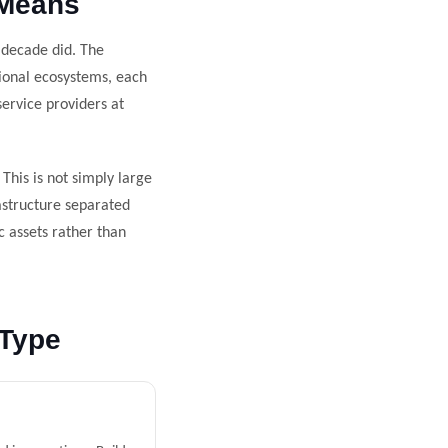
 Means
 decade did. The
gional ecosystems, each
ervice providers at
his is not simply large
rastructure separated
c assets rather than
 Type