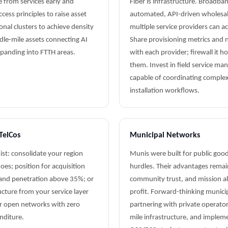
e from services early and
Fiber is infrastructure. Broadban
ess principles to raise asset
automated, API-driven wholesal
onal clusters to achieve density
multiple service providers can a
dle-mile assets connecting AI
Share provisioning metrics and n
xpanding into FTTH areas.
with each provider; firewall it h
them. Invest in field service m
capable of coordinating complex
installation workflows.
TelCos
Municipal Networks
xist: consolidate your region
Munis were built for public good
es; position for acquisition
hurdles. Their advantages remain 
 and penetration above 35%; or
community trust, and mission 
ucture from your service layer
profit. Forward-thinking munici
r open networks with zero
partnering with private operato
enditure.
mile infrastructure, and imple