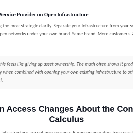
 Service Provider on Open Infrastructure
ng the most strategic clarity. Separate your infrastructure from your s
 open networks under your own brand. Same brand. More customers. Z
his feels like giving up asset ownership. The math often shows it pro
y when combined with opening your own existing infrastructure to oth
l.
n Access Changes About the Cons
Calculus