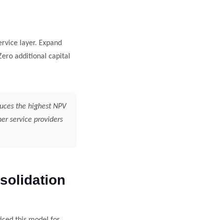
ervice layer. Expand
ero additional capital
duces the highest NPV
er service providers
olidation