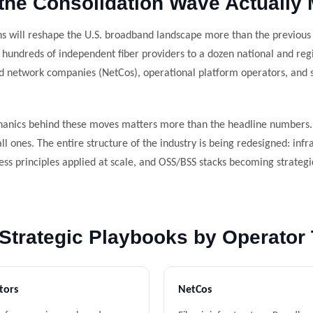
the Consolidation Wave Actually
s will reshape the U.S. broadband landscape more than the previous
 hundreds of independent fiber providers to a dozen national and re
d network companies (NetCos), operational platform operators, and s
anics behind these moves matters more than the headline numbers. T
l ones. The entire structure of the industry is being redesigned: inf
ess principles applied at scale, and OSS/BSS stacks becoming strategi
Strategic Playbooks by Operator
tors
NetCos