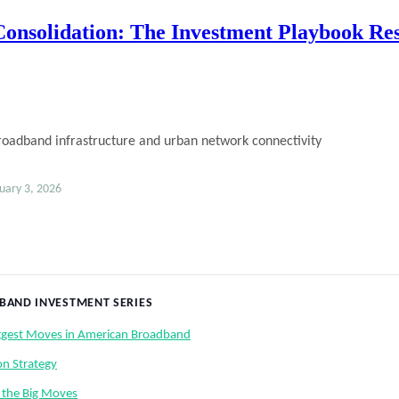
nsolidation: The Investment Playbook Re
ary 3, 2026
DBAND INVESTMENT SERIES
iggest Moves in American Broadband
on Strategy
 the Big Moves