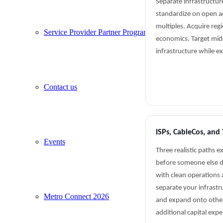
Separate infrastructur
standardize on open acc
multiples. Acquire regi
Service Provider Partner Program
economics. Target mid
infrastructure while e
Contact us
ISPs, CableCos, and 
Events
Three realistic paths e
before someone else do
with clean operations
separate your infrastr
Metro Connect 2026
and expand onto othe
additional capital exp