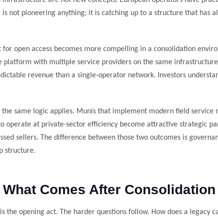
infrastructure are not new concepts. European operators have pract
s not pioneering anything; it is catching up to a structure that has 
t for open access becomes more compelling in a consolidation envir
platform with multiple service providers on the same infrastructur
edictable revenue than a single-operator network. Investors understan
, the same logic applies. Munis that implement modern field servi
o operate at private-sector efficiency become attractive strategic pa
essed sellers. The difference between those two outcomes is governa
p structure.
What Comes After Consolidation
is the opening act. The harder questions follow. How does a legacy