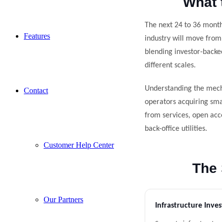
What 
The next 24 to 36 month
Features
industry will move from
blending investor-backe
different scales.
Understanding the mech
Contact
operators acquiring smal
from services, open acc
back-office utilities.
Customer Help Center
The 
Our Partners
Infrastructure Inves