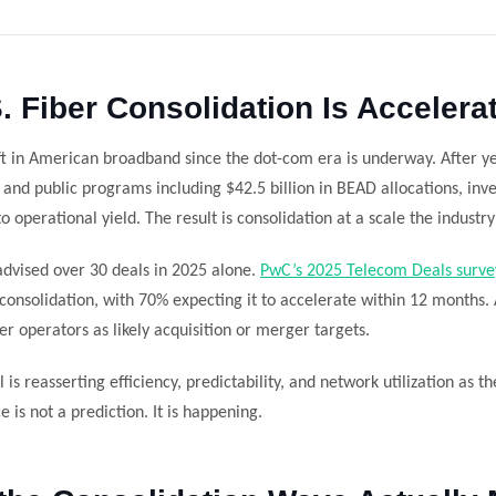
. Fiber Consolidation Is Accelera
ift in American broadband since the dot-com era is underway. After y
and public programs including $42.5 billion in BEAD allocations, inve
o operational yield. The result is consolidation at a scale the industr
dvised over 30 deals in 2025 alone.
PwC’s 2025 Telecom Deals surve
 consolidation, with 70% expecting it to accelerate within 12 months.
r operators as likely acquisition or merger targets.
l is reasserting efficiency, predictability, and network utilization as t
is not a prediction. It is happening.