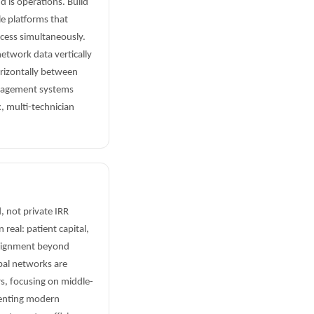
d is operations. Build
e platforms that
ccess simultaneously.
etwork data vertically
orizontally between
anagement systems
, multi-technician
, not private IRR
real: patient capital,
alignment beyond
pal networks are
rs, focusing on middle-
menting modern