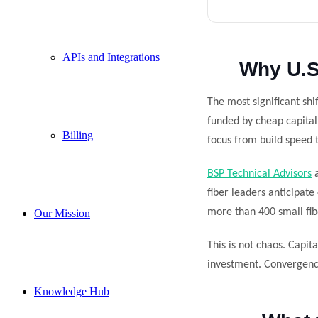
APIs and Integrations
Why U.S
The most significant sh
funded by cheap capital 
Billing
focus from build speed t
BSP Technical Advisors
a
fiber leaders anticipate
more than 400 small fibe
Our Mission
This is not chaos. Capita
investment. Convergence 
Knowledge Hub