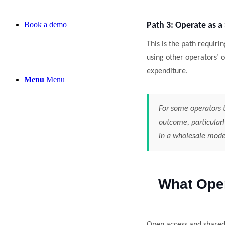
Book a demo
Path 3: Operate as a
This is the path requiri
using other operators’
expenditure.
Menu
Menu
For some operators t
outcome, particularl
in a wholesale mode
What Ope