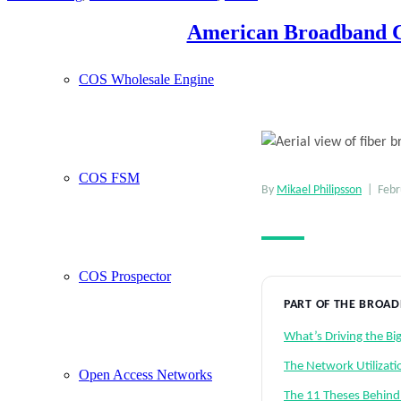
American Broadband Co
COS Wholesale Engine
COS FSM
By
Mikael Philipsson
| Febru
COS Prospector
PART OF THE BROA
What’s Driving the B
The Network Utilizati
Open Access Networks
The 11 Theses Behind