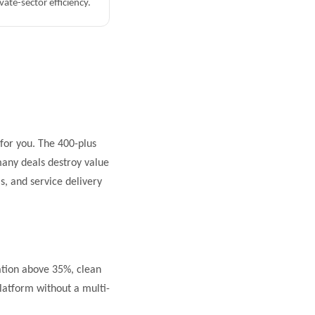
vate-sector efficiency.
 for you. The 400-plus
 many deals destroy value
, and service delivery
tion above 35%, clean
latform without a multi-