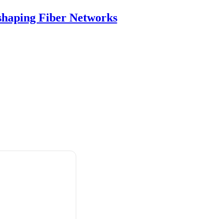
shaping Fiber Networks