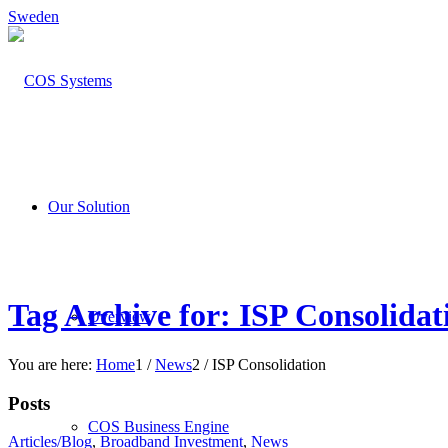
Sweden
Our Solution
Tag Archive for: ISP Consolidat
Overview
You are here:
Home
1
/
News
2
/
ISP Consolidation
Posts
COS Business Engine
Articles/Blog
,
Broadband Investment
,
News