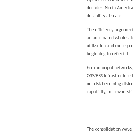
Open access and shared 
decades. North America i
durability at scale.
The efficiency argumen
an automated wholesale 
utilization and more pr
beginning to reflect it.
For municipal networks
OSS/BSS infrastructure t
not risk becoming distr
capability, not ownershi
The consolidation wave 