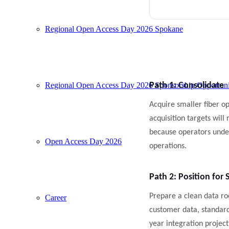
Regional Open Access Day 2026 Spokane
Regional Open Access Day 2026 Sponsorship Opportuni
Path 1: Consolidate
Acquire smaller fiber op
acquisition targets will
because operators under
Open Access Day 2026
operations.
Path 2: Position for 
Prepare a clean data r
Career
customer data, standard
year integration project