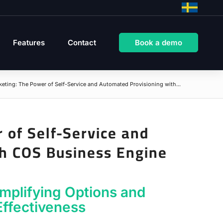
Features
Contact
Book a demo
keting: The Power of Self-Service and Automated Provisioning with...
 of Self-Service and
th COS Business Engine
implifying Options and
Effectiveness