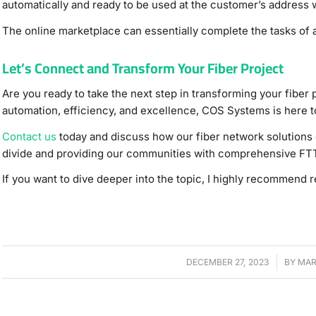
automatically and ready to be used at the customer’s address 
The online marketplace can essentially complete the tasks of a
Let’s Connect and Transform Your Fiber Project
Are you ready to take the next step in transforming your fiber 
automation, efficiency, and excellence, COS Systems is here t
Contact us
today and discuss how our fiber network solutions 
divide and providing our communities with comprehensive FT
If you want to dive deeper into the topic, I highly recommend 
DECEMBER 27, 2023
/
BY
MAR