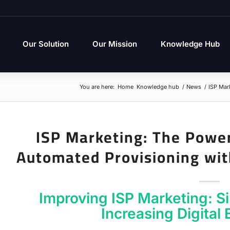
Our Solution
Our Mission
Knowledge Hub
You are here:
Home
Knowledge hub
/
News
/
ISP Mar
ISP Marketing: The Power
Automated Provisioning wi
Improving ISP Marketing: S
Increasing Digital 