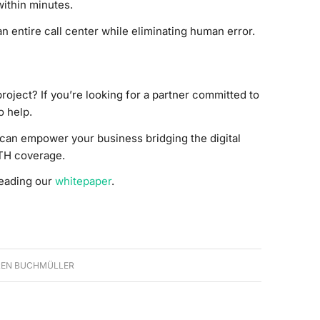
within minutes.
n entire call center while eliminating human error.
project? If you’re looking for a partner committed to
o help.
can empower your business bridging the digital
TH coverage.
reading our
whitepaper
.
EN BUCHMÜLLER