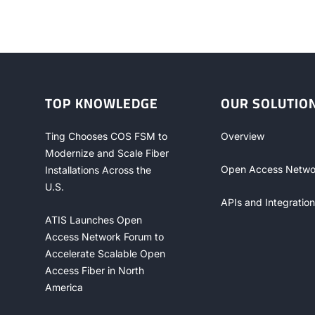
TOP KNOWLEDGE
OUR SOLUTIO
Ting Chooses COS FSM to
Overview
Modernize and Scale Fiber
Open Access Netwo
Installations Across the
U.S.
APIs and Integration
ATIS Launches Open
Access Network Forum to
Accelerate Scalable Open
Access Fiber in North
America