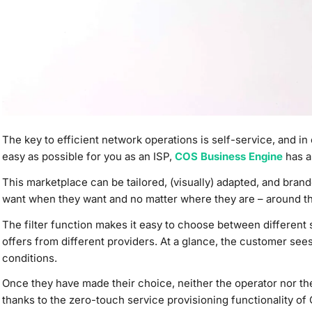
The key to efficient network
operations is self-service,
and in 
easy as possible for you as an ISP,
COS Business Engine
has a
This marketplace can be tailored, (visually) adapted, and bra
want when they want and no matter where they are – around th
The filter function makes it easy to choose between different s
offers from different providers. At a glance, the customer see
conditions.
Once they have made their choice,
neither the operator nor th
thanks to the zero-touch service provisioning functionality o