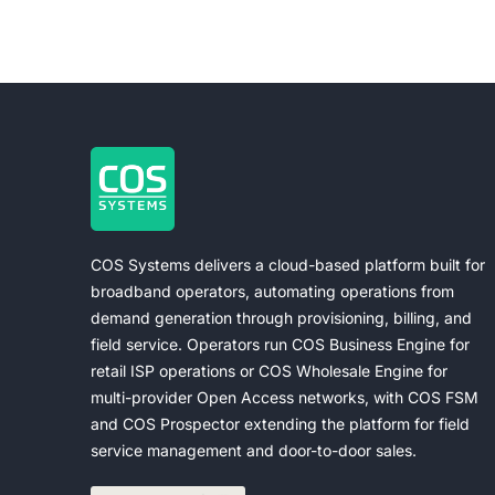
COS Systems delivers a cloud-based platform built for
broadband operators, automating operations from
demand generation through provisioning, billing, and
field service. Operators run COS Business Engine for
retail ISP operations or COS Wholesale Engine for
multi-provider Open Access networks, with COS FSM
and COS Prospector extending the platform for field
service management and door-to-door sales.