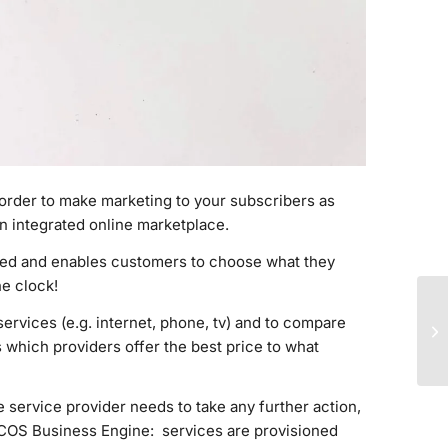
order to make marketing to your subscribers as
n integrated online marketplace.
nded and enables customers to choose what they
e clock!
ervices (e.g. internet, phone, tv) and to compare
s which providers offer the best price to what
e service provider needs to take any further action,
f COS Business Engine
: services are provisioned