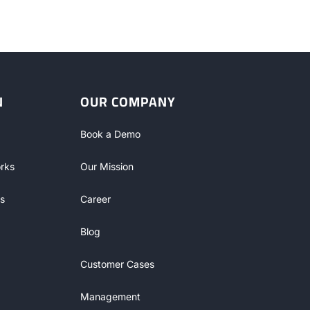
N
OUR COMPANY
Book a Demo
rks
Our Mission
s
Career
Blog
Customer Cases
Management