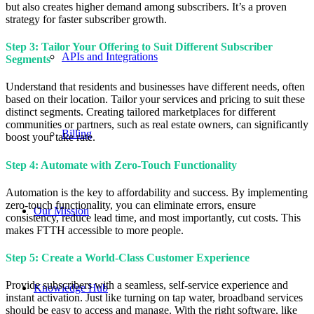
but also creates higher demand among subscribers. It’s a proven
strategy for faster subscriber growth.
Step 3: Tailor Your Offering to Suit Different Subscriber
APIs and Integrations
Segments
Understand that residents and businesses have different needs, often
based on their location. Tailor your services and pricing to suit these
distinct segments. Creating tailored marketplaces for different
communities or partners, such as real estate owners, can significantly
Billing
boost your take rate.
Step 4: Automate with Zero-Touch Functionality
Automation is the key to affordability and success. By implementing
zero-touch functionality, you can eliminate errors, ensure
Our Mission
consistency, reduce lead time, and most importantly, cut costs. This
makes FTTH accessible to more people.
Step 5: Create a World-Class Customer Experience
Provide subscribers with a seamless, self-service experience and
Knowledge Hub
instant activation. Just like turning on tap water, broadband services
should be easy to access and manage. With the right software, like