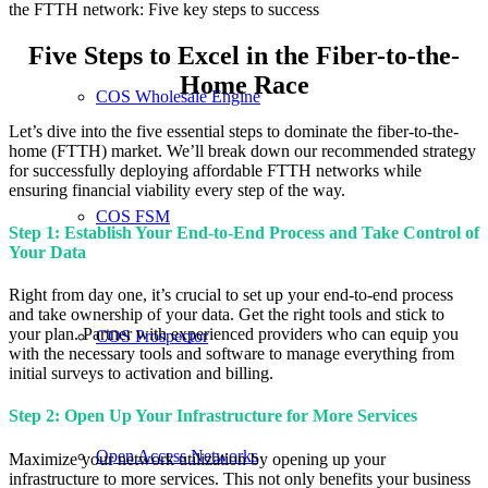
the FTTH network: Five key steps to success
Five Steps to Excel in the Fiber-to-the-
Home Race
COS Wholesale Engine
Let’s dive into the five essential steps to dominate the fiber-to-the-
home (FTTH) market. We’ll break down our recommended strategy
for successfully deploying affordable FTTH networks while
ensuring financial viability every step of the way.
COS FSM
Step 1: Establish Your End-to-End Process and Take Control of
Your Data
Right from day one, it’s crucial to set up your end-to-end process
and take ownership of your data. Get the right tools and stick to
your plan. Partner with experienced providers who can equip you
COS Prospector
with the necessary tools and software to manage everything from
initial surveys to activation and billing.
Step 2: Open Up Your Infrastructure for More Services
Open Access Networks
Maximize your network utilization by opening up your
infrastructure to more services. This not only benefits your business