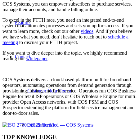
COS Systems, you can empower subscribers to purchase services,
manage their accounts, and handle billing online.
To excel in the FTTH race, you need an integrated end-to-end
Features
system that automates processes and sets you up for success. If you
want to learn more, check out our other
videos
. And if you believe
we have what you need, don’t hesitate to reach out to
schedule a
meeting
to discuss your FTTH project.
If you want to dive deeper into the topic, we highly recommend
Contact
reading our
whitepaper
.
COS Systems delivers a cloud-based platform built for broadband
operators, automating operations from demand generation through
Customer Help Center
provisioning, billing, and field service. Operators run COS Business
Engine for retail ISP operations or COS Wholesale Engine for multi-
provider Open Access networks, with COS FSM and COS
Prospector extending the platform for field service management and
door-to-door sales.
Our Partners
TOP KNOWLEDGE