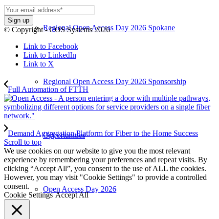
Regional Open Access Day 2026 Spokane
© Copyright - COS Systems 2026
Link to Facebook
Link to LinkedIn
Link to X
Regional Open Access Day 2026 Sponsorship
Full Automation of FTTH
Demand Aggregation Platform for Fiber to the Home Success
Opportunities
Scroll to top
We use cookies on our website to give you the most relevant
experience by remembering your preferences and repeat visits. By
clicking “Accept All”, you consent to the use of ALL the cookies.
However, you may visit "Cookie Settings" to provide a controlled
consent.
Open Access Day 2026
Cookie Settings
Accept All