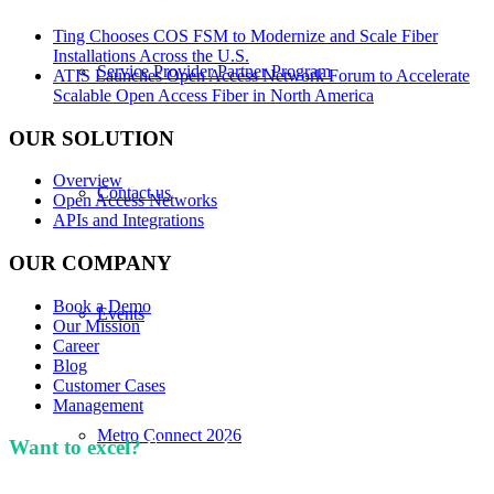
Ting Chooses COS FSM to Modernize and Scale Fiber
Installations Across the U.S.
Service Provider Partner Program
ATIS Launches Open Access Network Forum to Accelerate
Scalable Open Access Fiber in North America
OUR SOLUTION
Overview
Contact us
Open Access Networks
APIs and Integrations
OUR COMPANY
Book a Demo
Events
Our Mission
Career
Blog
Customer Cases
Management
Metro Connect 2026
Want to excel?
Sign up for our newsletter. We won't
spam you.