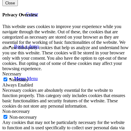
Close
Career
Privacy Overview
This website uses cookies to improve your experience while you
navigate through the website. Out of these, the cookies that are
categorized as necessary are stored on your browser as they are
essential for the working of basic functionalities of the website. We
Book a demo
also use third-party cookies that help us analyze and understand how
you use this website. These cookies will be stored in your browser
only with your consent. You also have the option to opt-out of these
cookies. But opting out of some of these cookies may affect your
browsing experience.
Necessary
Menu
Menu
Necessary
Always Enabled
Necessary cookies are absolutely essential for the website to
function properly. This category only includes cookies that ensures
basic functionalities and security features of the website. These
cookies do not store any personal information.
Non-necessary
Non-necessary
Any cookies that may not be particularly necessary for the website
to function and is used specifically to collect user personal data via