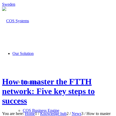
Sweden
Our Solution
How to master the FTTH
Overview
network: Five key steps to
success
COS Business Engine
You are here:
Home
1
/
Knowledge hub
2
/
News
3
/
How to master