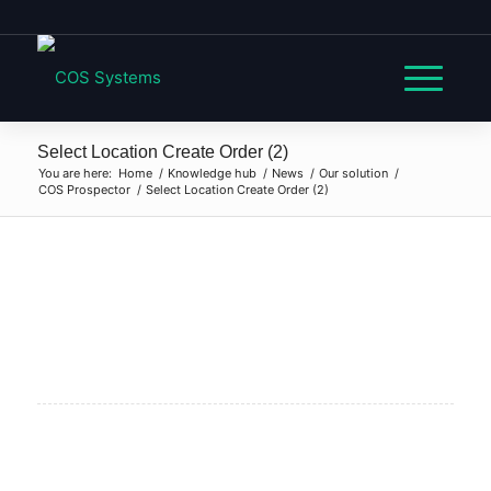
Select Location Create Order (2)
You are here:
Home
/
Knowledge hub
/
News
/
Our solution
/
COS Prospector
/
Select Location Create Order (2)