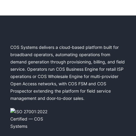
COS Systems delivers a cloud-based platform built for
broadband operators, automating operations from
demand generation through provisioning, billing, and field
service. Operators run COS Business Engine for retail ISP
operations or COS Wholesale Engine for multi-provider
Open Access networks, with COS FSM and COS
Prospector extending the platform for field service
management and door-to-door sales.