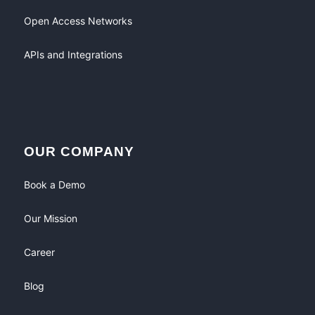
Open Access Networks
APIs and Integrations
OUR COMPANY
Book a Demo
Our Mission
Career
Blog