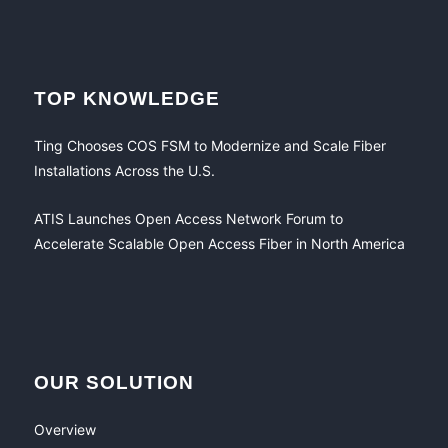
TOP KNOWLEDGE
Ting Chooses COS FSM to Modernize and Scale Fiber
Installations Across the U.S.
ATIS Launches Open Access Network Forum to
Accelerate Scalable Open Access Fiber in North America
OUR SOLUTION
Overview