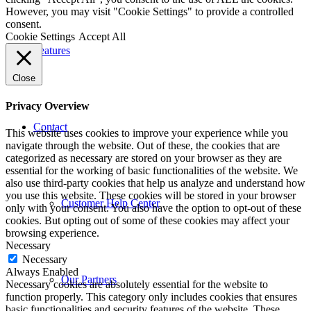
However, you may visit "Cookie Settings" to provide a controlled
consent.
Cookie Settings
Accept All
Features
Close
Privacy Overview
Contact
This website uses cookies to improve your experience while you
navigate through the website. Out of these, the cookies that are
categorized as necessary are stored on your browser as they are
essential for the working of basic functionalities of the website. We
also use third-party cookies that help us analyze and understand how
you use this website. These cookies will be stored in your browser
Customer Help Center
only with your consent. You also have the option to opt-out of these
cookies. But opting out of some of these cookies may affect your
browsing experience.
Necessary
Necessary
Always Enabled
Our Partners
Necessary cookies are absolutely essential for the website to
function properly. This category only includes cookies that ensures
basic functionalities and security features of the website. These