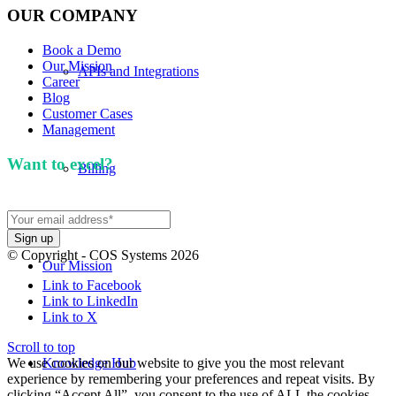
OUR COMPANY
Book a Demo
Our Mission
APIs and Integrations
Career
Blog
Customer Cases
Management
Want to excel?
Sign up for our newsletter. We won't
Billing
spam you.
© Copyright - COS Systems 2026
Our Mission
Link to Facebook
Link to LinkedIn
Link to X
Scroll to top
We use cookies on our website to give you the most relevant
Knowledge Hub
experience by remembering your preferences and repeat visits. By
clicking “Accept All”, you consent to the use of ALL the cookies.