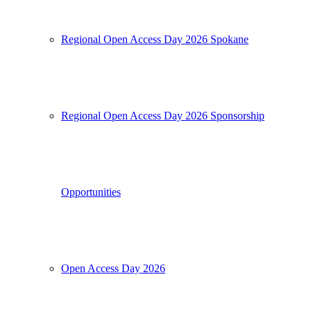
Regional Open Access Day 2026 Spokane
Regional Open Access Day 2026 Sponsorship
Opportunities
Open Access Day 2026