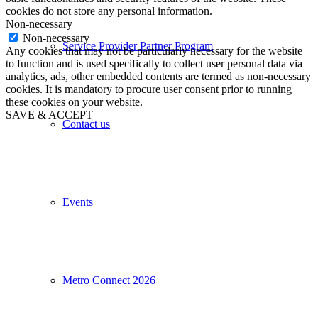
cookies do not store any personal information.
Non-necessary
Non-necessary
Service Provider Partner Program
Any cookies that may not be particularly necessary for the website
to function and is used specifically to collect user personal data via
analytics, ads, other embedded contents are termed as non-necessary
cookies. It is mandatory to procure user consent prior to running
these cookies on your website.
SAVE & ACCEPT
Contact us
Events
Metro Connect 2026