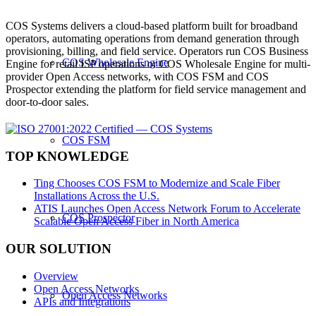
COS Systems delivers a cloud-based platform built for broadband
operators, automating operations from demand generation through
provisioning, billing, and field service. Operators run COS Business
COS Wholesale Engine
Engine for retail ISP operations or COS Wholesale Engine for multi-
provider Open Access networks, with COS FSM and COS
Prospector extending the platform for field service management and
door-to-door sales.
COS FSM
TOP KNOWLEDGE
Ting Chooses COS FSM to Modernize and Scale Fiber
Installations Across the U.S.
ATIS Launches Open Access Network Forum to Accelerate
COS Prospector
Scalable Open Access Fiber in North America
OUR SOLUTION
Overview
Open Access Networks
Open Access Networks
APIs and Integrations