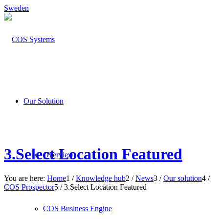
Sweden
Our Solution
3.Select Location Featured
Overview
You are here:
Home
1
/
Knowledge hub
2
/
News
3
/
Our solution
4
/
COS Prospector
5
/
3.Select Location Featured
COS Business Engine