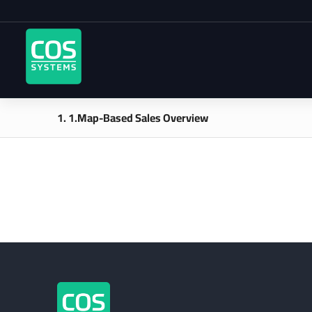
1. 1.Map-Based Sales Overview