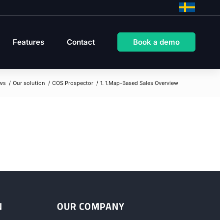
Features
Contact
Book a demo
ws
/
Our solution
/
COS Prospector
/
1. 1.Map-Based Sales Overview
N
OUR COMPANY