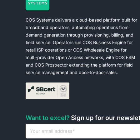
COS Systems delivers a cloud-based platform built for
broadband operators, automating operations from
demand generation through provisioning, billing, and
field service. Operators run COS Business Engine for
retail ISP operations or COS Wholesale Engine for
multi-provider Open Access networks, with COS FSM
and COS Prospector extending the platform for field
service management and door-to-door sales.
Want to excel?
Sign up for our newsle