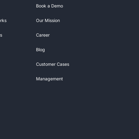
Book a Demo
rks
Our Mission
s
Career
Blog
Customer Cases
Management