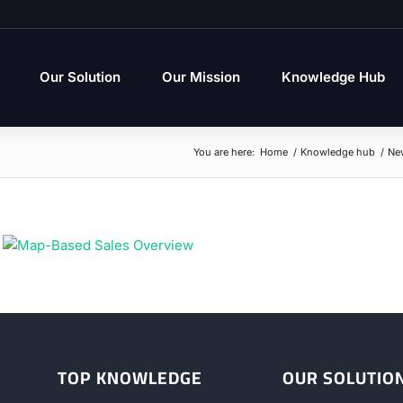
Our Solution
Our Mission
Knowledge Hub
You are here:
Home
/
Knowledge hub
/
Ne
TOP KNOWLEDGE
OUR SOLUTIO