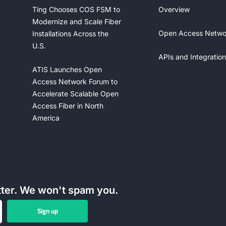
Ting Chooses COS FSM to
Overview
Modernize and Scale Fiber
Open Access Netwo
Installations Across the
U.S.
APIs and Integration
ATIS Launches Open
Access Network Forum to
Accelerate Scalable Open
Access Fiber in North
America
tter. We won't spam you.