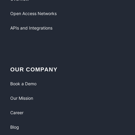
Open Access Networks
APIs and Integrations
OUR COMPANY
Book a Demo
Our Mission
Career
Blog