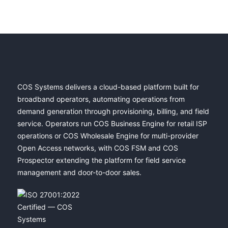
COS Systems delivers a cloud-based platform built for
broadband operators, automating operations from
demand generation through provisioning, billing, and field
service. Operators run COS Business Engine for retail ISP
operations or COS Wholesale Engine for multi-provider
Open Access networks, with COS FSM and COS
Prospector extending the platform for field service
management and door-to-door sales.