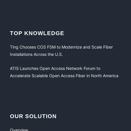
TOP KNOWLEDGE
Ting Chooses COS FSM to Modernize and Scale Fiber
Installations Across the U.S.
ATIS Launches Open Access Network Forum to
Accelerate Scalable Open Access Fiber in North America
OUR SOLUTION
Overview