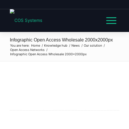
Infographic Open Access Wholesale 2000x2000px
You are here:
Home
/
Knowledge hub
/
News
/
Our solution
/
Open Access Networks
/
Infographic Open Access Wholesale 2000x2000px