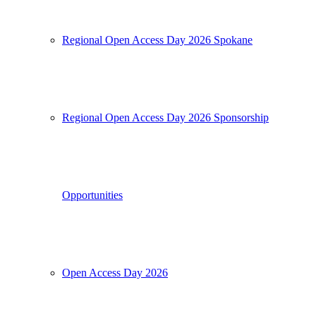
Regional Open Access Day 2026 Spokane
Regional Open Access Day 2026 Sponsorship
Opportunities
Open Access Day 2026