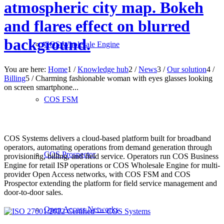
atmospheric city map. Bokeh
and flares effect on blurred
background.
COS Wholesale Engine
You are here:
Home
1
/
Knowledge hub
2
/
News
3
/
Our solution
4
/
Billing
5
/
Charming fashionable woman with eyes glasses looking
on screen smartphone...
COS FSM
COS Systems delivers a cloud-based platform built for broadband
operators, automating operations from demand generation through
COS Prospector
provisioning, billing, and field service. Operators run COS Business
Engine for retail ISP operations or COS Wholesale Engine for multi-
provider Open Access networks, with COS FSM and COS
Prospector extending the platform for field service management and
door-to-door sales.
Open Access Networks