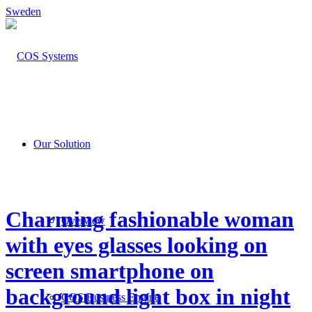
Sweden
Our Solution
Charming fashionable woman
Overview
with eyes glasses looking on
screen smartphone on
background light box in night
COS Business Engine