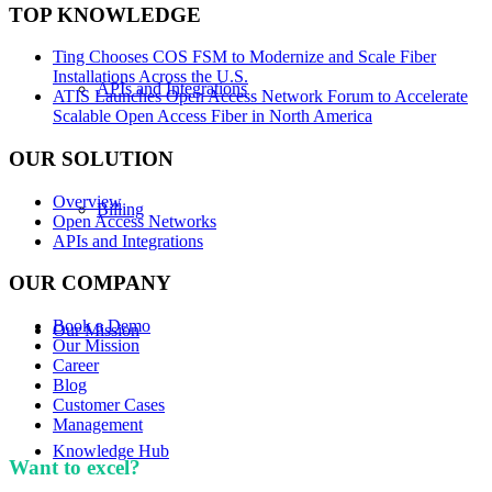
TOP KNOWLEDGE
Ting Chooses COS FSM to Modernize and Scale Fiber
Installations Across the U.S.
APIs and Integrations
ATIS Launches Open Access Network Forum to Accelerate
Scalable Open Access Fiber in North America
OUR SOLUTION
Overview
Billing
Open Access Networks
APIs and Integrations
OUR COMPANY
Book a Demo
Our Mission
Our Mission
Career
Blog
Customer Cases
Management
Knowledge Hub
Want to excel?
Sign up for our newsletter. We won't
spam you.