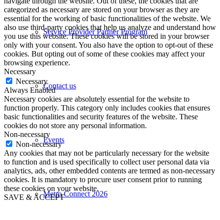
navigate through the website. Out of these, the cookies that are
categorized as necessary are stored on your browser as they are
essential for the working of basic functionalities of the website. We
also use third-party cookies that help us analyze and understand how
Service Provider Partner Program
you use this website. These cookies will be stored in your browser
only with your consent. You also have the option to opt-out of these
cookies. But opting out of some of these cookies may affect your
browsing experience.
Necessary
Necessary
Contact us
Always Enabled
Necessary cookies are absolutely essential for the website to
function properly. This category only includes cookies that ensures
basic functionalities and security features of the website. These
cookies do not store any personal information.
Non-necessary
Events
Non-necessary
Any cookies that may not be particularly necessary for the website
to function and is used specifically to collect user personal data via
analytics, ads, other embedded contents are termed as non-necessary
cookies. It is mandatory to procure user consent prior to running
these cookies on your website.
Metro Connect 2026
SAVE & ACCEPT