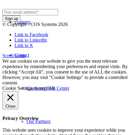
Features
© Copyright - COS Systems 2026
Link to Facebook
Link to LinkedIn
Link to X
Contact
Scroll to top
We use cookies on our website to give you the most relevant
experience by remembering your preferences and repeat visits. By
clicking “Accept All”, you consent to the use of ALL the cookies.
However, you may visit "Cookie Settings" to provide a controlled
consent.
Cookie Settings
Accept All
Customer Help Center
Close
Privacy Overview
Our Partners
This website uses cookies to improve your experience while you