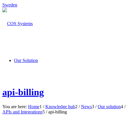
Sweden
Our Solution
api-billing
You are here:
Home
1
/
Knowledge hub
2
/
News
3
/
Our solution
4
/
APIs and Integrations
5
/
api-billing