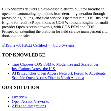
COS Systems delivers a cloud-based platform built for broadband
operators, automating operations from demand generation through
provisioning, billing, and field service. Operators run COS Business
Engine for retail ISP operations or COS Wholesale Engine for multi-
provider Open Access networks, with COS FSM and COS
Prospector extending the platform for field service management and
door-to-door sales.
TOP KNOWLEDGE
Ting Chooses COS FSM to Modernize and Scale Fiber
Installations Across the U.S.
ATIS Launches Open Access Network Forum to Accelerate
Scalable Open Access Fiber in North America
OUR SOLUTION
Overview
Open Access Networks
APIs and Integrations