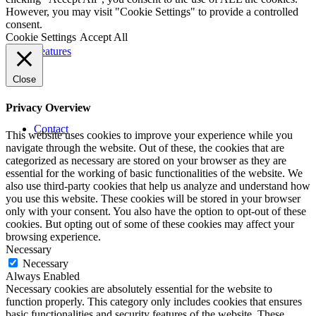
However, you may visit "Cookie Settings" to provide a controlled
consent.
Cookie Settings
Accept All
Features
Close
Privacy Overview
Contact
This website uses cookies to improve your experience while you
navigate through the website. Out of these, the cookies that are
categorized as necessary are stored on your browser as they are
essential for the working of basic functionalities of the website. We
also use third-party cookies that help us analyze and understand how
you use this website. These cookies will be stored in your browser
only with your consent. You also have the option to opt-out of these
cookies. But opting out of some of these cookies may affect your
browsing experience.
Necessary
Necessary
Always Enabled
Necessary cookies are absolutely essential for the website to
function properly. This category only includes cookies that ensures
basic functionalities and security features of the website. These