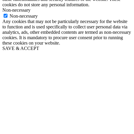
cookies do not store any personal information.
Non-necessary
Non-necessary
Any cookies that may not be particularly necessary for the website
to function and is used specifically to collect user personal data via
analytics, ads, other embedded contents are termed as non-necessary
cookies. It is mandatory to procure user consent prior to running
these cookies on your website.
SAVE & ACCEPT