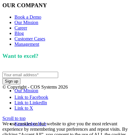
OUR COMPANY
Book a Demo
Our Mission
Career
Blog
Customer Cases
Management
Want to excel?
Sign up for our newsletter. We won't
spam you.
© Copyright - COS Systems 2026
Our Mission
Link to Facebook
Link to LinkedIn
Link to X
Scroll to top
We use cookies on our website to give you the most relevant
Knowledge Hub
experience by remembering your preferences and repeat visits. By
clicking “Accept All”, you consent to the use of ALL the cookies.