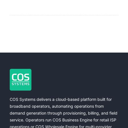
COS Systems delivers a cloud-based platform built for
broadband operators, automating operations from
demand generation through provisioning, billing, and field
service. Operators run COS Business Engine for retail ISP
operations or COS Wholesale Engine for multi-provider