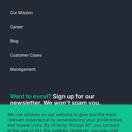
Our Mission
Career
Blog
Customer Cases
Management
Want to excel?
Sign up for our
newsletter. We won't spam you.
We use cookies on our website to give you the most
relevant experience by remembering your preferences
and repeat visits. By clicking “Accept All”, you consent
to the use of ALL the cookies. However, you may visit