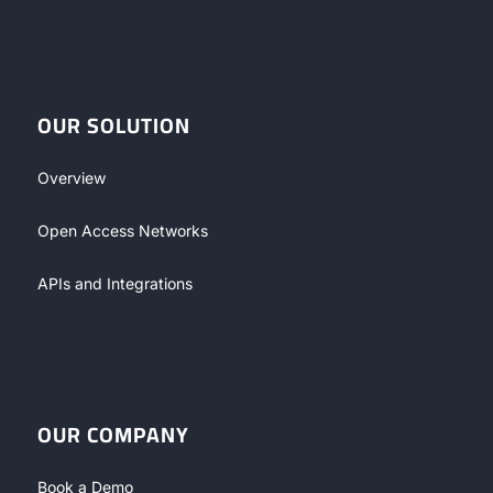
OUR SOLUTION
Overview
Open Access Networks
APIs and Integrations
OUR COMPANY
Book a Demo