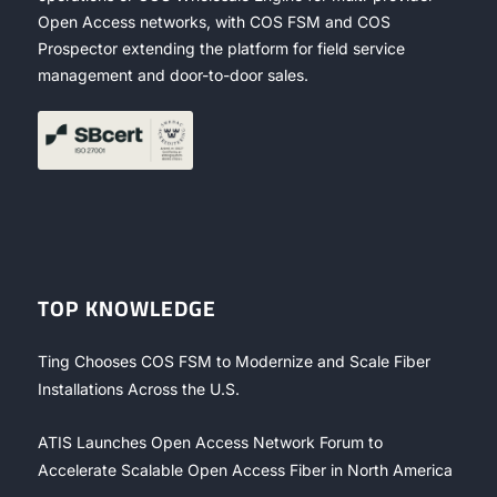
Open Access networks, with COS FSM and COS
Prospector extending the platform for field service
management and door-to-door sales.
TOP KNOWLEDGE
Ting Chooses COS FSM to Modernize and Scale Fiber
Installations Across the U.S.
ATIS Launches Open Access Network Forum to
Accelerate Scalable Open Access Fiber in North America