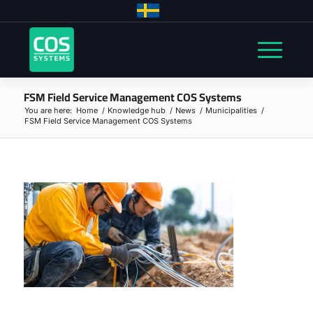
FSM Field Service Management COS Systems
You are here:
Home
/
Knowledge hub
/
News
/
Municipalities
/
FSM Field Service Management COS Systems