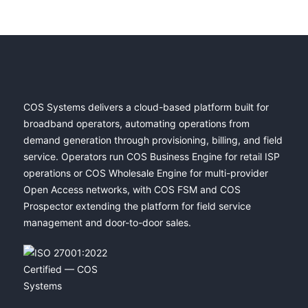
COS Systems delivers a cloud-based platform built for
broadband operators, automating operations from
demand generation through provisioning, billing, and field
service. Operators run COS Business Engine for retail ISP
operations or COS Wholesale Engine for multi-provider
Open Access networks, with COS FSM and COS
Prospector extending the platform for field service
management and door-to-door sales.