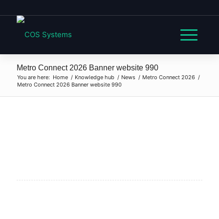
Metro Connect 2026 Banner website 990
You are here:
Home
/
Knowledge hub
/
News
/
Metro Connect 2026
/
Metro Connect 2026 Banner website 990