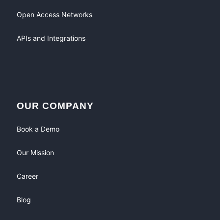
Open Access Networks
APIs and Integrations
OUR COMPANY
Book a Demo
Our Mission
Career
Blog