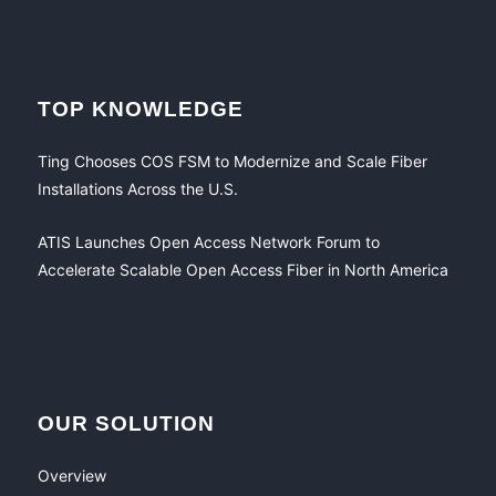
TOP KNOWLEDGE
Ting Chooses COS FSM to Modernize and Scale Fiber
Installations Across the U.S.
ATIS Launches Open Access Network Forum to
Accelerate Scalable Open Access Fiber in North America
OUR SOLUTION
Overview