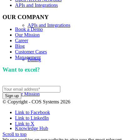
APIs and Integrations
OUR COMPANY
APIs and Integrations
Book a Demo
Our Mission
Career
Blog
Customer Cases
Management
Billing
Want to excel?
Sign up for our newsletter. We won't
spam you.
Our Mission
© Copyright - COS Systems 2026
Link to Facebook
Link to LinkedIn
Link to X
Knowledge Hub
Scroll to top
We use cookies on our website to give you the most relevant