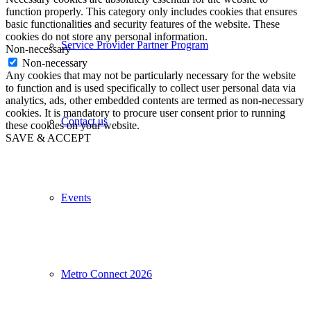
function properly. This category only includes cookies that ensures
basic functionalities and security features of the website. These
cookies do not store any personal information.
Service Provider Partner Program
Non-necessary
Non-necessary
Any cookies that may not be particularly necessary for the website
to function and is used specifically to collect user personal data via
analytics, ads, other embedded contents are termed as non-necessary
cookies. It is mandatory to procure user consent prior to running
Contact us
these cookies on your website.
SAVE & ACCEPT
Events
Metro Connect 2026