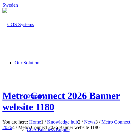
Sweden
Our Solution
Metro Connect 2026 Banner
Overview
website 1180
You are here:
Home
1
/
Knowledge hub
2
/
News
3
/
Metro Connect
2026
4
/
Metro Connect 2026 Banner website 1180
COS Business Engine