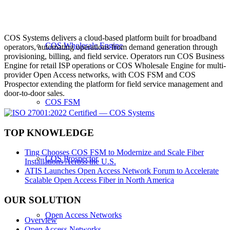
COS Systems delivers a cloud-based platform built for broadband
COS Wholesale Engine
operators, automating operations from demand generation through
provisioning, billing, and field service. Operators run COS Business
Engine for retail ISP operations or COS Wholesale Engine for multi-
provider Open Access networks, with COS FSM and COS
Prospector extending the platform for field service management and
door-to-door sales.
COS FSM
TOP KNOWLEDGE
Ting Chooses COS FSM to Modernize and Scale Fiber
COS Prospector
Installations Across the U.S.
ATIS Launches Open Access Network Forum to Accelerate
Scalable Open Access Fiber in North America
OUR SOLUTION
Open Access Networks
Overview
Open Access Networks