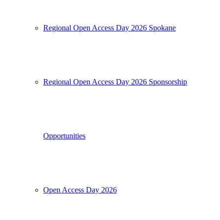
Regional Open Access Day 2026 Spokane
Regional Open Access Day 2026 Sponsorship
Opportunities
Open Access Day 2026