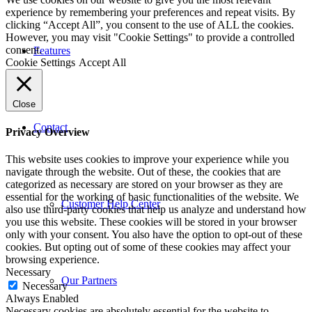
experience by remembering your preferences and repeat visits. By
clicking “Accept All”, you consent to the use of ALL the cookies.
However, you may visit "Cookie Settings" to provide a controlled
consent.
Features
Cookie Settings
Accept All
Close
Contact
Privacy Overview
This website uses cookies to improve your experience while you
navigate through the website. Out of these, the cookies that are
categorized as necessary are stored on your browser as they are
essential for the working of basic functionalities of the website. We
Customer Help Center
also use third-party cookies that help us analyze and understand how
you use this website. These cookies will be stored in your browser
only with your consent. You also have the option to opt-out of these
cookies. But opting out of some of these cookies may affect your
browsing experience.
Necessary
Our Partners
Necessary
Always Enabled
Necessary cookies are absolutely essential for the website to