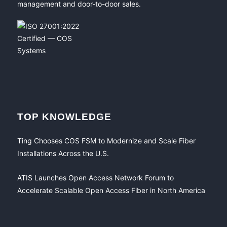
management and door-to-door sales.
TOP KNOWLEDGE
Ting Chooses COS FSM to Modernize and Scale Fiber
Installations Across the U.S.
ATIS Launches Open Access Network Forum to
Accelerate Scalable Open Access Fiber in North America