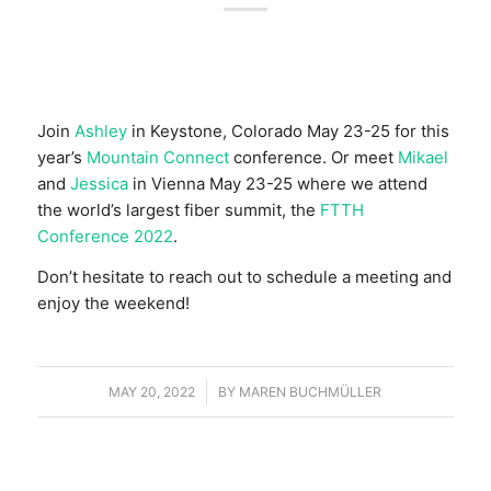
Join
Ashley
in Keystone, Colorado May 23-25 for this
year’s
Mountain Connect
conference. Or meet
Mikael
and
Jessica
in Vienna May 23-25 where we attend
the world’s largest fiber summit, the
FTTH
Conference 2022
.
Don’t hesitate to reach out to schedule a meeting and
enjoy the weekend!
MAY 20, 2022
/
BY
MAREN BUCHMÜLLER