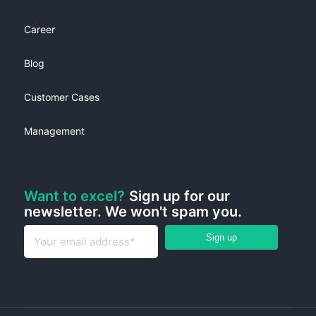
Career
Blog
Customer Cases
Management
Want to excel?
Sign up for our
newsletter. We won't spam you.