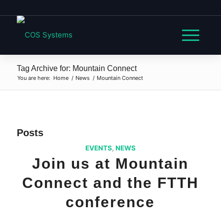
Tag Archive for: Mountain Connect
You are here:
Home
/
News
/
Mountain Connect
Posts
EVENTS
,
NEWS
Join us at Mountain
Connect and the FTTH
conference