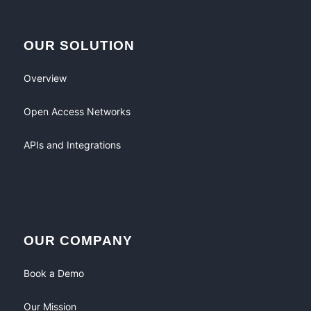
OUR SOLUTION
Overview
Open Access Networks
APIs and Integrations
OUR COMPANY
Book a Demo
Our Mission