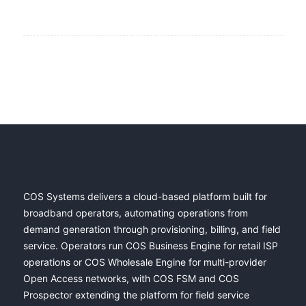
COS Systems delivers a cloud-based platform built for
broadband operators, automating operations from
demand generation through provisioning, billing, and field
service. Operators run COS Business Engine for retail ISP
operations or COS Wholesale Engine for multi-provider
Open Access networks, with COS FSM and COS
Prospector extending the platform for field service