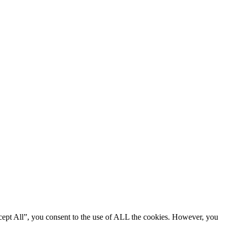
cept All”, you consent to the use of ALL the cookies. However, you