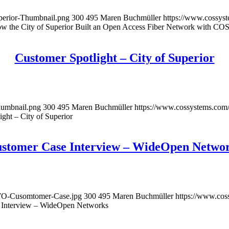
perior-Thumbnail.png
300
495
Maren Buchmüller
https://www.cossys
w the City of Superior Built an Open Access Fiber Network with CO
Customer Spotlight – City of Superior
humbnail.png
300
495
Maren Buchmüller
https://www.cossystems.com
ght – City of Superior
stomer Case Interview – WideOpen Netwo
-WO-Cusomtomer-Case.jpg
300
495
Maren Buchmüller
https://www.co
 Interview – WideOpen Networks