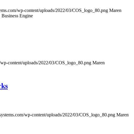
tems.com/wp-content/uploads/2022/03/COS_logo_80.png
Maren
S Business Engine
/wp-content/uploads/2022/03/COS_logo_80.png
Maren
rks
ssystems.com/wp-content/uploads/2022/03/COS_logo_80.png
Maren