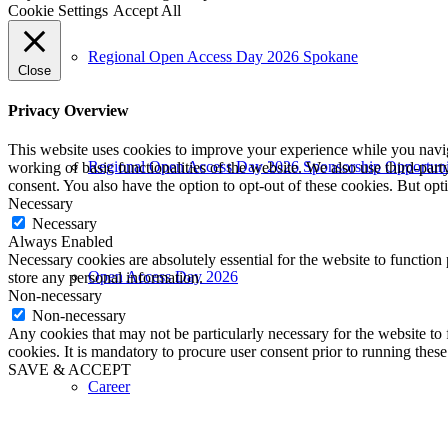
Cookie Settings
Accept All
Regional Open Access Day 2026 Spokane
Close
Privacy Overview
This website uses cookies to improve your experience while you navigat
Regional Open Access Day 2026 Sponsorship Opportuni
working of basic functionalities of the website. We also use third-pa
consent. You also have the option to opt-out of these cookies. But op
Necessary
Necessary
Always Enabled
Necessary cookies are absolutely essential for the website to function 
Open Access Day 2026
store any personal information.
Non-necessary
Non-necessary
Any cookies that may not be particularly necessary for the website to 
cookies. It is mandatory to procure user consent prior to running thes
SAVE & ACCEPT
Career