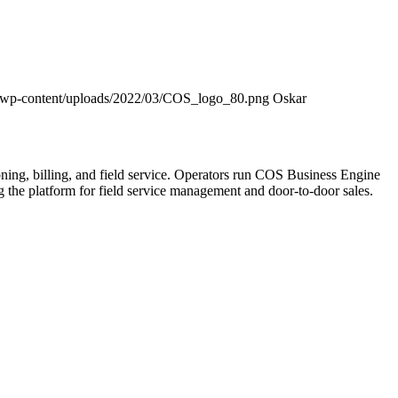
/wp-content/uploads/2022/03/COS_logo_80.png
Oskar
ning, billing, and field service. Operators run COS Business Engine
he platform for field service management and door-to-door sales.