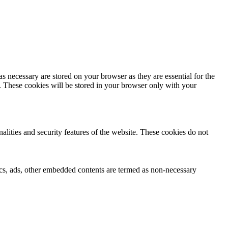
s necessary are stored on your browser as they are essential for the
e. These cookies will be stored in your browser only with your
nalities and security features of the website. These cookies do not
ytics, ads, other embedded contents are termed as non-necessary