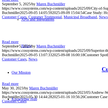
September 5, 2025
/
by
Maren Buchmüller
https://www.cossystems.com/wp-content/uploads/2025/09/City-of-Su
Buchmüller
2025-09-05 14:05:59
2025-09-09 15:04:54
Case Study: Ho
Customer Cases
,
Customer Testimonial
,
Municipal Broadband
,
News
APIs and Integrations
Read more
Billing
September 5, 2025
/
by
Maren Buchmüller
https://www.cossystems.com/wp-content/uploads/2025/09/Superior-t
Buchmüller
2025-09-05 13:07:33
2025-09-08 16:00:18
Customer Spotli
Customer Cases
,
News
Cu
Our Mission
Read more
May 30, 2023
/
by
Maren Buchmüller
https://www.cossystems.com/wp-content/uploads/2023/05/Andrew
Buchmüller
2023-05-30 14:44:28
2025-01-16 10:56:26
Customer Case
Knowledge Hub
Customer Cases