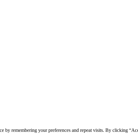
spam you.
ce by remembering your preferences and repeat visits. By clicking “Ac