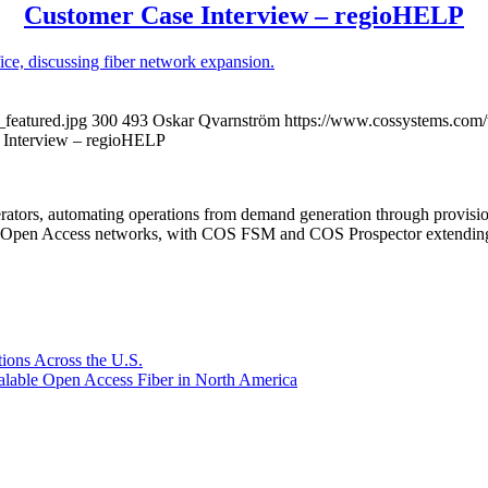
Customer Case Interview – regioHELP
featured.jpg
300
493
Oskar Qvarnström
https://www.cossystems.com
 Interview – regioHELP
rators, automating operations from demand generation through provisio
er Open Access networks, with COS FSM and COS Prospector extending t
ions Across the U.S.
lable Open Access Fiber in North America