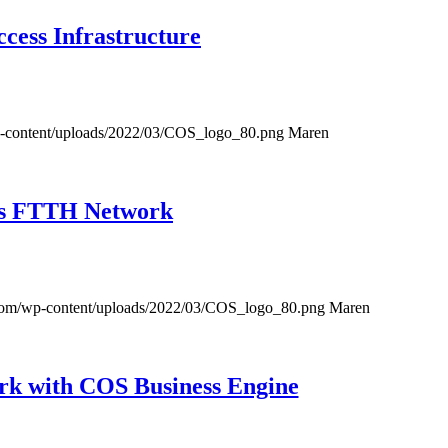
ess Infrastructure
-content/uploads/2022/03/COS_logo_80.png
Maren
ess FTTH Network
com/wp-content/uploads/2022/03/COS_logo_80.png
Maren
ork with COS Business Engine