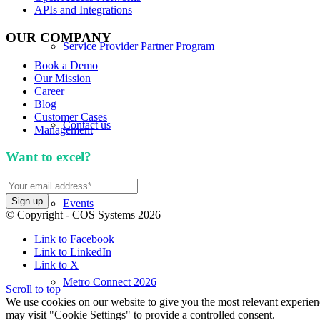
APIs and Integrations
OUR COMPANY
Service Provider Partner Program
Book a Demo
Our Mission
Career
Blog
Customer Cases
Contact us
Management
Want to excel?
Sign up for our newsletter. We won't 
Events
© Copyright - COS Systems 2026
Link to Facebook
Link to LinkedIn
Link to X
Metro Connect 2026
Scroll to top
We use cookies on our website to give you the most relevant experien
may visit "Cookie Settings" to provide a controlled consent.