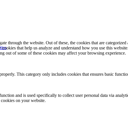
e through the website. Out of these, the cookies that are categorized a
ties
rty cookies that help us analyze and understand how you use this websit
ting out of some of these cookies may affect your browsing experience.
properly. This category only includes cookies that ensures basic functio
function and is used specifically to collect user personal data via anal
e cookies on your website.