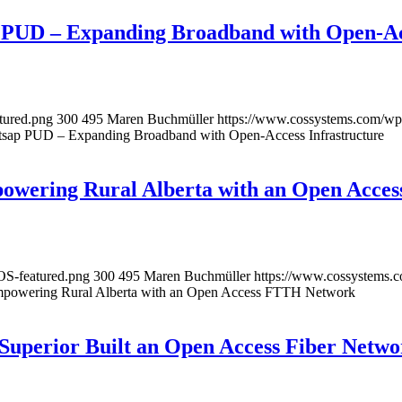
p PUD – Expanding Broadband with Open-Acc
tured.png
300
495
Maren Buchmüller
https://www.cossystems.com/wp
tsap PUD – Expanding Broadband with Open-Access Infrastructure
owering Rural Alberta with an Open Acc
OS-featured.png
300
495
Maren Buchmüller
https://www.cossystems.
mpowering Rural Alberta with an Open Access FTTH Network
 Superior Built an Open Access Fiber Netw