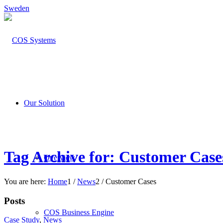
Sweden
Our Solution
Tag Archive for: Customer Case
Overview
You are here:
Home
1
/
News
2
/
Customer Cases
Posts
COS Business Engine
Case Study
,
News