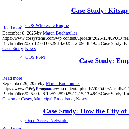
Case Study: Kitsa
COS Wholesale Engine
Read more
December 8, 2025
/
by
Maren Buchmüller
https://www.cossystems.com/wp-content/uploads/2025/12/KPUD-fea
Buchmüller
2025-12-08 00:29:14
2025-12-09 18:49:32
Case Study: Ki
Case Study
,
News
COS FSM
Case Study: Emp
Read more
September 26, 2025
/
by
Maren Buchmüller
https://www.cossystems.com/wp-content/uploads/2025/09/Arcadis-C
COS Prospector
Buchmüller
2025-09-26 13:53:28
2025-12-15 13:48:26
Case Study: E
Customer Cases
,
Municipal Broadband
,
News
Case Study: How the City of
Open Access Networks
Read more