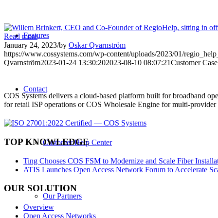
Features
Read more
January 24, 2023
/
by
Oskar Qvarnström
https://www.cossystems.com/wp-content/uploads/2023/01/regio_help_
Qvarnström
2023-01-24 13:30:20
2023-08-10 08:07:21
Customer Case
Contact
COS Systems delivers a cloud-based platform built for broadband ope
for retail ISP operations or COS Wholesale Engine for multi-provid
TOP KNOWLEDGE
Customer Help Center
Ting Chooses COS FSM to Modernize and Scale Fiber Installat
ATIS Launches Open Access Network Forum to Accelerate Sca
OUR SOLUTION
Our Partners
Overview
Open Access Networks