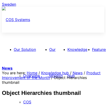
Sweden
Our Solution
Our
Knowledge
Feature
News
You are here:
Home
/
Knowledge hub
/
News
/
Product
Overview
Mission
Hub
Improvement of the Month
/
Object Hierarchies
thumbnail
Object Hierarchies thumbnail
COS