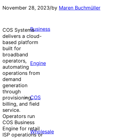
November 28, 2023
/
by
Maren Buchmüller
Business
COS Systems
delivers a cloud-
based platform
built for
broadband
operators,
Engine
automating
operations from
demand
generation
through
COS
provisioning,
billing, and field
service.
Operators run
COS Business
Engine for retail
Wholesale
ISP operations or