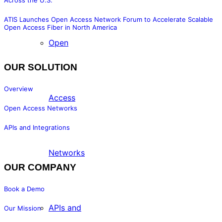
Across the U.S.
ATIS Launches Open Access Network Forum to Accelerate Scalable
Open Access Fiber in North America
Open
OUR SOLUTION
Overview
Access
Open Access Networks
APIs and Integrations
Networks
OUR COMPANY
Book a Demo
APIs and
Our Mission