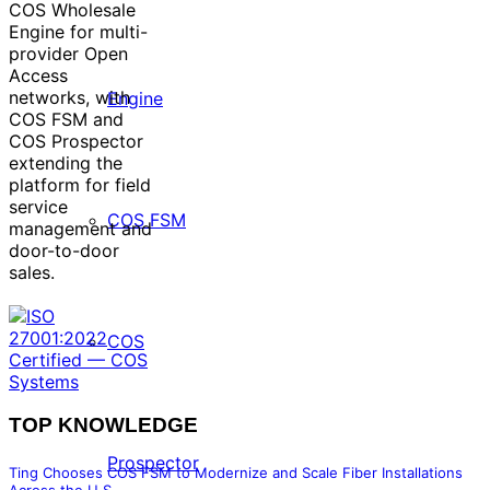
COS Wholesale
Engine for multi-
provider Open
Access
networks, with
Engine
COS FSM and
COS Prospector
extending the
platform for field
service
COS FSM
management and
door-to-door
sales.
COS
TOP KNOWLEDGE
Prospector
Ting Chooses COS FSM to Modernize and Scale Fiber Installations