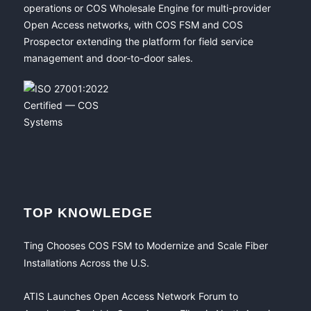
operations or COS Wholesale Engine for multi-provider
Open Access networks, with COS FSM and COS
Prospector extending the platform for field service
management and door-to-door sales.
TOP KNOWLEDGE
Ting Chooses COS FSM to Modernize and Scale Fiber
Installations Across the U.S.
ATIS Launches Open Access Network Forum to