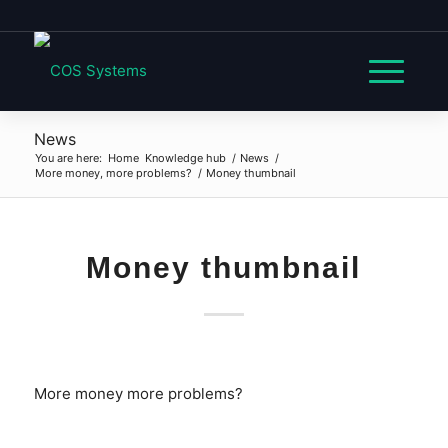
News
You are here:
Home
Knowledge hub
/
News
/
More money, more problems?
/
Money thumbnail
Money thumbnail
More money more problems?