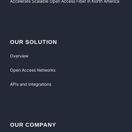
Accelerate Scalable Open Access Fiber in North America
OUR SOLUTION
Overview
Open Access Networks
APIs and Integrations
OUR COMPANY