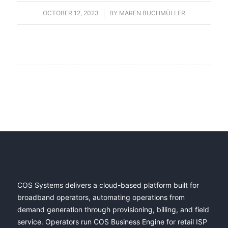
OCTOBER 12, 2023
/
BY
MAREN BUCHMÜLLER
COS Systems delivers a cloud-based platform built for
broadband operators, automating operations from
demand generation through provisioning, billing, and field
service. Operators run COS Business Engine for retail ISP