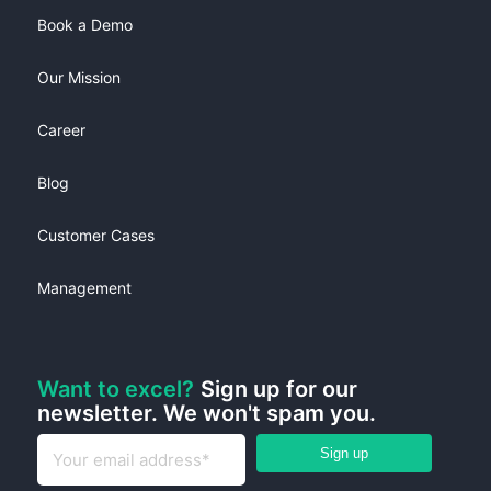
Book a Demo
Our Mission
Career
Blog
Customer Cases
Management
Want to excel?
Sign up for our
newsletter. We won't spam you.