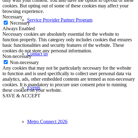
only with your consent. You also have the option to opt-out of these
cookies. But opting out of some of these cookies may affect your
browsing experience.
Necessary
Service Provider Partner Program
Necessary
Always Enabled
Necessary cookies are absolutely essential for the website to
function properly. This category only includes cookies that ensures
basic functionalities and security features of the website. These
cookies do not store any personal information.
Contact us
Non-necessary
Non-necessary
Any cookies that may not be particularly necessary for the website
to function and is used specifically to collect user personal data via
analytics, ads, other embedded contents are termed as non-necessary
cookies. It is mandatory to procure user consent prior to running
Events
these cookies on your website.
SAVE & ACCEPT
Metro Connect 2026