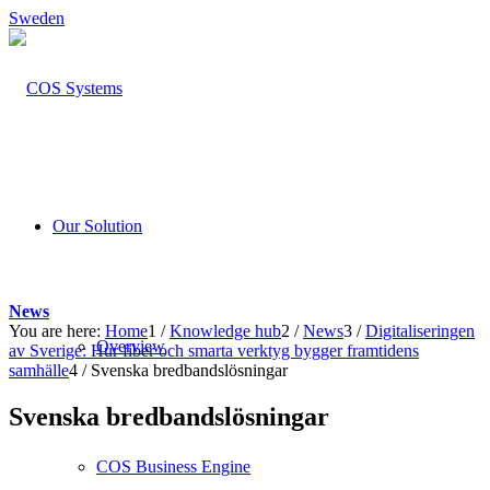
Sweden
Our Solution
News
You are here:
Home
1
/
Knowledge hub
2
/
News
3
/
Digitaliseringen
Overview
av Sverige: Hur fiber och smarta verktyg bygger framtidens
samhälle
4
/
Svenska bredbandslösningar
Svenska bredbandslösningar
COS Business Engine