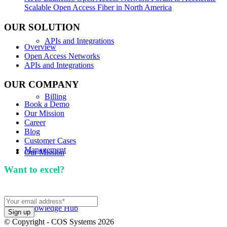
Scalable Open Access Fiber in North America
OUR SOLUTION
APIs and Integrations
Overview
Open Access Networks
APIs and Integrations
OUR COMPANY
Billing
Book a Demo
Our Mission
Career
Blog
Customer Cases
Management
Our Mission
Want to excel?
Sign up for our newsletter. We won't
spam you.
Knowledge Hub
© Copyright - COS Systems 2026