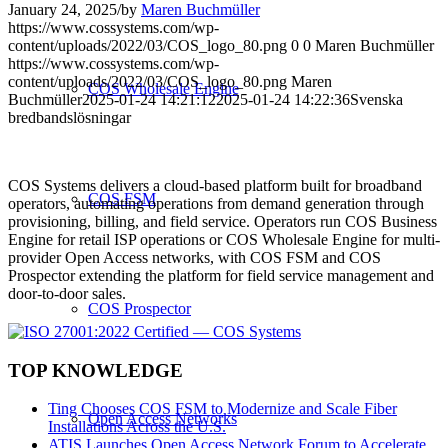
January 24, 2025
/
by
Maren Buchmüller
https://www.cossystems.com/wp-
content/uploads/2022/03/COS_logo_80.png
0
0
Maren Buchmüller
https://www.cossystems.com/wp-
content/uploads/2022/03/COS_logo_80.png
Maren
COS Wholesale Engine
Buchmüller
2025-01-24 14:21:12
2025-01-24 14:22:36
Svenska
bredbandslösningar
COS Systems delivers a cloud-based platform built for broadband
COS FSM
operators, automating operations from demand generation through
provisioning, billing, and field service. Operators run COS Business
Engine for retail ISP operations or COS Wholesale Engine for multi-
provider Open Access networks, with COS FSM and COS
Prospector extending the platform for field service management and
door-to-door sales.
COS Prospector
TOP KNOWLEDGE
Ting Chooses COS FSM to Modernize and Scale Fiber
Open Access Networks
Installations Across the U.S.
ATIS Launches Open Access Network Forum to Accelerate