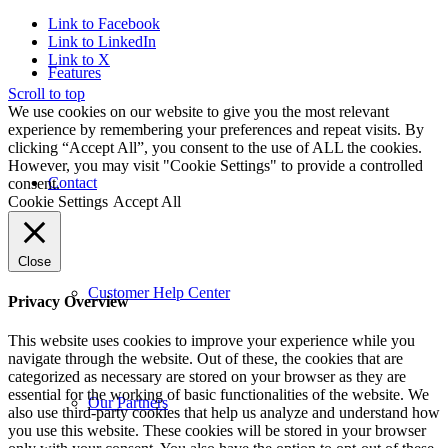
Link to Facebook
Link to LinkedIn
Link to X
Features
Scroll to top
We use cookies on our website to give you the most relevant
experience by remembering your preferences and repeat visits. By
clicking “Accept All”, you consent to the use of ALL the cookies.
However, you may visit "Cookie Settings" to provide a controlled
Contact
consent.
Cookie Settings
Accept All
Close
Customer Help Center
Privacy Overview
This website uses cookies to improve your experience while you
navigate through the website. Out of these, the cookies that are
categorized as necessary are stored on your browser as they are
essential for the working of basic functionalities of the website. We
Our Partners
also use third-party cookies that help us analyze and understand how
you use this website. These cookies will be stored in your browser