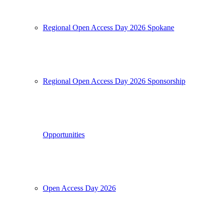
Regional Open Access Day 2026 Spokane
Regional Open Access Day 2026 Sponsorship
Opportunities
Open Access Day 2026