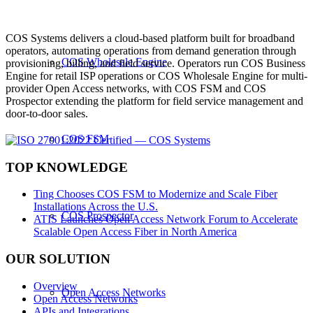
COS Systems delivers a cloud-based platform built for broadband
operators, automating operations from demand generation through
COS Wholesale Engine
provisioning, billing, and field service. Operators run COS Business
Engine for retail ISP operations or COS Wholesale Engine for multi-
provider Open Access networks, with COS FSM and COS
Prospector extending the platform for field service management and
door-to-door sales.
COS FSM
TOP KNOWLEDGE
Ting Chooses COS FSM to Modernize and Scale Fiber
Installations Across the U.S.
COS Prospector
ATIS Launches Open Access Network Forum to Accelerate
Scalable Open Access Fiber in North America
OUR SOLUTION
Overview
Open Access Networks
Open Access Networks
APIs and Integrations