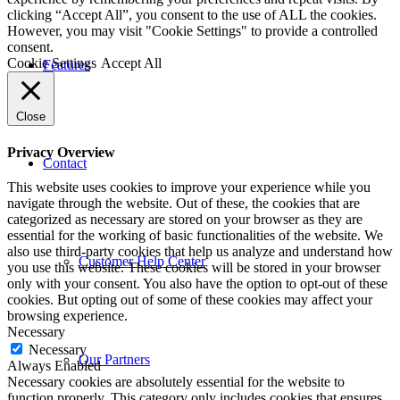
clicking “Accept All”, you consent to the use of ALL the cookies.
However, you may visit "Cookie Settings" to provide a controlled
consent.
Cookie Settings
Accept All
Features
Close
Privacy Overview
Contact
This website uses cookies to improve your experience while you
navigate through the website. Out of these, the cookies that are
categorized as necessary are stored on your browser as they are
essential for the working of basic functionalities of the website. We
also use third-party cookies that help us analyze and understand how
Customer Help Center
you use this website. These cookies will be stored in your browser
only with your consent. You also have the option to opt-out of these
cookies. But opting out of some of these cookies may affect your
browsing experience.
Necessary
Necessary
Our Partners
Always Enabled
Necessary cookies are absolutely essential for the website to
function properly. This category only includes cookies that ensures