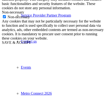
basic functionalities and security features of the website. These
cookies do not store any personal information.
Non-necessary
Service Provider Partner Program
Non-necessary
Any cookies that may not be particularly necessary for the website
to function and is used specifically to collect user personal data via
analytics, ads, other embedded contents are termed as non-necessary
cookies. It is mandatory to procure user consent prior to running
these cookies on your website.
Contact us
SAVE & ACCEPT
Events
Metro Connect 2026