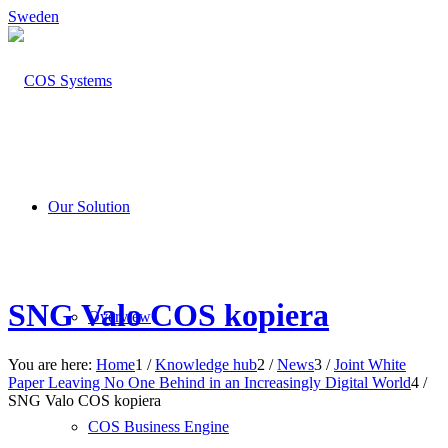
Sweden
Our Solution
SNG Valo COS kopiera
Overview
You are here:
Home
1
/
Knowledge hub
2
/
News
3
/
Joint White
Paper Leaving No One Behind in an Increasingly Digital World
4
/
SNG Valo COS kopiera
COS Business Engine