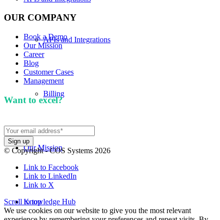
OUR COMPANY
Book a Demo
APIs and Integrations
Our Mission
Career
Blog
Customer Cases
Management
Billing
Want to excel?
Sign up for our newsletter. We won't
spam you.
Our Mission
© Copyright - COS Systems 2026
Link to Facebook
Link to LinkedIn
Link to X
Scroll to top
Knowledge Hub
We use cookies on our website to give you the most relevant
experience by remembering your preferences and repeat visits. By