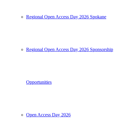
Regional Open Access Day 2026 Spokane
Regional Open Access Day 2026 Sponsorship
Opportunities
Open Access Day 2026