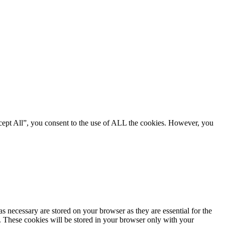
cept All”, you consent to the use of ALL the cookies. However, you
s necessary are stored on your browser as they are essential for the
e. These cookies will be stored in your browser only with your