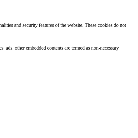
nalities and security features of the website. These cookies do not
ytics, ads, other embedded contents are termed as non-necessary