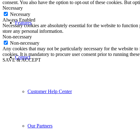
consent. You also have the option to opt-out of these cookies. But op
Necessary
Necessary
Always Enabled
Features
Necessary cookies are absolutely essential for the website to function 
store any personal information.
Non-necessary
Non-necessary
Any cookies that may not be particularly necessary for the website to 
cookies. It is mandatory to procure user consent prior to running thes
Contact
SAVE & ACCEPT
Customer Help Center
Our Partners