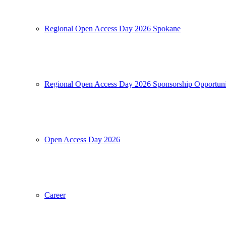
Regional Open Access Day 2026 Spokane
Regional Open Access Day 2026 Sponsorship Opportuni
Open Access Day 2026
Career