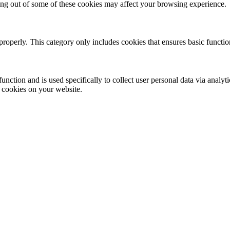
ting out of some of these cookies may affect your browsing experience.
properly. This category only includes cookies that ensures basic functio
function and is used specifically to collect user personal data via anal
e cookies on your website.