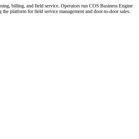
ning, billing, and field service. Operators run COS Business Engine
he platform for field service management and door-to-door sales.