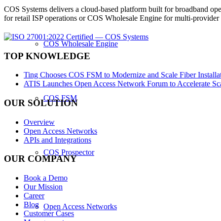
COS Systems delivers a cloud-based platform built for broadband ope
for retail ISP operations or COS Wholesale Engine for multi-provid
COS Wholesale Engine
TOP KNOWLEDGE
Ting Chooses COS FSM to Modernize and Scale Fiber Installat
ATIS Launches Open Access Network Forum to Accelerate Sca
COS FSM
OUR SOLUTION
Overview
Open Access Networks
APIs and Integrations
COS Prospector
OUR COMPANY
Book a Demo
Our Mission
Career
Blog
Open Access Networks
Customer Cases