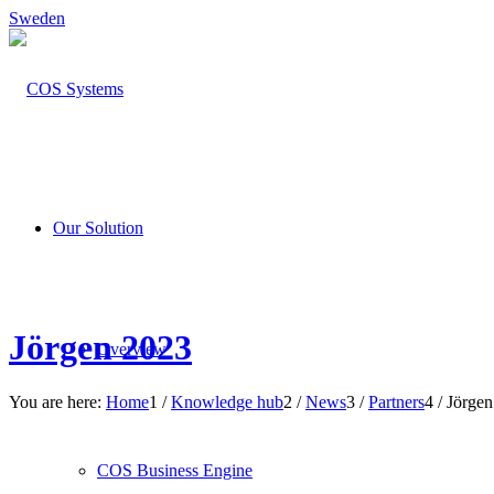
Sweden
Our Solution
Jörgen 2023
Overview
You are here:
Home
1
/
Knowledge hub
2
/
News
3
/
Partners
4
/
Jörgen
COS Business Engine