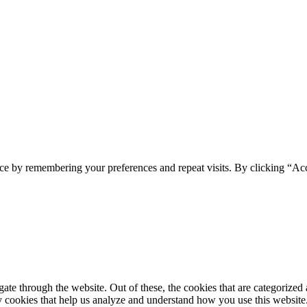
spam you.
ce by remembering your preferences and repeat visits. By clicking “Ac
e through the website. Out of these, the cookies that are categorized a
rty cookies that help us analyze and understand how you use this websit