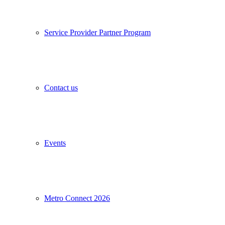
Service Provider Partner Program
Contact us
Events
Metro Connect 2026