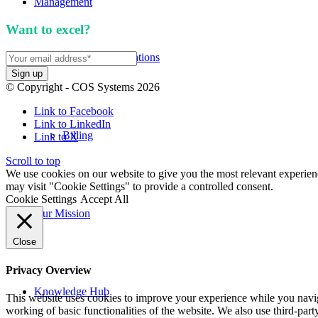
Management
Want to excel?
Sign up for our newsletter. We won't 
APIs and Integrations
© Copyright - COS Systems 2026
Link to Facebook
Link to LinkedIn
Billing
Link to X
Scroll to top
We use cookies on our website to give you the most relevant experien
may visit "Cookie Settings" to provide a controlled consent.
Cookie Settings
Accept All
Our Mission
Close
Privacy Overview
Knowledge Hub
This website uses cookies to improve your experience while you navigat
working of basic functionalities of the website. We also use third-pa