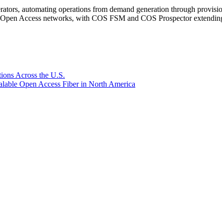
rators, automating operations from demand generation through provisio
er Open Access networks, with COS FSM and COS Prospector extending t
ions Across the U.S.
lable Open Access Fiber in North America