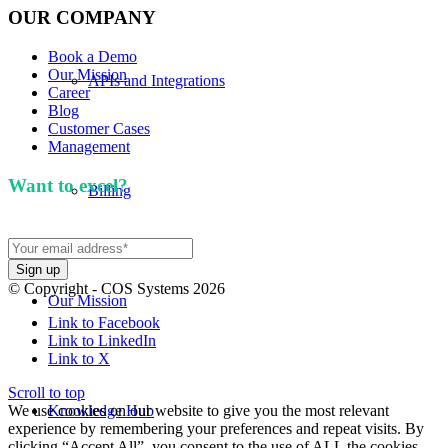
OUR COMPANY
Book a Demo
Our Mission
APIs and Integrations
Career
Blog
Customer Cases
Management
Want to excel?
Sign up for our newsletter. We won't
Billing
spam you.
© Copyright - COS Systems 2026
Our Mission
Link to Facebook
Link to LinkedIn
Link to X
Scroll to top
We use cookies on our website to give you the most relevant
Knowledge Hub
experience by remembering your preferences and repeat visits. By
clicking “Accept All”, you consent to the use of ALL the cookies.