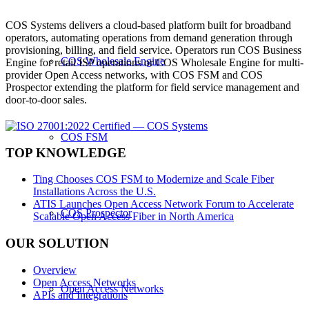
COS Systems delivers a cloud-based platform built for broadband
operators, automating operations from demand generation through
provisioning, billing, and field service. Operators run COS Business
COS Wholesale Engine
Engine for retail ISP operations or COS Wholesale Engine for multi-
provider Open Access networks, with COS FSM and COS
Prospector extending the platform for field service management and
door-to-door sales.
COS FSM
TOP KNOWLEDGE
Ting Chooses COS FSM to Modernize and Scale Fiber
Installations Across the U.S.
ATIS Launches Open Access Network Forum to Accelerate
COS Prospector
Scalable Open Access Fiber in North America
OUR SOLUTION
Overview
Open Access Networks
Open Access Networks
APIs and Integrations