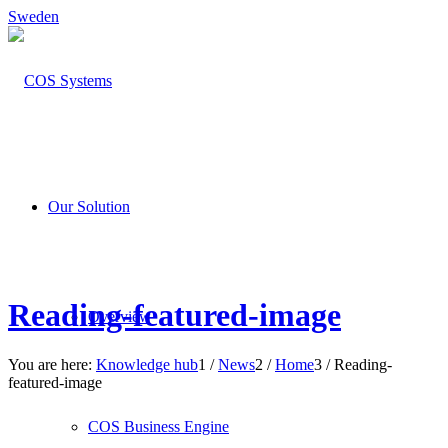
Sweden
Our Solution
Reading-featured-image
Overview
You are here:
Knowledge hub
1
/
News
2
/
Home
3
/
Reading-
featured-image
COS Business Engine