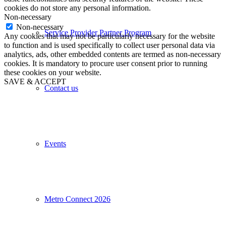
cookies do not store any personal information.
Non-necessary
Non-necessary
Service Provider Partner Program
Any cookies that may not be particularly necessary for the website
to function and is used specifically to collect user personal data via
analytics, ads, other embedded contents are termed as non-necessary
cookies. It is mandatory to procure user consent prior to running
these cookies on your website.
SAVE & ACCEPT
Contact us
Events
Metro Connect 2026