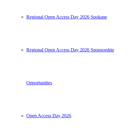
Regional Open Access Day 2026 Spokane
Regional Open Access Day 2026 Sponsorship
Opportunities
Open Access Day 2026