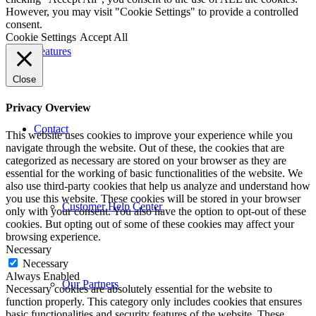
However, you may visit "Cookie Settings" to provide a controlled
consent.
Cookie Settings
Accept All
Features
Close
Privacy Overview
Contact
This website uses cookies to improve your experience while you
navigate through the website. Out of these, the cookies that are
categorized as necessary are stored on your browser as they are
essential for the working of basic functionalities of the website. We
also use third-party cookies that help us analyze and understand how
you use this website. These cookies will be stored in your browser
Customer Help Center
only with your consent. You also have the option to opt-out of these
cookies. But opting out of some of these cookies may affect your
browsing experience.
Necessary
Necessary
Always Enabled
Our Partners
Necessary cookies are absolutely essential for the website to
function properly. This category only includes cookies that ensures
basic functionalities and security features of the website. These