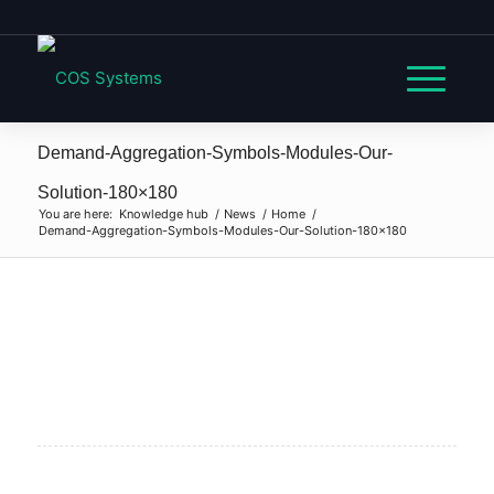
Demand-Aggregation-Symbols-Modules-Our-
Solution-180×180
You are here:
Knowledge hub
/
News
/
Home
/
Demand-Aggregation-Symbols-Modules-Our-Solution-180×180