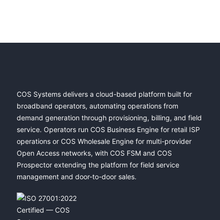
COS Systems delivers a cloud-based platform built for
broadband operators, automating operations from
demand generation through provisioning, billing, and field
service. Operators run COS Business Engine for retail ISP
operations or COS Wholesale Engine for multi-provider
Open Access networks, with COS FSM and COS
Prospector extending the platform for field service
management and door-to-door sales.