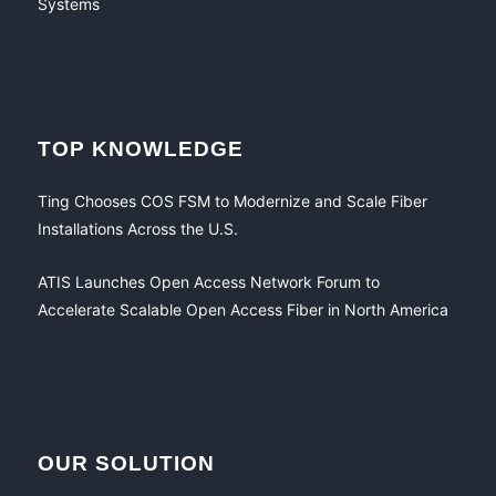
TOP KNOWLEDGE
Ting Chooses COS FSM to Modernize and Scale Fiber
Installations Across the U.S.
ATIS Launches Open Access Network Forum to
Accelerate Scalable Open Access Fiber in North America
OUR SOLUTION