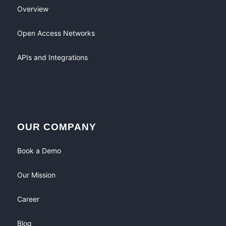
Overview
Open Access Networks
APIs and Integrations
OUR COMPANY
Book a Demo
Our Mission
Career
Blog