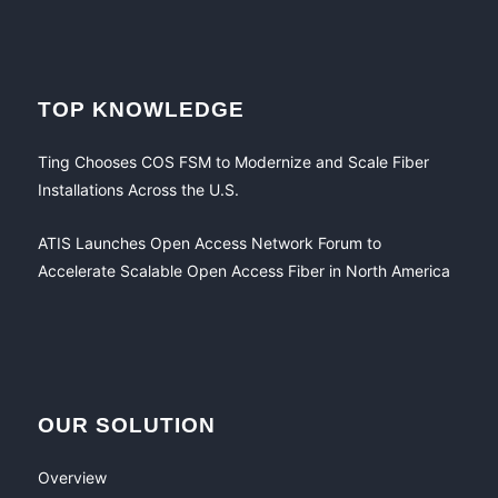
TOP KNOWLEDGE
Ting Chooses COS FSM to Modernize and Scale Fiber
Installations Across the U.S.
ATIS Launches Open Access Network Forum to
Accelerate Scalable Open Access Fiber in North America
OUR SOLUTION
Overview