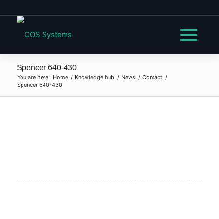
Spencer 640-430
You are here:
Home
/
Knowledge hub
/
News
/
Contact
/
Spencer 640-430