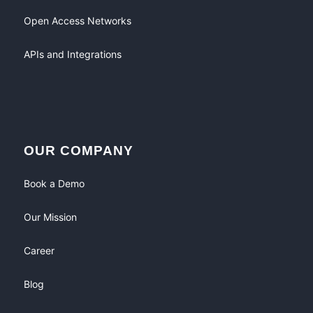
Open Access Networks
APIs and Integrations
OUR COMPANY
Book a Demo
Our Mission
Career
Blog