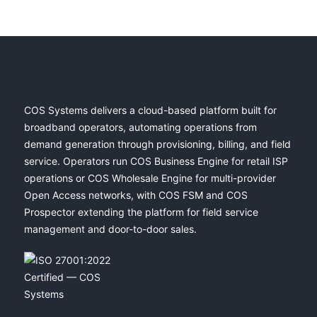
COS Systems delivers a cloud-based platform built for
broadband operators, automating operations from
demand generation through provisioning, billing, and field
service. Operators run COS Business Engine for retail ISP
operations or COS Wholesale Engine for multi-provider
Open Access networks, with COS FSM and COS
Prospector extending the platform for field service
management and door-to-door sales.