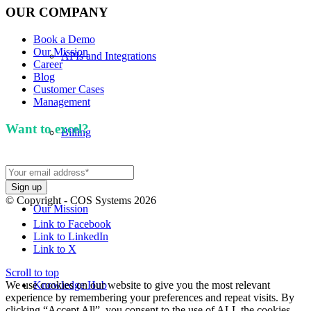
OUR COMPANY
Book a Demo
Our Mission
APIs and Integrations
Career
Blog
Customer Cases
Management
Want to excel?
Sign up for our newsletter. We won't
Billing
spam you.
© Copyright - COS Systems 2026
Our Mission
Link to Facebook
Link to LinkedIn
Link to X
Scroll to top
We use cookies on our website to give you the most relevant
Knowledge Hub
experience by remembering your preferences and repeat visits. By
clicking “Accept All”, you consent to the use of ALL the cookies.