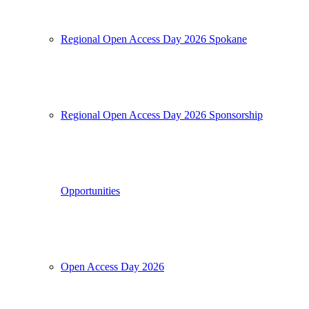
Regional Open Access Day 2026 Spokane
Regional Open Access Day 2026 Sponsorship
Opportunities
Open Access Day 2026