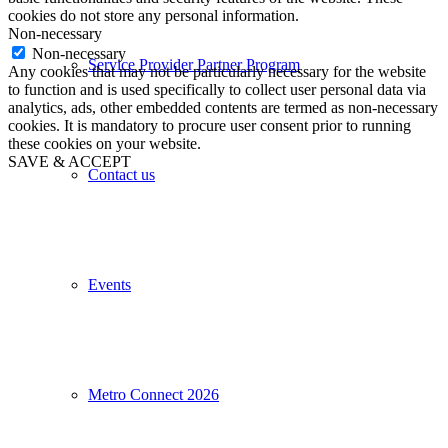
cookies do not store any personal information.
Non-necessary
Non-necessary
Service Provider Partner Program
Any cookies that may not be particularly necessary for the website
to function and is used specifically to collect user personal data via
analytics, ads, other embedded contents are termed as non-necessary
cookies. It is mandatory to procure user consent prior to running
these cookies on your website.
SAVE & ACCEPT
Contact us
Events
Metro Connect 2026