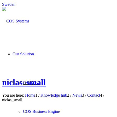
Sweden
Our Solution
niclas_small
Overview
You are here:
Home
1
/
Knowledge hub
2
/
News
3
/
Contact
4
/
niclas_small
COS Business Engine