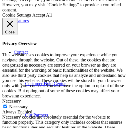
However, you may visit "Cookie Settings" to provide a controlled
consent.
Cookie Settings
Accept All
Features
Close
Privacy Overview
Contact
This website uses cookies to improve your experience while you
navigate through the website. Out of these, the cookies that are
categorized as necessary are stored on your browser as they are
essential for the working of basic functionalities of the website. We
also use third-party cookies that help us analyze and understand how
you use this website. These cookies will be stored in your browser
Customer Help Center
only with your consent. You also have the option to opt-out of these
cookies. But opting out of some of these cookies may affect your
browsing experience.
Necessary
Necessary
Always Enabled
Our Partners
Necessary cookies are absolutely essential for the website to
function properly. This category only includes cookies that ensures
basic functionalities and security features of the website. These