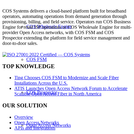
COS Systems delivers a cloud-based platform built for broadband
operators, automating operations from demand generation through
provisioning, billing, and field service. Operators run COS Business
COS Wholesale Engine
Engine for retail ISP operations or COS Wholesale Engine for multi-
provider Open Access networks, with COS FSM and COS
Prospector extending the platform for field service management and
door-to-door sales.
COS FSM
TOP KNOWLEDGE
Ting Chooses COS FSM to Modernize and Scale Fiber
Installations Across the U.S.
ATIS Launches Open Access Network Forum to Accelerate
COS Prospector
Scalable Open Access Fiber in North America
OUR SOLUTION
Overview
Open Access Networks
Open Access Networks
APIs and Integrations