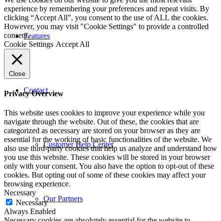
experience by remembering your preferences and repeat visits. By
clicking “Accept All”, you consent to the use of ALL the cookies.
However, you may visit "Cookie Settings" to provide a controlled
consent.
Features
Cookie Settings
Accept All
Close
Contact
Privacy Overview
This website uses cookies to improve your experience while you
navigate through the website. Out of these, the cookies that are
categorized as necessary are stored on your browser as they are
essential for the working of basic functionalities of the website. We
Customer Help Center
also use third-party cookies that help us analyze and understand how
you use this website. These cookies will be stored in your browser
only with your consent. You also have the option to opt-out of these
cookies. But opting out of some of these cookies may affect your
browsing experience.
Necessary
Our Partners
Necessary
Always Enabled
Necessary cookies are absolutely essential for the website to