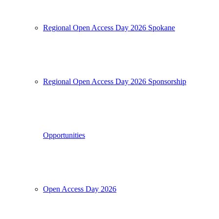
Regional Open Access Day 2026 Spokane
Regional Open Access Day 2026 Sponsorship
Opportunities
Open Access Day 2026