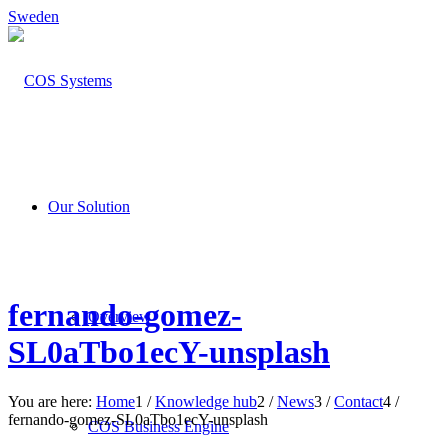
Sweden
Our Solution
fernando-gomez-
Overview
SL0aTbo1ecY-unsplash
You are here:
Home
1
/
Knowledge hub
2
/
News
3
/
Contact
4
/
fernando-gomez-SL0aTbo1ecY-unsplash
COS Business Engine