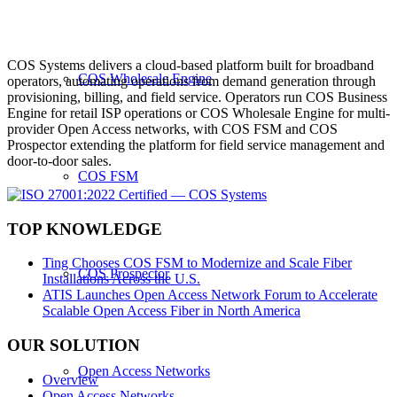
COS Systems delivers a cloud-based platform built for broadband
COS Wholesale Engine
operators, automating operations from demand generation through
provisioning, billing, and field service. Operators run COS Business
Engine for retail ISP operations or COS Wholesale Engine for multi-
provider Open Access networks, with COS FSM and COS
Prospector extending the platform for field service management and
door-to-door sales.
COS FSM
TOP KNOWLEDGE
Ting Chooses COS FSM to Modernize and Scale Fiber
COS Prospector
Installations Across the U.S.
ATIS Launches Open Access Network Forum to Accelerate
Scalable Open Access Fiber in North America
OUR SOLUTION
Open Access Networks
Overview
Open Access Networks