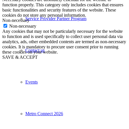
function properly. This category only includes cookies that ensures
basic functionalities and security features of the website. These
cookies do not store any personal information.
Service Provider Partner Program
Non-necessary
Non-necessary
Any cookies that may not be particularly necessary for the website
to function and is used specifically to collect user personal data via
analytics, ads, other embedded contents are termed as non-necessary
cookies. It is mandatory to procure user consent prior to running
Contact us
these cookies on your website.
SAVE & ACCEPT
Events
Metro Connect 2026