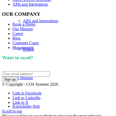
APIs and Integrations
OUR COMPANY
APIs and Integrations
Book a Demo
Our Mission
Career
Blog
Customer Cases
Management
Billing
Want to excel?
Sign up for our newsletter. We won't
spam you.
Our Mission
© Copyright - COS Systems 2026
Link to Facebook
Link to LinkedIn
Link to X
Knowledge Hub
Scroll to top
We use cookies on our website to give you the most relevant