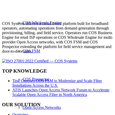
COS Wholesale Engine
COS Systems delivers a cloud-based platform built for broadband
operators, automating operations from demand generation through
provisioning, billing, and field service. Operators run COS Business
Engine for retail ISP operations or COS Wholesale Engine for multi-
provider Open Access networks, with COS FSM and COS
Prospector extending the platform for field service management and
COS FSM
door-to-door sales.
TOP KNOWLEDGE
COS Prospector
Ting Chooses COS FSM to Modernize and Scale Fiber
Installations Across the U.S.
ATIS Launches Open Access Network Forum to Accelerate
Scalable Open Access Fiber in North America
OUR SOLUTION
Open Access Networks
Overview