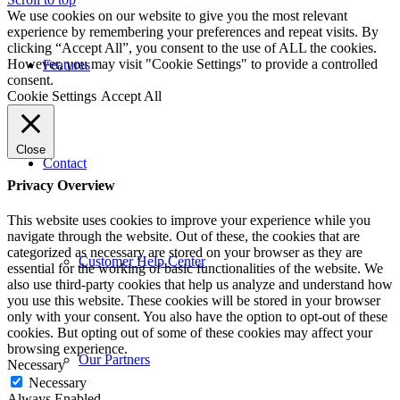
We use cookies on our website to give you the most relevant
experience by remembering your preferences and repeat visits. By
clicking “Accept All”, you consent to the use of ALL the cookies.
However, you may visit "Cookie Settings" to provide a controlled
Features
consent.
Cookie Settings
Accept All
Close
Contact
Privacy Overview
This website uses cookies to improve your experience while you
navigate through the website. Out of these, the cookies that are
categorized as necessary are stored on your browser as they are
Customer Help Center
essential for the working of basic functionalities of the website. We
also use third-party cookies that help us analyze and understand how
you use this website. These cookies will be stored in your browser
only with your consent. You also have the option to opt-out of these
cookies. But opting out of some of these cookies may affect your
browsing experience.
Our Partners
Necessary
Necessary
Always Enabled