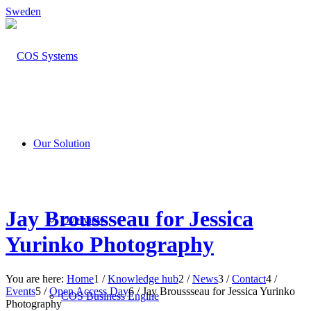
Sweden
Our Solution
Jay Broussseau for Jessica
Overview
Yurinko Photography
You are here:
Home
1
/
Knowledge hub
2
/
News
3
/
Contact
4
/
Events
5
/
Open Access Day
6
/
Jay Broussseau for Jessica Yurinko
COS Business Engine
Photography