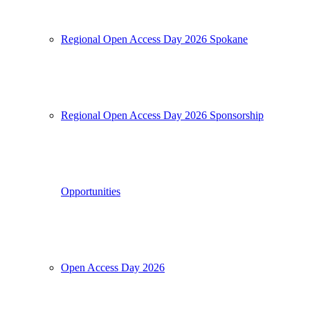
Regional Open Access Day 2026 Spokane
Regional Open Access Day 2026 Sponsorship
Opportunities
Open Access Day 2026