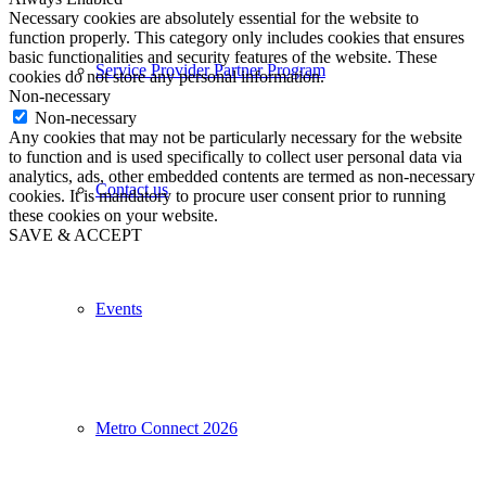
Necessary cookies are absolutely essential for the website to
function properly. This category only includes cookies that ensures
basic functionalities and security features of the website. These
Service Provider Partner Program
cookies do not store any personal information.
Non-necessary
Non-necessary
Any cookies that may not be particularly necessary for the website
to function and is used specifically to collect user personal data via
analytics, ads, other embedded contents are termed as non-necessary
Contact us
cookies. It is mandatory to procure user consent prior to running
these cookies on your website.
SAVE & ACCEPT
Events
Metro Connect 2026