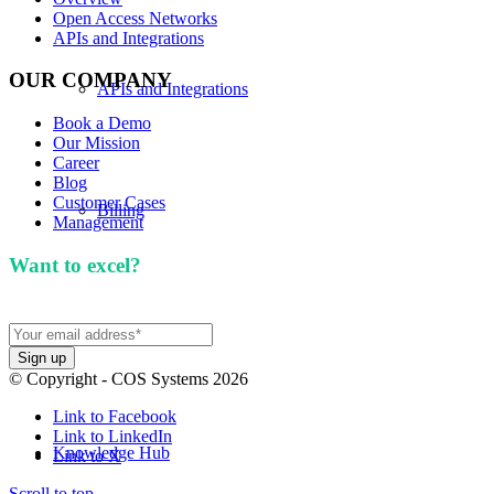
Open Access Networks
APIs and Integrations
OUR COMPANY
APIs and Integrations
Book a Demo
Our Mission
Career
Blog
Customer Cases
Billing
Management
Want to excel?
Sign up for our newsletter. We won't
spam you.
Our Mission
© Copyright - COS Systems 2026
Link to Facebook
Link to LinkedIn
Knowledge Hub
Link to X
Scroll to top