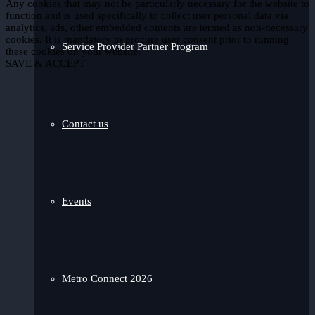
Any cookies that may not be particularly necessary for the website to
function and is used specifically to collect user personal data via
analytics, ads, other embedded contents are termed as non-necessary
cookies. It is mandatory to procure user consent prior to running
Service Provider Partner Program
these cookies on your website.
SAVE & ACCEPT
Contact us
Events
Metro Connect 2026