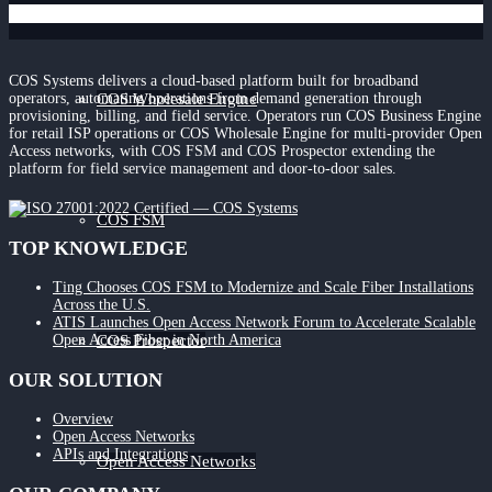
COS Systems delivers a cloud-based platform built for broadband
COS Wholesale Engine
operators, automating operations from demand generation through
provisioning, billing, and field service. Operators run COS Business Engine
for retail ISP operations or COS Wholesale Engine for multi-provider Open
Access networks, with COS FSM and COS Prospector extending the
platform for field service management and door-to-door sales.
COS FSM
TOP KNOWLEDGE
Ting Chooses COS FSM to Modernize and Scale Fiber Installations
Across the U.S.
ATIS Launches Open Access Network Forum to Accelerate Scalable
COS Prospector
Open Access Fiber in North America
OUR SOLUTION
Overview
Open Access Networks
APIs and Integrations
Open Access Networks