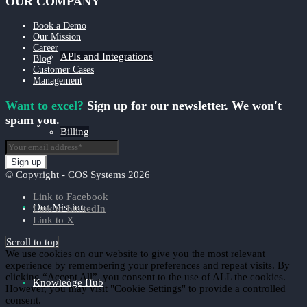
OUR COMPANY
Book a Demo
Our Mission
Career
APIs and Integrations
Blog
Customer Cases
Management
Want to excel?
Sign up for our newsletter. We won't
spam you.
Billing
© Copyright - COS Systems 2026
Link to Facebook
Our Mission
Link to LinkedIn
Link to X
Scroll to top
We use cookies on our website to give you the most relevant
experience by remembering your preferences and repeat visits. By
clicking “Accept All”, you consent to the use of ALL the cookies.
Knowledge Hub
However, you may visit "Cookie Settings" to provide a controlled
consent.