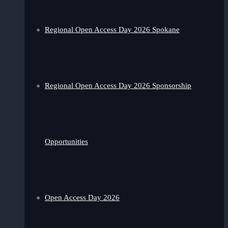
Regional Open Access Day 2026 Spokane
Regional Open Access Day 2026 Sponsorship
Opportunities
Open Access Day 2026