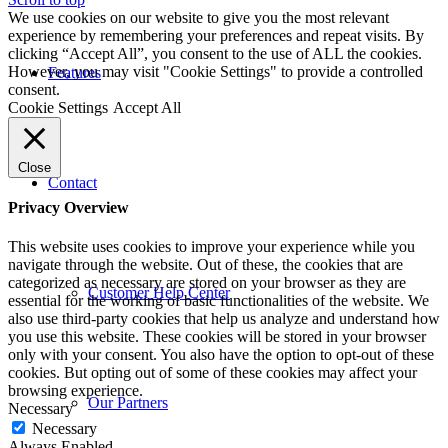
We use cookies on our website to give you the most relevant
experience by remembering your preferences and repeat visits. By
clicking “Accept All”, you consent to the use of ALL the cookies.
However, you may visit "Cookie Settings" to provide a controlled
Features
consent.
Cookie Settings
Accept All
Close
Contact
Privacy Overview
This website uses cookies to improve your experience while you
navigate through the website. Out of these, the cookies that are
categorized as necessary are stored on your browser as they are
Customer Help Center
essential for the working of basic functionalities of the website. We
also use third-party cookies that help us analyze and understand how
you use this website. These cookies will be stored in your browser
only with your consent. You also have the option to opt-out of these
cookies. But opting out of some of these cookies may affect your
browsing experience.
Our Partners
Necessary
Necessary
Always Enabled