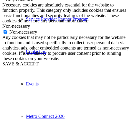
Necessary cookies are absolutely essential for the website to
function properly. This category only includes cookies that ensures
basic functionalities and security features of the website. These
Service Provider Partner Program
cookies do not store any personal information.
Non-necessary
Non-necessary
Any cookies that may not be particularly necessary for the website
to function and is used specifically to collect user personal data via
analytics, ads, other embedded contents are termed as non-necessary
Contact us
cookies. It is mandatory to procure user consent prior to running
these cookies on your website.
SAVE & ACCEPT
Events
Metro Connect 2026