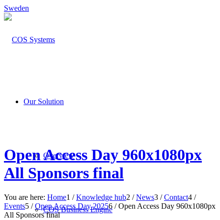
Sweden
Our Solution
Open Access Day 960x1080px
Overview
All Sponsors final
You are here:
Home
1
/
Knowledge hub
2
/
News
3
/
Contact
4
/
Events
5
/
Open Access Day 2025
6
/
Open Access Day 960x1080px
COS Business Engine
All Sponsors final