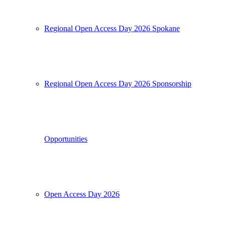
Regional Open Access Day 2026 Spokane
Regional Open Access Day 2026 Sponsorship
Opportunities
Open Access Day 2026