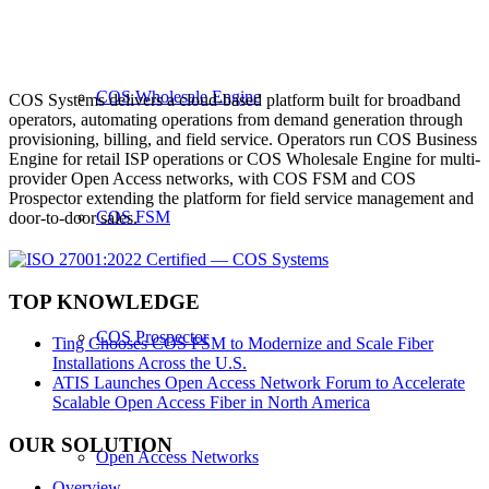
COS Wholesale Engine
COS Systems delivers a cloud-based platform built for broadband
operators, automating operations from demand generation through
provisioning, billing, and field service. Operators run COS Business
Engine for retail ISP operations or COS Wholesale Engine for multi-
provider Open Access networks, with COS FSM and COS
Prospector extending the platform for field service management and
COS FSM
door-to-door sales.
TOP KNOWLEDGE
COS Prospector
Ting Chooses COS FSM to Modernize and Scale Fiber
Installations Across the U.S.
ATIS Launches Open Access Network Forum to Accelerate
Scalable Open Access Fiber in North America
OUR SOLUTION
Open Access Networks
Overview