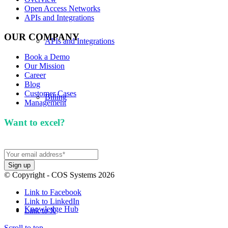
Open Access Networks
APIs and Integrations
OUR COMPANY
APIs and Integrations
Book a Demo
Our Mission
Career
Blog
Customer Cases
Billing
Management
Want to excel?
Sign up for our newsletter. We won't
spam you.
Our Mission
© Copyright - COS Systems 2026
Link to Facebook
Link to LinkedIn
Knowledge Hub
Link to X
Scroll to top